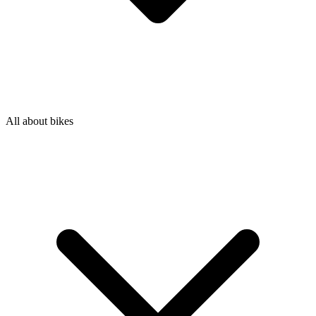
All about bikes