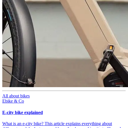
All about bikes
Ebike & Co
E-city bike explained
What is an e-city bike? This article explains everything about