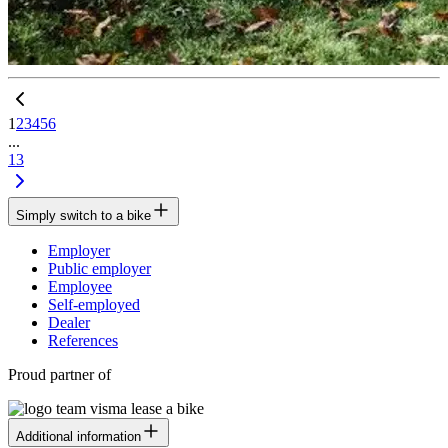
1
2
3
4
5
6
...
13
Simply switch to a bike
Employer
Public employer
Employee
Self-employed
Dealer
References
Proud partner of
Additional information