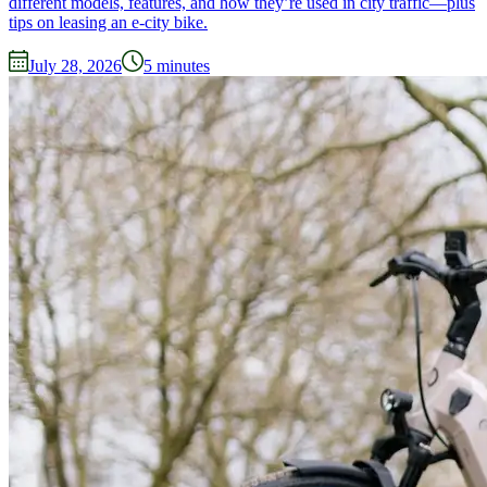
different models, features, and how they’re used in city traffic—plus
tips on leasing an e-city bike.
July 28, 2026
5
minutes