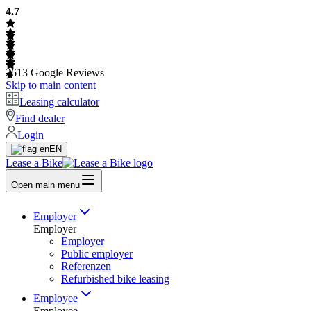
4.7
2613
Google Reviews
Skip to main content
Leasing calculator
Find dealer
Login
EN
Lease a Bike
Open main menu
Employer
Employer
Employer
Public employer
Referenzen
Refurbished bike leasing
Employee
Employee