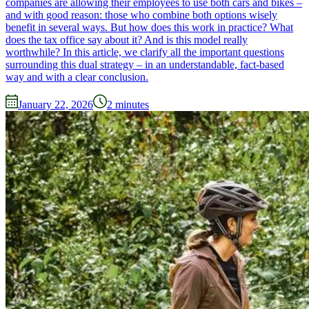
companies are allowing their employees to use both cars and bikes –
and with good reason: those who combine both options wisely
benefit in several ways. But how does this work in practice? What
does the tax office say about it? And is this model really
worthwhile? In this article, we clarify all the important questions
surrounding this dual strategy – in an understandable, fact-based
way and with a clear conclusion.
January 22, 2026
2
minutes