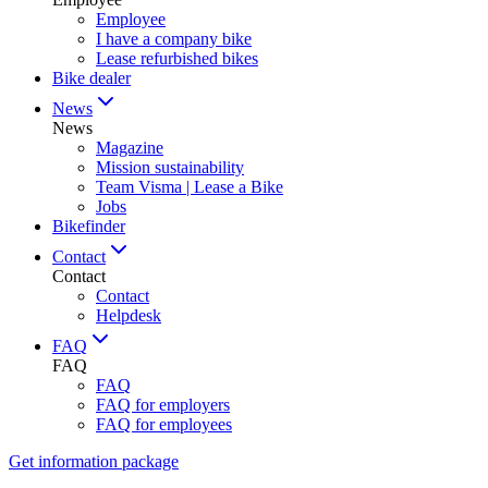
Employee
I have a company bike
Lease refurbished bikes
Bike dealer
News
News
Magazine
Mission sustainability
Team Visma | Lease a Bike
Jobs
Bikefinder
Contact
Contact
Contact
Helpdesk
FAQ
FAQ
FAQ
FAQ for employers
FAQ for employees
Get information package