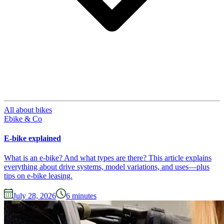
All about bikes
Ebike & Co
E-bike explained
What is an e-bike? And what types are there? This article explains
everything about drive systems, model variations, and uses—plus
tips on e-bike leasing.
July 28, 2026
6
minutes