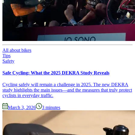
All about bikes
Tips
Safety
Safe Cycling: What the 2025 DEKRA Study Reveals
Cycling safely will remain a challenge in 2025. The new DEKRA
study highlights the main issues—and the measures that truly protect
cyclists in everyday traffic.
March 3, 2026
3
minutes