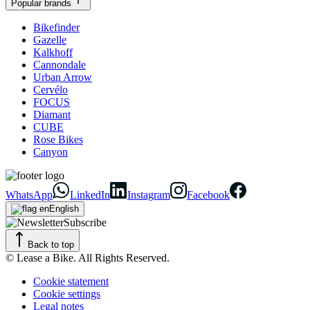
Popular brands
Bikefinder
Gazelle
Kalkhoff
Cannondale
Urban Arrow
Cervélo
FOCUS
Diamant
CUBE
Rose Bikes
Canyon
WhatsApp
LinkedIn
Instagram
Facebook
English
Subscribe
Back to top
© Lease a Bike. All Rights Reserved.
Cookie statement
Cookie settings
Legal notes