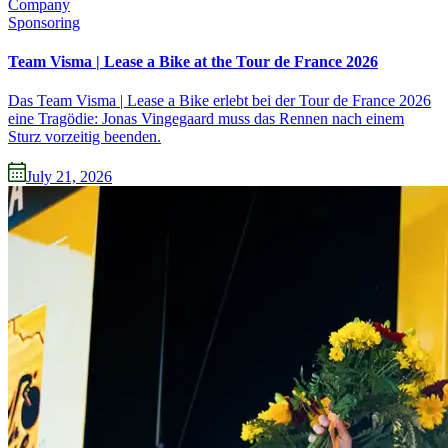
Company
Sponsoring
Team Visma | Lease a Bike at the Tour de France 2026
Das Team Visma | Lease a Bike erlebt bei der Tour de France 2026
eine Tragödie: Jonas Vingegaard muss das Rennen nach einem
Sturz vorzeitig beenden.
July 21, 2026