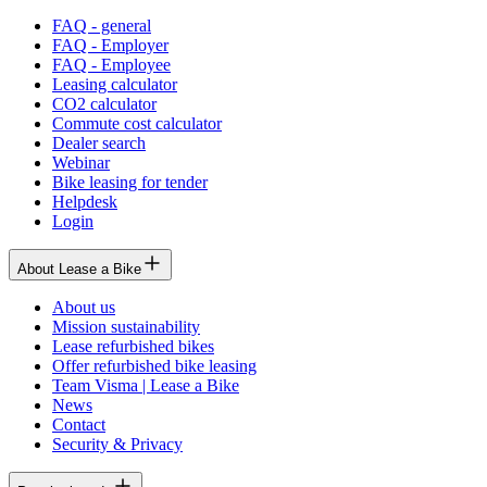
FAQ - general
FAQ - Employer
FAQ - Employee
Leasing calculator
CO2 calculator
Commute cost calculator
Dealer search
Webinar
Bike leasing for tender
Helpdesk
Login
About Lease a Bike
About us
Mission sustainability
Lease refurbished bikes
Offer refurbished bike leasing
Team Visma | Lease a Bike
News
Contact
Security & Privacy