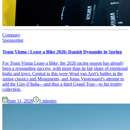
Company
Sponsoring
Team Visma | Lease a Bike 2026: Danish Dynamite in Spring
For Team Visma Lease a Bike, the 2026 racing season has already
been a resounding success, with more than its fair share of emotional
highs and lows. Central to this were Wout van Aert’s battles in the
spring classics and Monuments, and Jonas Vingegaard’s attempt to
add the Giro d’Italia—and thus a third Grand Tour—to his trophy
collection.
June 11, 2026
1
minutes