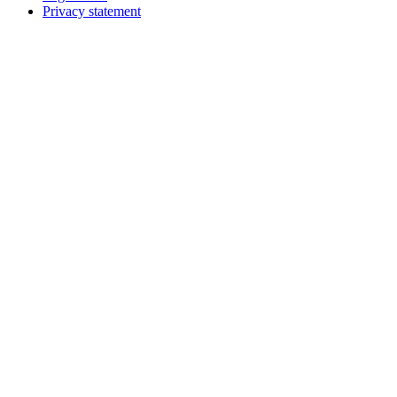
Privacy statement