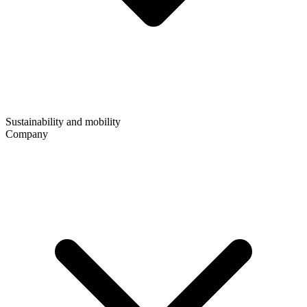
Sustainability and mobility
Company