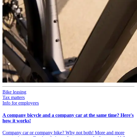
Bike leasing
Tax matters
Info for employees
A company bicycle and a company car at the same time? Here's
how it works!
Company car or company bike? Why not both! More and more