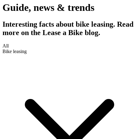
Guide, news & trends
Interesting facts about bike leasing. Read
more on the Lease a Bike blog.
All
Bike leasing