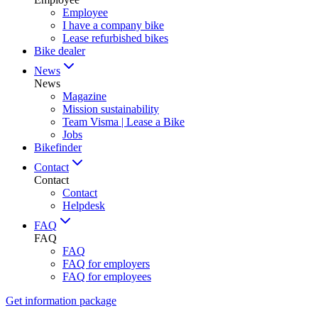
Employee
I have a company bike
Lease refurbished bikes
Bike dealer
News
News
Magazine
Mission sustainability
Team Visma | Lease a Bike
Jobs
Bikefinder
Contact
Contact
Contact
Helpdesk
FAQ
FAQ
FAQ
FAQ for employers
FAQ for employees
Get information package