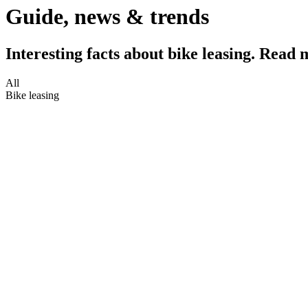
Guide, news & trends
Interesting facts about bike leasing. Read 
All
Bike leasing