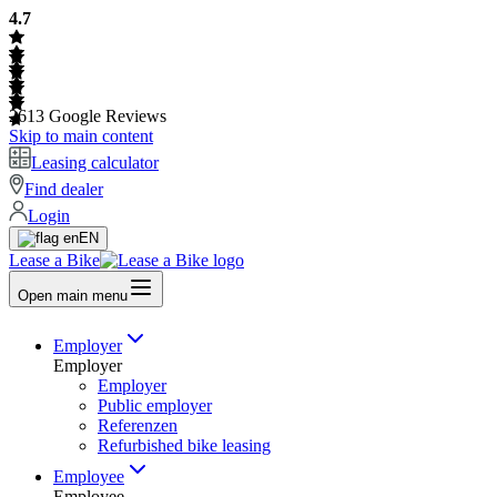
4.7
2613
Google Reviews
Skip to main content
Leasing calculator
Find dealer
Login
EN
Lease a Bike
Open main menu
Employer
Employer
Employer
Public employer
Referenzen
Refurbished bike leasing
Employee
Employee