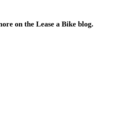
more on the Lease a Bike blog.