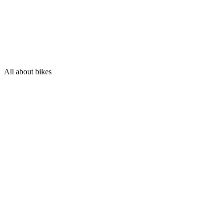
All about bikes