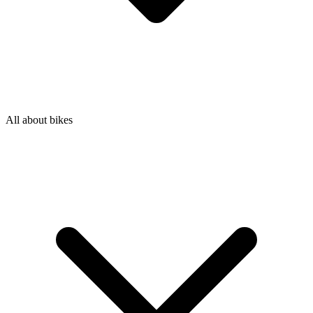
All about bikes