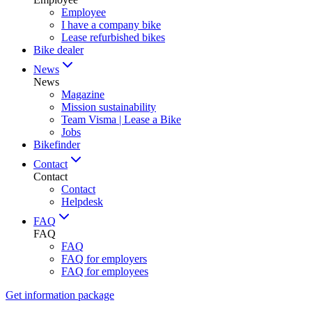
Employee
I have a company bike
Lease refurbished bikes
Bike dealer
News
News
Magazine
Mission sustainability
Team Visma | Lease a Bike
Jobs
Bikefinder
Contact
Contact
Contact
Helpdesk
FAQ
FAQ
FAQ
FAQ for employers
FAQ for employees
Get information package