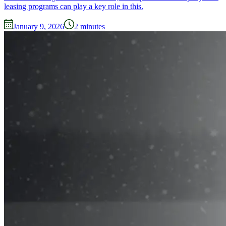
leasing programs can play a key role in this.
January 9, 2026
2
minutes