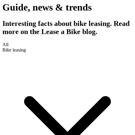
Guide, news & trends
Interesting facts about bike leasing. Read
more on the Lease a Bike blog.
All
Bike leasing