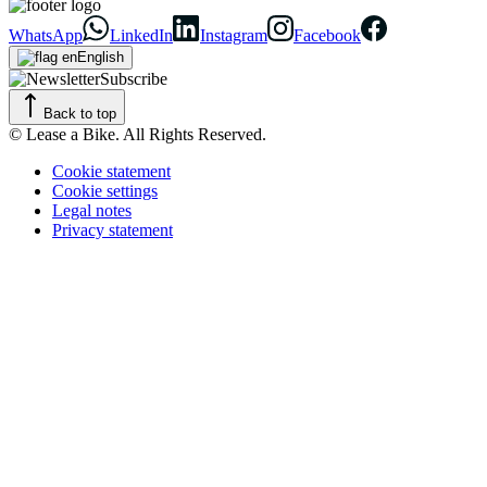
WhatsApp
LinkedIn
Instagram
Facebook
English
Subscribe
Back to top
© Lease a Bike. All Rights Reserved.
Cookie statement
Cookie settings
Legal notes
Privacy statement