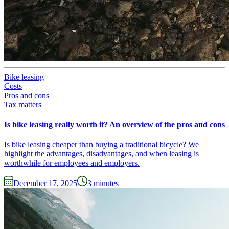
Bike leasing
Costs
Pros and cons
Tax matters
Is bike leasing really worth it? An overview of the pros and cons
Is bike leasing cheaper than buying a traditional bicycle? We
highlight the advantages, disadvantages, and when leasing is
worthwhile for employees and employers.
December 17, 2025
3
minutes