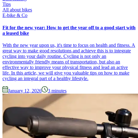
Tips
All about bikes
E-bike & Co
Fit for the new year: How to get the year off to a good start with
a leased bike
With the new year upon us, it's time to focus on health and fitness. A
great way to make good resolutions and achieve this is to integrate
cycling into your daily routine. Cycling is not only an
environmentally friendly means of transportation, but also an
effective way to improve your physical fitness and lead an active
life. In this article, we will give you valuable tips on how to make
cycling an integral part of a healthy lifestyle.
January 12, 2026
3
minutes