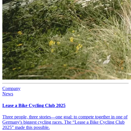
Company
News
Lease a Bike Cycling Club 2025
Three people, three stories—one goal: to compete together in one of
Germany's biggest cycling races. The “Lease a Bike Cycling Club
2025” made this possible.