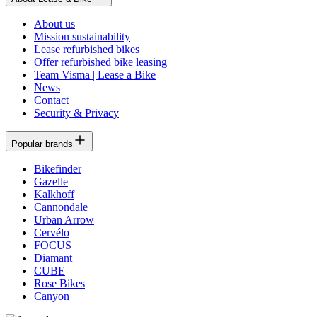
About us
Mission sustainability
Lease refurbished bikes
Offer refurbished bike leasing
Team Visma | Lease a Bike
News
Contact
Security & Privacy
Popular brands
Bikefinder
Gazelle
Kalkhoff
Cannondale
Urban Arrow
Cervélo
FOCUS
Diamant
CUBE
Rose Bikes
Canyon