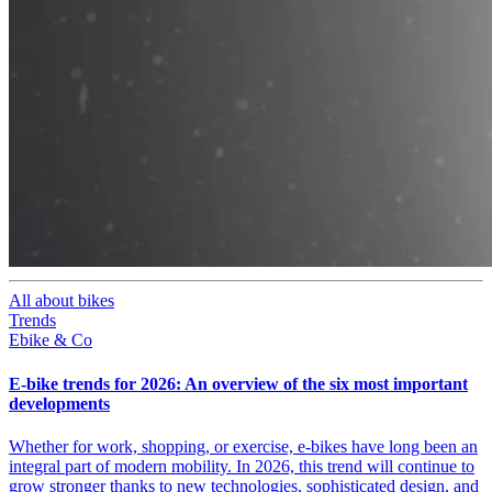
All about bikes
Trends
Ebike & Co
E-bike trends for 2026: An overview of the six most important
developments
Whether for work, shopping, or exercise, e-bikes have long been an
integral part of modern mobility. In 2026, this trend will continue to
grow stronger thanks to new technologies, sophisticated design, and