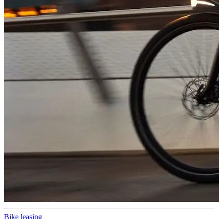
Bike leasing