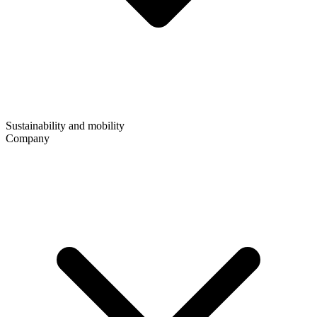
Sustainability and mobility
Company