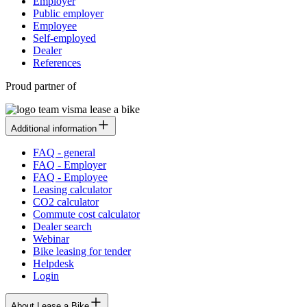
Employer
Public employer
Employee
Self-employed
Dealer
References
Proud partner of
Additional information
FAQ - general
FAQ - Employer
FAQ - Employee
Leasing calculator
CO2 calculator
Commute cost calculator
Dealer search
Webinar
Bike leasing for tender
Helpdesk
Login
About Lease a Bike