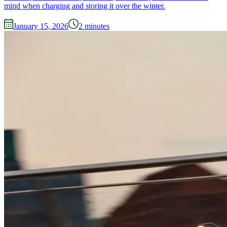
mind when charging and storing it over the winter.
January 15, 2026
2
minutes