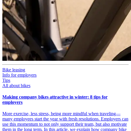
Bike leasing
Info for employers
Tips
All about bikes
Making company bikes attractive in winter: 8 tips for
employers
More exercise, less stress, being more mindful when traveling—
many employees start the year with fresh resolutions. Employers can
use this momentum to not only support their team, but also motivate
them in the long term. In this article, we explain how company bike