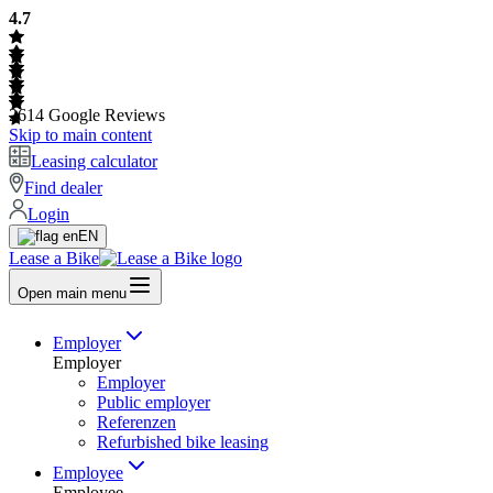
4.7
2614
Google Reviews
Skip to main content
Leasing calculator
Find dealer
Login
EN
Lease a Bike
Open main menu
Employer
Employer
Employer
Public employer
Referenzen
Refurbished bike leasing
Employee
Employee