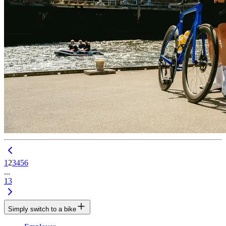
1
2
3
4
5
6
...
13
Simply switch to a bike