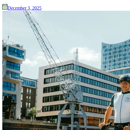
December 3, 2025