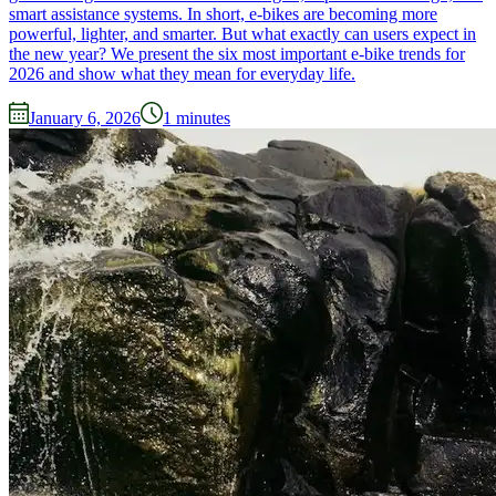
smart assistance systems. In short, e-bikes are becoming more
powerful, lighter, and smarter. But what exactly can users expect in
the new year? We present the six most important e-bike trends for
2026 and show what they mean for everyday life.
January 6, 2026
1
minutes