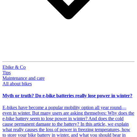
Ebike & Co
Tips
Maintenance and care
All about bikes
Myth or truth? Do e-bike batteries really lose power in winter?
E-bikes have become a popular mobility option all year round—
even in winter. But many users are asking themselves: Why does the
e-bike battery seem to lose power in winter? And does the cold
cause permanent damage to the battery? In this article, we explain
what really causes the loss of power in freezing temperatures, how
to store your bike battery in winter, and what you should bear in