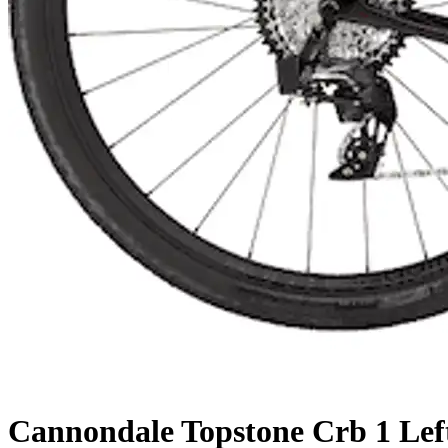
Cannondale
Topstone Crb 1 Lef