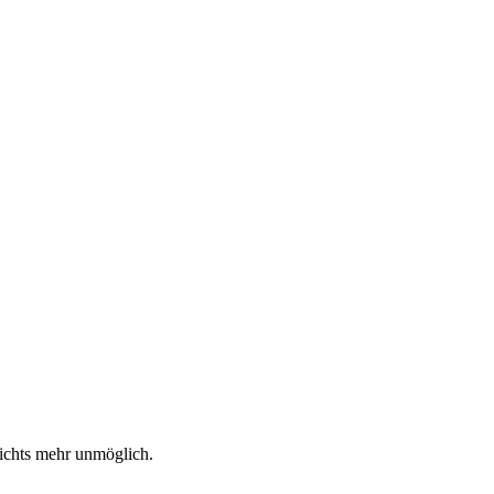
nichts mehr unmöglich.