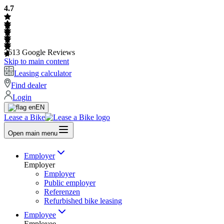
4.7
2613
Google Reviews
Skip to main content
Leasing calculator
Find dealer
Login
EN
Lease a Bike
Open main menu
Employer
Employer
Employer
Public employer
Referenzen
Refurbished bike leasing
Employee
Employee