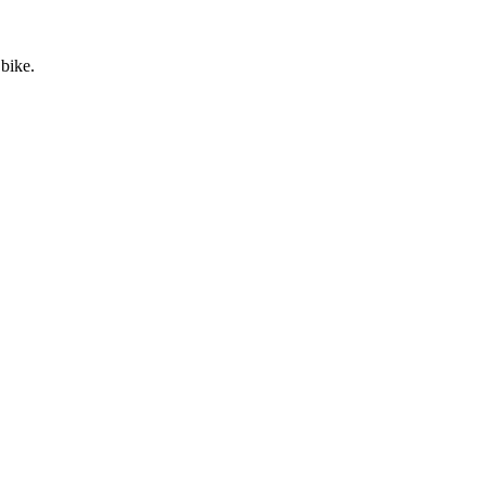
 bike.