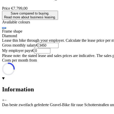
Price
€7.799,00
Save compared to buying.
Read more about business leasing.
Available colours
Frame shape
Diamond
Lease this bike through your employer. Calculate the lease price per 
Gross monthly salary
€
My employer pays
€
Please note: the stated lease and sales prices are indicative. The sales 
Costs per month from
Information
+
−
Das beste zweifach gefederte Gravel-Bike für raue Schotterstraßen un