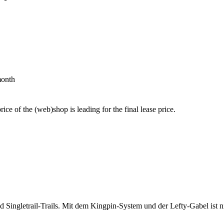
month
price of the (web)shop is leading for the final lease price.
d Singletrail-Trails. Mit dem Kingpin-System und der Lefty-Gabel ist 