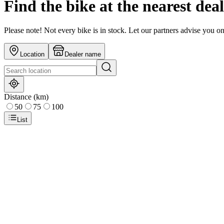
Find the bike at the nearest dea
Please note! Not every bike is in stock. Let our partners advise you o
Location
Dealer name
Distance (km)
50
75
100
List