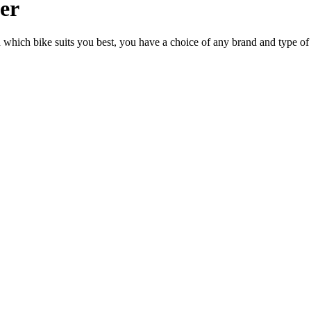
ler
n which bike suits you best, you have a choice of any brand and type of