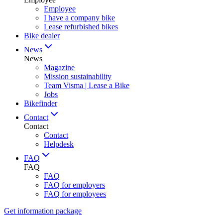
Employee
I have a company bike
Lease refurbished bikes
Bike dealer
News
News
Magazine
Mission sustainability
Team Visma | Lease a Bike
Jobs
Bikefinder
Contact
Contact
Contact
Helpdesk
FAQ
FAQ
FAQ
FAQ for employers
FAQ for employees
Get information package