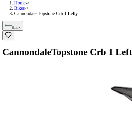
Home
->
Bikes
->
Cannondale Topstone Crb 1 Lefty
Back
Cannondale
Topstone Crb 1 Lef