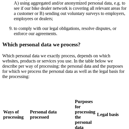
A) using aggregated and/or anonymized personal data, e.g. to
see if our bike dealer network is covering all relevant areas for
a customer or B) sending out voluntary surveys to employers,
employees or dealers;
to comply with our legal obligations, resolve disputes, or
enforce our agreements.
Which personal data we process?
Which personal data we exactly process, depends on which
websites, products or services you use. In the table below we
describe per way of processing: the personal data and the purposes
for which we process the personal data as well as the legal basis for
the processing:
Purposes
for
Ways of
Personal data
processing
Legal basis
processing
processed
the
personal
data