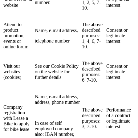
number.
1, 2, 5, 7-
website
interest
10.
Attend to
The above
product
described
Consent or
Name, e-mail address,
promotion,
purposes:
legitimate
telephone number
events or
1, 4, 6, 7-
interest
online forum
10.
The above
Visit our
See our Cookie Policy
Consent or
described
websites
on the website for
legitimate
purposes:
(cookies)
further details
interest
6, 7-10.
Name, e-mail address,
address, phone number
Company
The above
Performance
registration
described
of a contract
with Lease a
purposes:
or legitimate
In case of self
Bike to apply
3, 7-10.
interest
employed company
for bike lease
also: IBAN number,