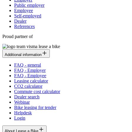
Public employer
Employee
Self-employed
Dealer
References
Proud partner of
Additional information
FAQ - general
FAQ - Employer
FAQ - Employee
Leasing calculator
CO2 calculator
Commute cost calculator
Dealer search
Webinar
Bike leasing for tender
Helpdesk
Login
About Lease a Bike