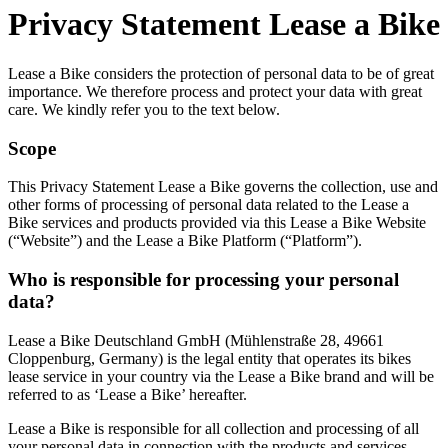
Privacy Statement Lease a Bike
Lease a Bike considers the protection of personal data to be of great
importance. We therefore process and protect your data with great
care. We kindly refer you to the text below.
Scope
This Privacy Statement Lease a Bike governs the collection, use and
other forms of processing of personal data related to the Lease a
Bike services and products provided via this Lease a Bike Website
(“Website”) and the Lease a Bike Platform (“Platform”).
Who is responsible for processing your personal
data?
Lease a Bike Deutschland GmbH (Mühlenstraße 28, 49661
Cloppenburg, Germany) is the legal entity that operates its bikes
lease service in your country via the Lease a Bike brand and will be
referred to as ‘Lease a Bike’ hereafter.
Lease a Bike is responsible for all collection and processing of all
your personal data in connection with the products and services