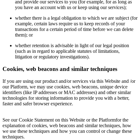
and provide our services to you (for example, for as long as
you have an account with us or keep using our services);
whether there is a legal obligation to which we are subject (for
example, certain laws require us to keep records of your
transactions for a certain period of time before we can delete
them); or
whether retention is advisable in light of our legal position
(such as in regard to applicable statutes of limitations,
litigation or regulatory investigations).
Cookies, web beacons and similar techniques
If you are using our product and/or services via this Website and /or
our Platform, we may use cookies, web beacons, unique device
identifiers (like IP addresses or MAC addresses) and other similar
technologies for storing information to provide you with a better,
faster and safer browser experience.
See our Cookie Statement on this Website or the Platformfor the
explanation of cookies, web beacons and similar techniques, how
we use these techniques and how you can control or change these
techniques.