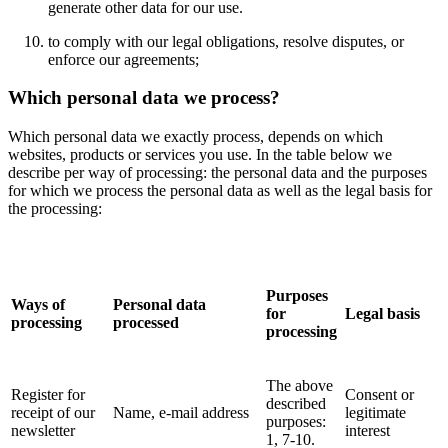
generate other data for our use.
to comply with our legal obligations, resolve disputes, or
enforce our agreements;
Which personal data we process?
Which personal data we exactly process, depends on which
websites, products or services you use. In the table below we
describe per way of processing: the personal data and the purposes
for which we process the personal data as well as the legal basis for
the processing:
Purposes
Ways of
Personal data
for
Legal basis
processing
processed
processing
The above
Register for
Consent or
described
receipt of our
Name, e-mail address
legitimate
purposes:
newsletter
interest
1, 7-10.