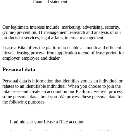
financial statement
Our legitimate interests include: marketing, advertising, security,
(crime) prevention, IT management, research and analysis of our
products or services, legal affairs, internal management.
Lease a Bike offers the platform to enable a smooth and efficient
bicycle leasing process, from application to end of lease period for
employer, employee and dealer.
Personal data
Personal data is information that identifies you as an individual or
relates to an identifiable individual. When you choose to join the
bike lease and create an account on our Platform, we will process
some personal data about you. We process these personal data for
the following purposes:
administer your Lease a Bike account;