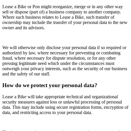
Lease a Bike or Pon might reorganize, merge or in any other way
sell or dispose (part of) a business company to another company.
Where such business relates to Lease a Bike, such transfer of
ownership may include the transfer of your personal data to the new
owner and its advisors.
We will otherwise only disclose your personal data if so required or
authorized by law, where necessary for preventing or combating
fraud, where necessary for dispute resolution, or for any other
pressing legitimate need which under the circumstances must
outweigh your privacy interests, such as the security of our business
and the safety of our staff.
How do we protect your personal data?
Lease a Bike will take appropriate technical and organizational
security measures against loss or unlawful processing of personal
data. This may include using secure registration forms, encryption of
data, and restricting access to your personal data.