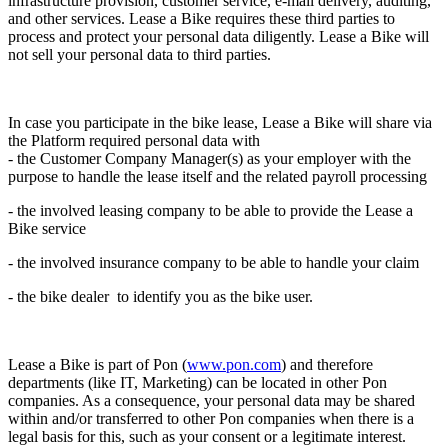
infrastructure provision, customer service, e-mail delivery, auditing,
and other services. Lease a Bike requires these third parties to
process and protect your personal data diligently. Lease a Bike
will
not sell your personal data to third parties.
In case you participate in the bike lease, Lease a Bike will share via
the Platform required personal data with
- the Customer Company Manager(s) as your employer with the
purpose to handle the lease itself and the related payroll processing
- the involved leasing company to be able to provide the Lease a
Bike service
- the involved insurance company to be able to handle your claim
- the bike dealer to identify you as the bike user.
Lease a Bike is part of Pon (
www.pon.com
) and therefore
departments (like IT, Marketing) can be located in other Pon
companies. As a consequence, your personal data may be shared
within and/or transferred to other Pon companies when there is a
legal basis for this, such as your consent or a legitimate interest.