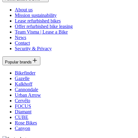
About us
Mission sustainability
Lease refurbished bikes
Offer refurbished bike leasing
Team Visma | Lease a Bike
News
Contact
Security & Privacy
Popular brands
Bikefinder
Gazelle
Kalkhoff
Cannondale
Urban Arrow
Cervélo
FOCUS
Diamant
CUBE
Rose Bikes
Canyon