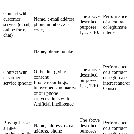
Contact with
The above
Performance
customer
Name, e-mail address,
described
of a contract
service (email,
phone number, zip-
purposes:
or legitimate
online form,
code,
1, 2, 7-10.
interest
chat)
Name, phone number.
Performance
The above
Only after giving
Contact with
of a contract
described
consent:
customer
or legitimate
purposes:
Phone recordings,
service (phone)
interest and/or
1, 2, 7-10.
transcribed summaries
Consent
of our phone
conversations with
Artificial Intelligence
The above
Buying Lease
Performance
Name, address, e-mail
described
a Bike
of a contract
address, phone
purposes:
products on the
or legitimate