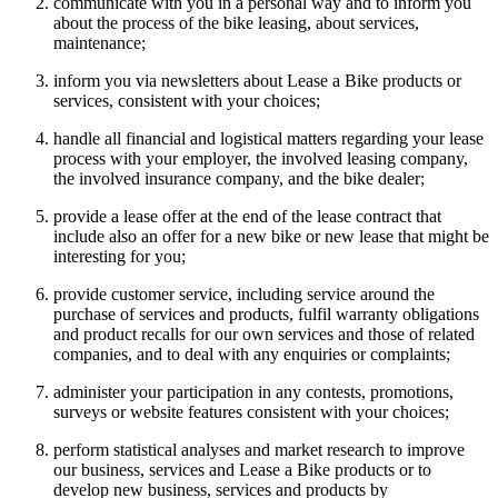
communicate with you in a personal way and to inform you
about the process of the bike leasing, about services,
maintenance;
inform you via newsletters about Lease a Bike products or
services, consistent with your choices;
handle all financial and logistical matters regarding your lease
process with your employer, the involved leasing company,
the involved insurance company, and the bike dealer;
provide a lease offer at the end of the lease contract that
include also an offer for a new bike or new lease that might be
interesting for you;
provide customer service, including service around the
purchase of services and products, fulfil warranty obligations
and product recalls for our own services and those of related
companies, and to deal with any enquiries or complaints;
administer your participation in any contests, promotions,
surveys or website features consistent with your choices;
perform statistical analyses and market research to improve
our business, services and Lease a Bike products or to
develop new business, services and products by