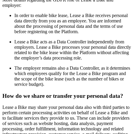
employer:
In order to enable bike lease, Lease a Bike receives personal
data directly from you as an employee. You are informed
about the processing of personal data and the terms of use
before registering on the Platform.
Lease a Bike acts as a Data Controller independently from
employers. Lease a Bike processes your personal data directly
related to the bike lease within the Platform without affecting
the employer’s data processing role.
The employer remains also a Data Controller, as it determines
which employees qualify for the Lease a Bike program and
the scope of the bike lease (such as the number of bikes or
service budget).
How do we share or transfer your personal data?
Lease a Bike may share your personal data also with third parties to
perform certain processing activities on behalf of Lease a Bike and
to facilitate services they provide to us. These can include providers
of services such as website hosting, data analysis, payment
processing, order fulfillment, information technology and related