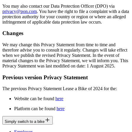
You may also contact our Data Protection Officer (DPO) via
privacy@pon.com
. You have the right to file a complaint with a data
protection authority for your country or region or where an alleged
infringement of applicable data protection law occurs.
Changes
We may change this Privacy Statement from time to time and
therefore advise you to consult it regularly. Changes will take effect
when we publish the revised Privacy Statement. In the event of
material changes to the Privacy Statement, we will inform you. This
Privacy Statement was last modified on date: 1 August 2025.
Previous version Privacy Statement
The previous Privacy Statement Lease a Bike of 2024 for the:
Website can be found
here
Platform can be found
here
Simply switch to a bike
Employer