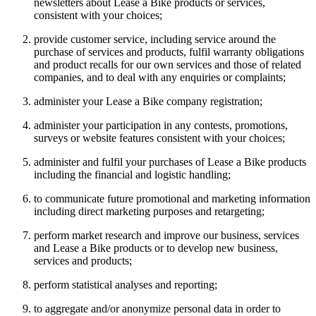
newsletters about Lease a Bike products or services,
consistent with your choices;
provide customer service, including service around the
purchase of services and products, fulfil warranty obligations
and product recalls for our own services and those of related
companies, and to deal with any enquiries or complaints;
administer your Lease a Bike company registration;
administer your participation in any contests, promotions,
surveys or website features consistent with your choices;
administer and fulfil your purchases of Lease a Bike products
including the financial and logistic handling;
to communicate future promotional and marketing information
including direct marketing purposes and retargeting;
perform market research and improve our business, services
and Lease a Bike products or to develop new business,
services and products;
perform statistical analyses and reporting;
to aggregate and/or anonymize personal data in order to