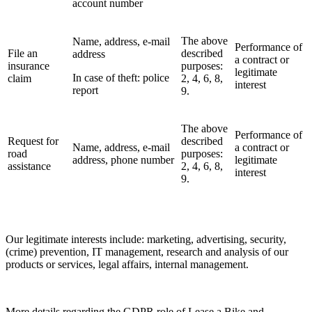
account number
The above
Name, address, e-mail
Performance of
File an
described
address
a contract or
insurance
purposes:
legitimate
In case of theft: police
claim
2, 4, 6, 8,
interest
report
9.
The above
Performance of
Request for
described
Name, address, e-mail
a contract or
road
purposes:
address, phone number
legitimate
assistance
2, 4, 6, 8,
interest
9.
Our legitimate interests include: marketing, advertising, security,
(crime) prevention, IT management, research and analysis of our
products or services, legal affairs, internal management.
More details regarding the GDPR role of Lease a Bike and