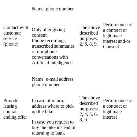
Name, phone number.
Performance of
Contact with
The above
Only after giving
a contract or
customer
described
consent:
legitimate
service
purposes:
Phone recordings,
interest and/or
(phone)
2, 6, 8, 9.
transcribed summaries
Consent
of our phone
conversations with
Artificial Intelligence
Name, e-mail address,
phone number
The above
Provide
In case of return:
Performance of
described
leasing
address where to pick
a contract or
purposes:
contract
up the bike
legitimate
2, 4, 5, 6,
ending offer
interest
8, 9.
In case you request to
buy the bike instead of
returning it: bank