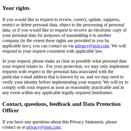
Your rights
If you would like to request to review, correct, update, suppress,
restrict or delete personal data, object to the processing of personal
data, or if you would like to request to receive an electronic copy of
your personal data for purposes of transmitting it to another
company (to the extent these rights are provided to you by
applicable law), you can contact us via
privacy@pon.com
. We will
respond to your request consistent with applicable law.
In your request, please make as clear as possible what personal data
your request relates to. For your protection, we may only implement
requests with respect to the personal data associated with the
particular e-mail address that is known by us, and we may need to
verify your identity before implementing your request. We will try to
comply with your request as soon as reasonably practicable and in
any event within any applicable legally required timeframes.
Contact, questions, feedback and Data Protection
Officer
If you have any questions about this Privacy Statement, please
contact us at
privacy@pon.com
.