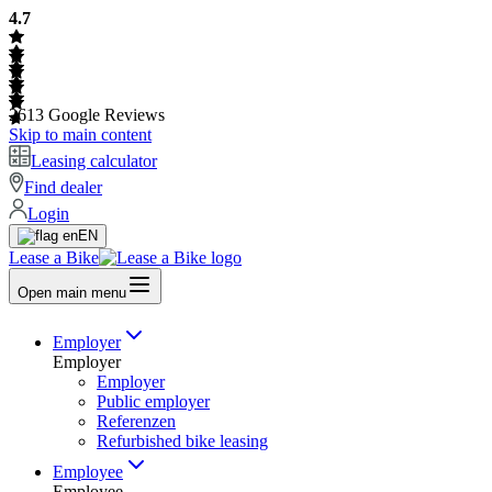
4.7
2613
Google Reviews
Skip to main content
Leasing calculator
Find dealer
Login
EN
Lease a Bike
Open main menu
Employer
Employer
Employer
Public employer
Referenzen
Refurbished bike leasing
Employee
Employee