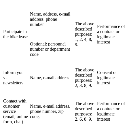
Name, address, e-mail
address, phone
The above
number.
Performance of
described
Participate in
a contract or
purposes:
the bike lease
legitimate
1, 2, 4, 8,
interest
Optional: personnel
9.
number or department
code
The above
Inform you
Consent or
described
via
Name, e-mail address
legitimate
purposes:
newsletters
interest
2, 3, 8, 9.
Contact with
The above
Performance of
customer
Name, e-mail address,
described
a contract or
service
phone number, zip-
purposes:
legitimate
(email, online
code,
2, 6, 8, 9.
interest
form, chat)