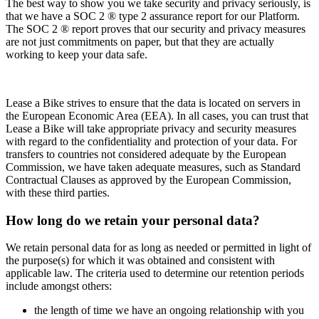
The best way to show you we take security and privacy seriously, is
that we have a SOC 2 ® type 2 assurance report for our Platform.
The SOC 2 ® report proves that our security and privacy measures
are not just commitments on paper, but that they are actually
working to keep your data safe.
Lease a Bike strives to ensure that the data is located on servers in
the European Economic Area (EEA). In all cases, you can trust that
Lease a Bike will take appropriate privacy and security measures
with regard to the confidentiality and protection of your data. For
transfers to countries not considered adequate by the European
Commission, we have taken adequate measures, such as Standard
Contractual Clauses as approved by the European Commission,
with these third parties.
How long do we retain your personal data?
We retain personal data for as long as needed or permitted in light of
the purpose(s) for which it was obtained and consistent with
applicable law. The criteria used to determine our retention periods
include amongst others:
the length of time we have an ongoing relationship with you