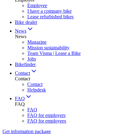
Employee
I have a company bike
Lease refurbished bikes
Bike dealer
News
News
Magazine
Mission sustainability
Team Visma | Lease a Bike
Jobs
Bikefinder
Contact
Contact
Contact
Helpdesk
FAQ
FAQ
FAQ
FAQ for employers
FAQ for employees
Get information package