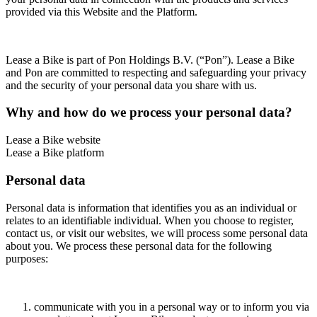
provided via this Website and the Platform.
Lease a Bike is part of Pon Holdings B.V. (“Pon”). Lease a Bike
and Pon are committed to respecting and safeguarding your privacy
and the security of your personal data you share with us.
Why and how do we process your personal data?
Lease a Bike website
Lease a Bike platform
Personal data
Personal data is information that identifies you as an individual or
relates to an identifiable individual. When you choose to register,
contact us, or visit our websites, we will process some personal data
about you. We process these personal data for the following
purposes:
communicate with you in a personal way or to inform you via