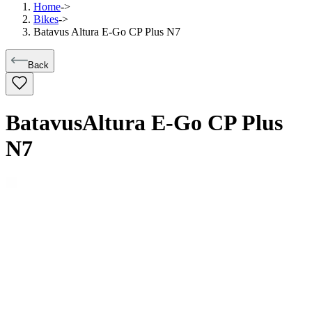
Home
->
Bikes
->
Batavus Altura E-Go CP Plus N7
Back
Batavus
Altura E-Go CP Plus
N7