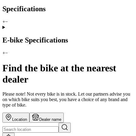
Specifications
+
−
E-bike Specifications
+
−
Find the bike at the nearest
dealer
Please note! Not every bike is in stock. Let our partners advise you
on which bike suits you best, you have a choice of any brand and
type of bike.
Location
Dealer name