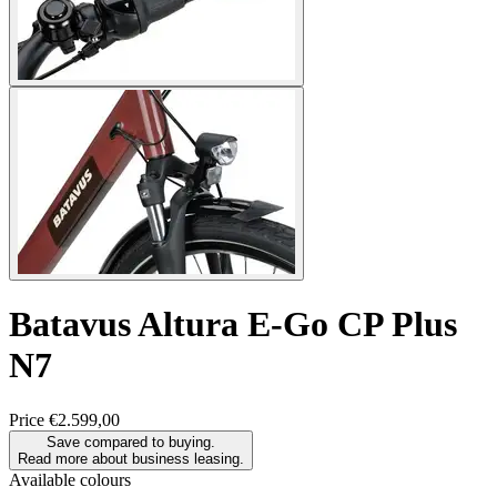
Batavus
Altura E-Go CP Plus
N7
Price
€2.599,00
Save compared to buying.
Read more about business leasing.
Available colours