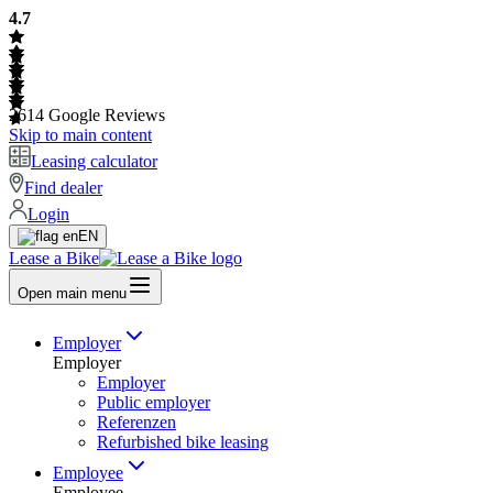
4.7
2614
Google Reviews
Skip to main content
Leasing calculator
Find dealer
Login
EN
Lease a Bike
Open main menu
Employer
Employer
Employer
Public employer
Referenzen
Refurbished bike leasing
Employee
Employee