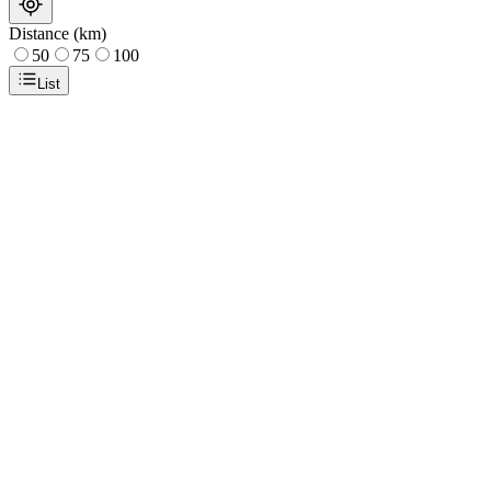
Distance (km)
50
75
100
List