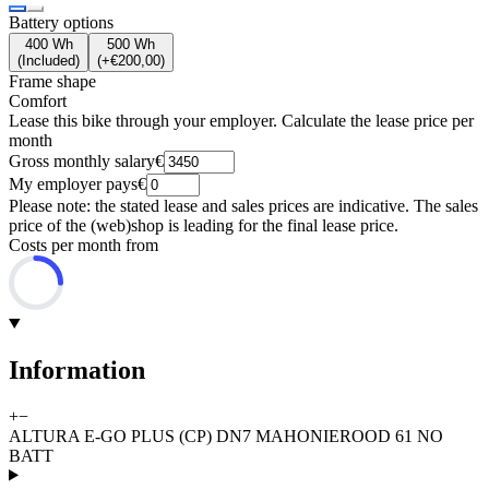
Battery options
400 Wh
500 Wh
(
Included
)
(
+€200,00
)
Frame shape
Comfort
Lease this bike through your employer. Calculate the lease price per
month
Gross monthly salary
€
My employer pays
€
Please note: the stated lease and sales prices are indicative. The sales
price of the (web)shop is leading for the final lease price.
Costs per month from
Information
+
−
ALTURA E-GO PLUS (CP) DN7 MAHONIEROOD 61 NO
BATT