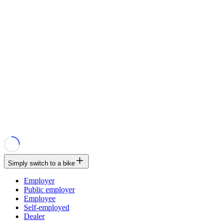
Simply switch to a bike
Employer
Public employer
Employee
Self-employed
Dealer