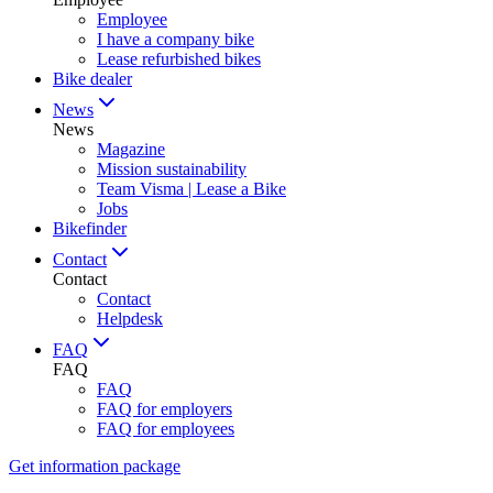
Employee
I have a company bike
Lease refurbished bikes
Bike dealer
News
News
Magazine
Mission sustainability
Team Visma | Lease a Bike
Jobs
Bikefinder
Contact
Contact
Contact
Helpdesk
FAQ
FAQ
FAQ
FAQ for employers
FAQ for employees
Get information package