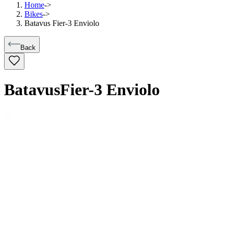
Home
->
Bikes
->
Batavus Fier-3 Enviolo
Back
Batavus
Fier-3 Enviolo