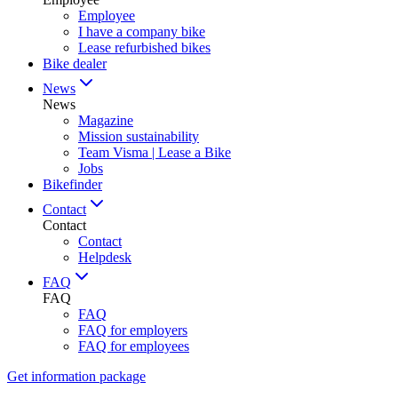
Employee
I have a company bike
Lease refurbished bikes
Bike dealer
News
News
Magazine
Mission sustainability
Team Visma | Lease a Bike
Jobs
Bikefinder
Contact
Contact
Contact
Helpdesk
FAQ
FAQ
FAQ
FAQ for employers
FAQ for employees
Get information package