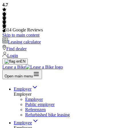
4.7
2614
Google Reviews
Skip to main content
Leasing calculator
Find dealer
Login
EN
Lease a Bike
Open main menu
Employer
Employer
Employer
Public employer
Referenzen
Refurbished bike leasing
Employee
Employee