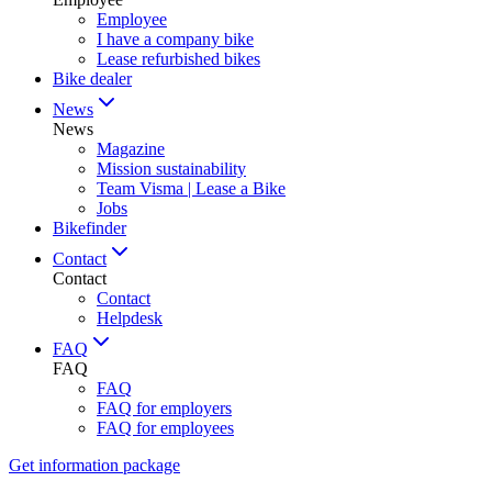
Employee
I have a company bike
Lease refurbished bikes
Bike dealer
News
News
Magazine
Mission sustainability
Team Visma | Lease a Bike
Jobs
Bikefinder
Contact
Contact
Contact
Helpdesk
FAQ
FAQ
FAQ
FAQ for employers
FAQ for employees
Get information package