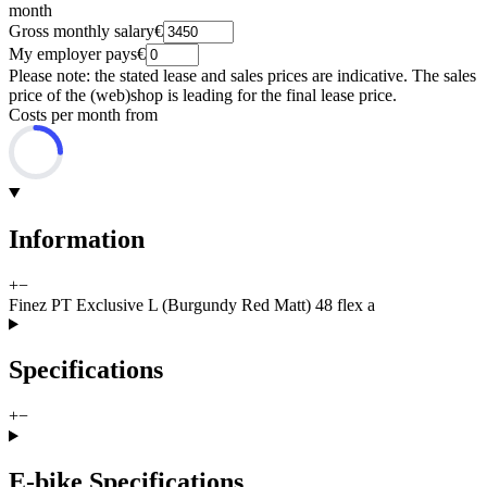
month
Gross monthly salary
€
My employer pays
€
Please note: the stated lease and sales prices are indicative. The sales
price of the (web)shop is leading for the final lease price.
Costs per month from
Information
+
−
Finez PT Exclusive L (Burgundy Red Matt) 48 flex a
Specifications
+
−
E-bike Specifications