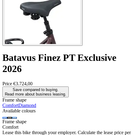
Batavus
Finez PT Exclusive
2026
Price
€3.724,00
Save compared to buying.
Read more about business leasing.
Frame shape
Comfort
Diamond
Available colours
Frame shape
Comfort
Lease this bike through your employer. Calculate the lease price per