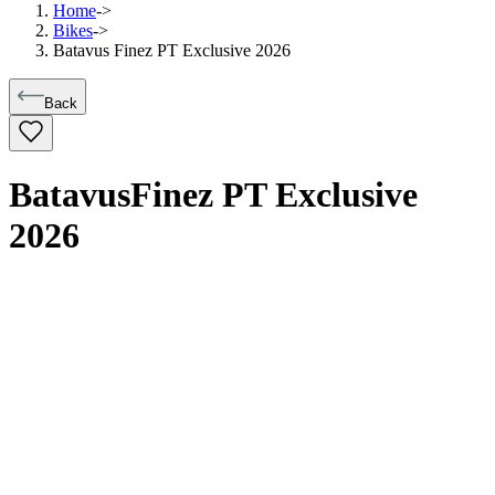
Home
->
Bikes
->
Batavus Finez PT Exclusive 2026
Back
Batavus
Finez PT Exclusive
2026