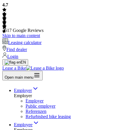
4.7
2617
Google Reviews
Skip to main content
Leasing calculator
Find dealer
Login
EN
Lease a Bike
Open main menu
Employer
Employer
Employer
Public employer
Referenzen
Refurbished bike leasing
Employee
Employee