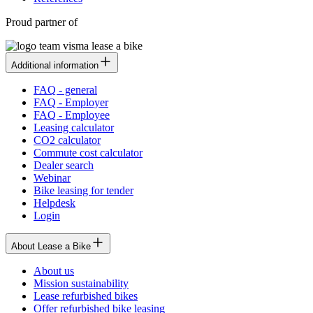
Proud partner of
Additional information
FAQ - general
FAQ - Employer
FAQ - Employee
Leasing calculator
CO2 calculator
Commute cost calculator
Dealer search
Webinar
Bike leasing for tender
Helpdesk
Login
About Lease a Bike
About us
Mission sustainability
Lease refurbished bikes
Offer refurbished bike leasing