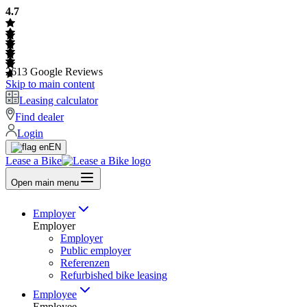
4.7
2613
Google Reviews
Skip to main content
Leasing calculator
Find dealer
Login
EN
Lease a Bike
Open main menu
Employer
Employer
Employer
Public employer
Referenzen
Refurbished bike leasing
Employee
Employee