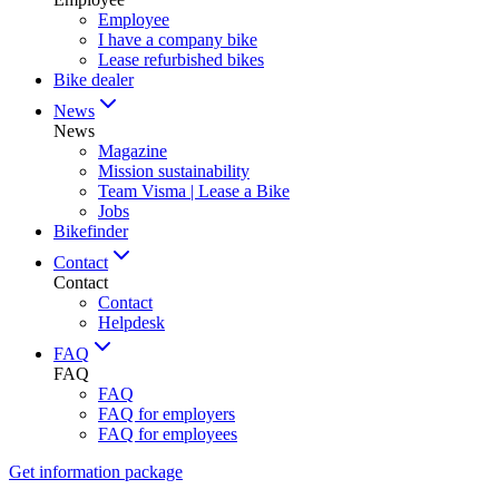
Employee
I have a company bike
Lease refurbished bikes
Bike dealer
News
News
Magazine
Mission sustainability
Team Visma | Lease a Bike
Jobs
Bikefinder
Contact
Contact
Contact
Helpdesk
FAQ
FAQ
FAQ
FAQ for employers
FAQ for employees
Get information package