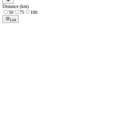
Distance (km)
50
75
100
List