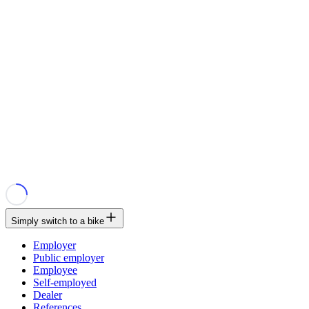
Simply switch to a bike
Employer
Public employer
Employee
Self-employed
Dealer
References