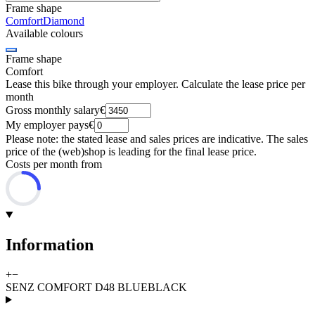
Frame shape
Comfort
Diamond
Available colours
Frame shape
Comfort
Lease this bike through your employer. Calculate the lease price per
month
Gross monthly salary
€
My employer pays
€
Please note: the stated lease and sales prices are indicative. The sales
price of the (web)shop is leading for the final lease price.
Costs per month from
Information
+
−
SENZ COMFORT D48 BLUEBLACK