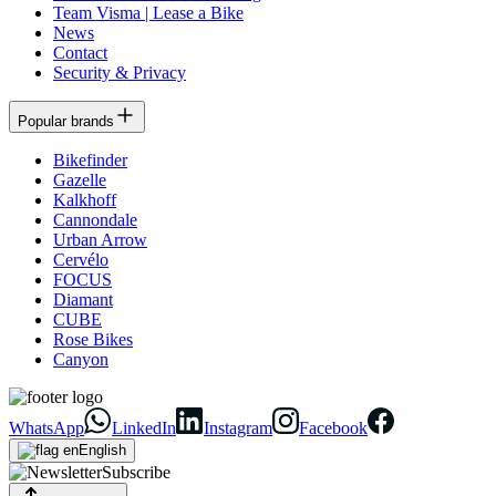
Team Visma | Lease a Bike
News
Contact
Security & Privacy
Popular brands
Bikefinder
Gazelle
Kalkhoff
Cannondale
Urban Arrow
Cervélo
FOCUS
Diamant
CUBE
Rose Bikes
Canyon
WhatsApp
LinkedIn
Instagram
Facebook
English
Subscribe