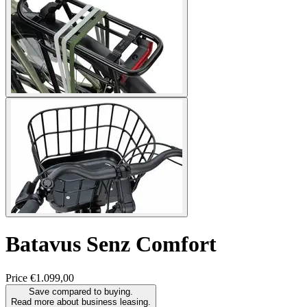
Batavus
Senz Comfort
Price
€1.099,00
Save compared to buying.
Read more about business leasing.