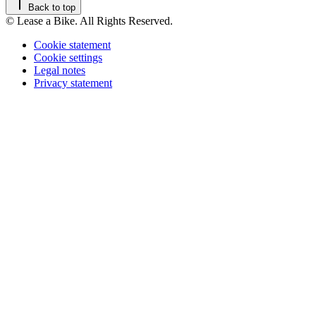
Back to top
© Lease a Bike. All Rights Reserved.
Cookie statement
Cookie settings
Legal notes
Privacy statement