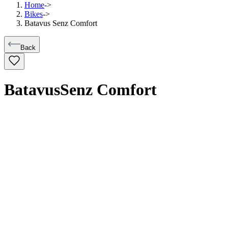
Home
->
Bikes
->
Batavus Senz Comfort
Back
Batavus
Senz Comfort