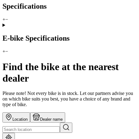
Specifications
+
−
E-bike Specifications
+
−
Find the bike at the nearest
dealer
Please note! Not every bike is in stock. Let our partners advise you
on which bike suits you best, you have a choice of any brand and
type of bike.
Location
Dealer name