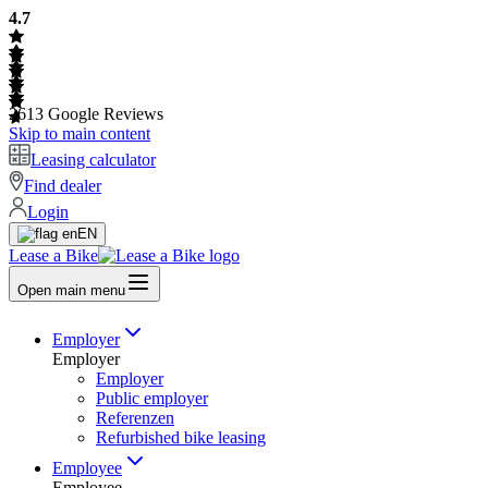
4.7
2613
Google Reviews
Skip to main content
Leasing calculator
Find dealer
Login
EN
Lease a Bike
Open main menu
Employer
Employer
Employer
Public employer
Referenzen
Refurbished bike leasing
Employee
Employee