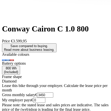
Conway
Cairon C 1.0 800
Price
€3.599,95
Save compared to buying.
Read more about business leasing.
Available colours
Battery options
800 Wh
(
Included
)
Frame shape
Diamond
Lease this bike through your employer. Calculate the lease price per
month
Gross monthly salary
€
My employer pays
€
Please note: the stated lease and sales prices are indicative. The sales
price of the (web)shop is leading for the final lease price.