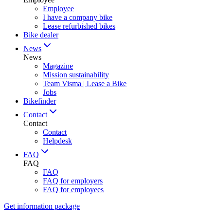
Employee
I have a company bike
Lease refurbished bikes
Bike dealer
News
News
Magazine
Mission sustainability
Team Visma | Lease a Bike
Jobs
Bikefinder
Contact
Contact
Contact
Helpdesk
FAQ
FAQ
FAQ
FAQ for employers
FAQ for employees
Get information package