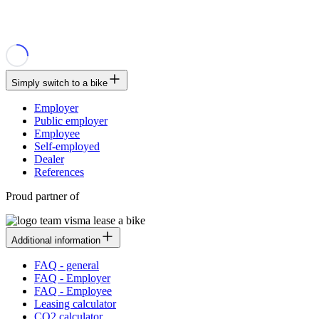
Simply switch to a bike
Employer
Public employer
Employee
Self-employed
Dealer
References
Proud partner of
Additional information
FAQ - general
FAQ - Employer
FAQ - Employee
Leasing calculator
CO2 calculator