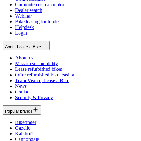
Commute cost calculator
Dealer search
Webinar
Bike leasing for tender
Helpdesk
Login
About Lease a Bike
About us
Mission sustainability
Lease refurbished bikes
Offer refurbished bike leasing
Team Visma | Lease a Bike
News
Contact
Security & Privacy
Popular brands
Bikefinder
Gazelle
Kalkhoff
Cannondale