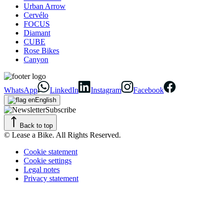
Urban Arrow
Cervélo
FOCUS
Diamant
CUBE
Rose Bikes
Canyon
WhatsApp
LinkedIn
Instagram
Facebook
English
Subscribe
Back to top
© Lease a Bike. All Rights Reserved.
Cookie statement
Cookie settings
Legal notes
Privacy statement