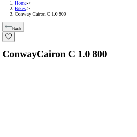
Home
->
Bikes
->
Conway Cairon C 1.0 800
Back
Conway
Cairon C 1.0 800