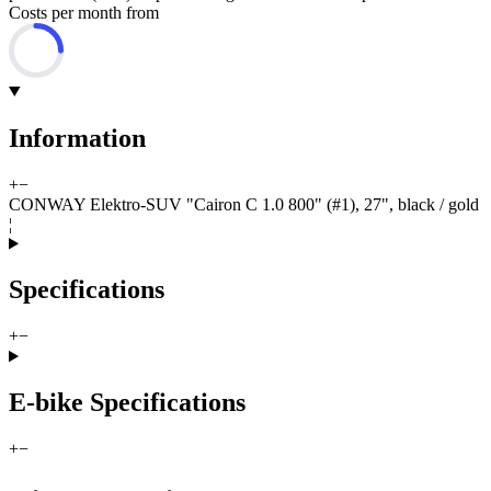
Costs per month from
Information
+
−
CONWAY Elektro-SUV "Cairon C 1.0 800" (#1), 27", black / gold
¦
Specifications
+
−
E-bike Specifications
+
−