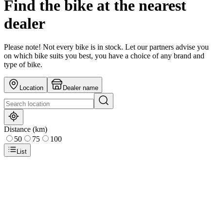
Find the bike at the nearest
dealer
Please note! Not every bike is in stock. Let our partners advise you
on which bike suits you best, you have a choice of any brand and
type of bike.
Location
Dealer name
Distance (km)
50
75
100
List