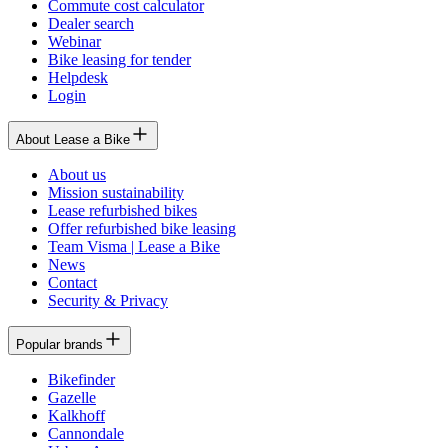
Commute cost calculator
Dealer search
Webinar
Bike leasing for tender
Helpdesk
Login
About Lease a Bike
About us
Mission sustainability
Lease refurbished bikes
Offer refurbished bike leasing
Team Visma | Lease a Bike
News
Contact
Security & Privacy
Popular brands
Bikefinder
Gazelle
Kalkhoff
Cannondale