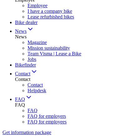
Employee
I have a company bike
Lease refurbished bikes
Bike dealer
News
News
Magazine
Mission sustainability
Team Visma | Lease a Bike
Jobs
Bikefinder
Contact
Contact
Contact
Helpdesk
FAQ
FAQ
FAQ
FAQ for employers
FAQ for employees
Get information package