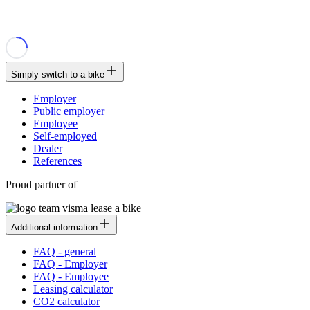
Simply switch to a bike
Employer
Public employer
Employee
Self-employed
Dealer
References
Proud partner of
Additional information
FAQ - general
FAQ - Employer
FAQ - Employee
Leasing calculator
CO2 calculator