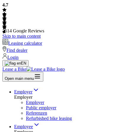
4.7
2614
Google Reviews
Skip to main content
Leasing calculator
Find dealer
Login
EN
Lease a Bike
Open main menu
Employer
Employer
Employer
Public employer
Referenzen
Refurbished bike leasing
Employee
Employee