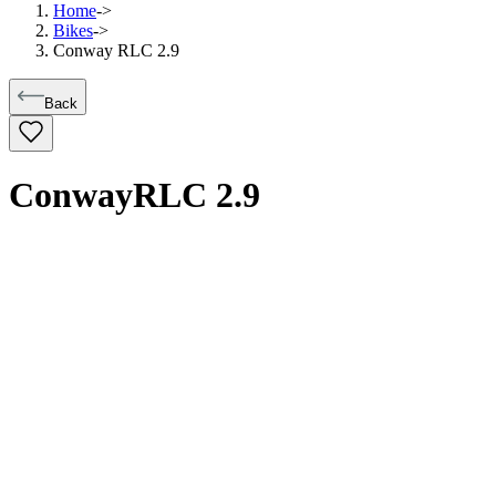
Home
->
Bikes
->
Conway RLC 2.9
Back
Conway
RLC 2.9