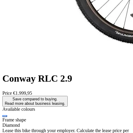
Conway
RLC 2.9
Price
€1.999,95
Save compared to buying.
Read more about business leasing.
Available colours
Frame shape
Diamond
Lease this bike through your employer. Calculate the lease price per