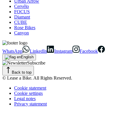
Urban Arrow
Cervélo
FOCUS
Diamant
CUBE
Rose Bikes
Canyon
WhatsApp
LinkedIn
Instagram
Facebook
English
Subscribe
Back to top
© Lease a Bike. All Rights Reserved.
Cookie statement
Cookie settings
Legal notes
Privacy statement