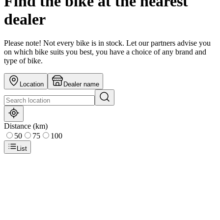
Find the bike at the nearest
dealer
Please note! Not every bike is in stock. Let our partners advise you
on which bike suits you best, you have a choice of any brand and
type of bike.
Location
Dealer name
Distance (km)
50
75
100
List