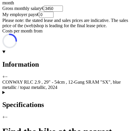
month
Gross monthly salary
€
My employer pays
€
Please note: the stated lease and sales prices are indicative. The sales
price of the (web)shop is leading for the final lease price.
Costs per month from
Information
+
−
CONWAY RLC 2.9 , 29" - 54cm , 12-Gang SRAM "SX", blue
metallic / topaz metallic, 2024
Specifications
+
−