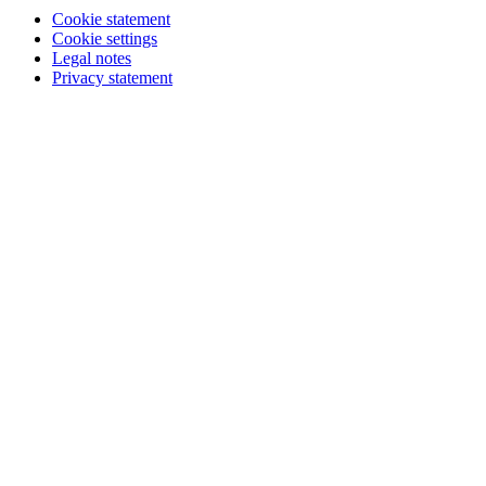
Cookie statement
Cookie settings
Legal notes
Privacy statement