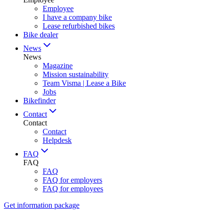
Employee
I have a company bike
Lease refurbished bikes
Bike dealer
News
News
Magazine
Mission sustainability
Team Visma | Lease a Bike
Jobs
Bikefinder
Contact
Contact
Contact
Helpdesk
FAQ
FAQ
FAQ
FAQ for employers
FAQ for employees
Get information package