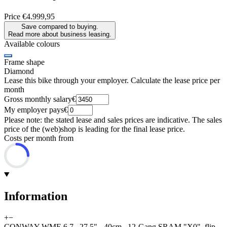
Price
€4.999,95
Save compared to buying.
Read more about business leasing.
Available colours
Frame shape
Diamond
Lease this bike through your employer. Calculate the lease price per
month
Gross monthly salary
€
My employer pays
€
Please note: the stated lease and sales prices are indicative. The sales
price of the (web)shop is leading for the final lease price.
Costs per month from
Information
+
−
CONWAY WME 6.7 , 27,5" - 40cm , 12-Gang SRAM "X0", flip