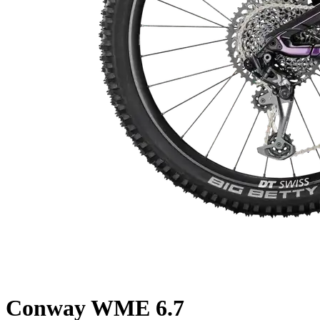
Conway
WME 6.7