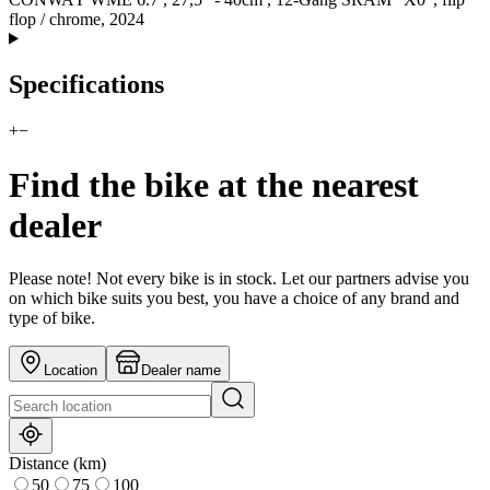
flop / chrome, 2024
Specifications
+
−
Find the bike at the nearest
dealer
Please note! Not every bike is in stock. Let our partners advise you
on which bike suits you best, you have a choice of any brand and
type of bike.
Location
Dealer name
Distance (km)
50
75
100