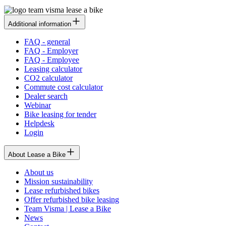
Additional information
FAQ - general
FAQ - Employer
FAQ - Employee
Leasing calculator
CO2 calculator
Commute cost calculator
Dealer search
Webinar
Bike leasing for tender
Helpdesk
Login
About Lease a Bike
About us
Mission sustainability
Lease refurbished bikes
Offer refurbished bike leasing
Team Visma | Lease a Bike
News