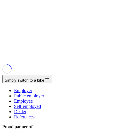
Simply switch to a bike
Employer
Public employer
Employee
Self-employed
Dealer
References
Proud partner of