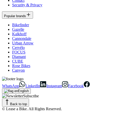
Contact
Security & Privacy
Popular brands
Bikefinder
Gazelle
Kalkhoff
Cannondale
Urban Arrow
Cervélo
FOCUS
Diamant
CUBE
Rose Bikes
Canyon
WhatsApp
LinkedIn
Instagram
Facebook
English
Subscribe
Back to top
© Lease a Bike. All Rights Reserved.