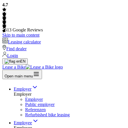
4.7
2613
Google Reviews
Skip to main content
Leasing calculator
Find dealer
Login
EN
Lease a Bike
Open main menu
Employer
Employer
Employer
Public employer
Referenzen
Refurbished bike leasing
Employee
Employee