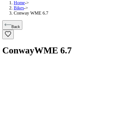
Home
->
Bikes
->
Conway WME 6.7
Back
Conway
WME 6.7