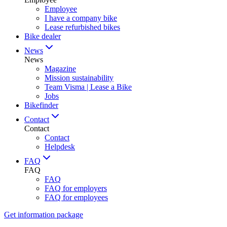
Employee
I have a company bike
Lease refurbished bikes
Bike dealer
News
News
Magazine
Mission sustainability
Team Visma | Lease a Bike
Jobs
Bikefinder
Contact
Contact
Contact
Helpdesk
FAQ
FAQ
FAQ
FAQ for employers
FAQ for employees
Get information package