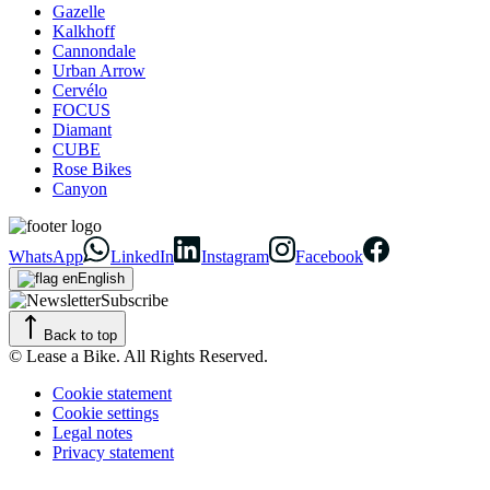
Gazelle
Kalkhoff
Cannondale
Urban Arrow
Cervélo
FOCUS
Diamant
CUBE
Rose Bikes
Canyon
WhatsApp
LinkedIn
Instagram
Facebook
English
Subscribe
Back to top
© Lease a Bike. All Rights Reserved.
Cookie statement
Cookie settings
Legal notes
Privacy statement