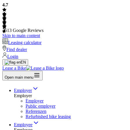
4.7
2613
Google Reviews
Skip to main content
Leasing calculator
Find dealer
Login
EN
Lease a Bike
Open main menu
Employer
Employer
Employer
Public employer
Referenzen
Refurbished bike leasing
Employee
Employee