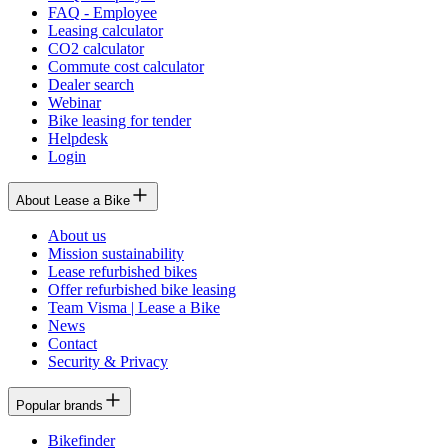
FAQ - Employee
Leasing calculator
CO2 calculator
Commute cost calculator
Dealer search
Webinar
Bike leasing for tender
Helpdesk
Login
About Lease a Bike
About us
Mission sustainability
Lease refurbished bikes
Offer refurbished bike leasing
Team Visma | Lease a Bike
News
Contact
Security & Privacy
Popular brands
Bikefinder