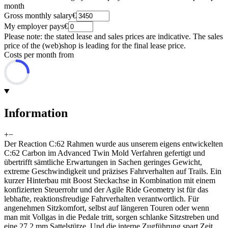
month
Gross monthly salary
€
My employer pays
€
Please note: the stated lease and sales prices are indicative. The sales
price of the (web)shop is leading for the final lease price.
Costs per month from
Information
+
−
Der Reaction C:62 Rahmen wurde aus unserem eigens entwickelten
C:62 Carbon im Advanced Twin Mold Verfahren gefertigt und
übertrifft sämtliche Erwartungen in Sachen geringes Gewicht,
extreme Geschwindigkeit und präzises Fahrverhalten auf Trails. Ein
kurzer Hinterbau mit Boost Steckachse in Kombination mit einem
konfizierten Steuerrohr und der Agile Ride Geometry ist für das
lebhafte, reaktionsfreudige Fahrverhalten verantwortlich. Für
angenehmen Sitzkomfort, selbst auf längeren Touren oder wenn
man mit Vollgas in die Pedale tritt, sorgen schlanke Sitzstreben und
eine 27.2 mm Sattelstütze. Und die interne Zugführung spart Zeit