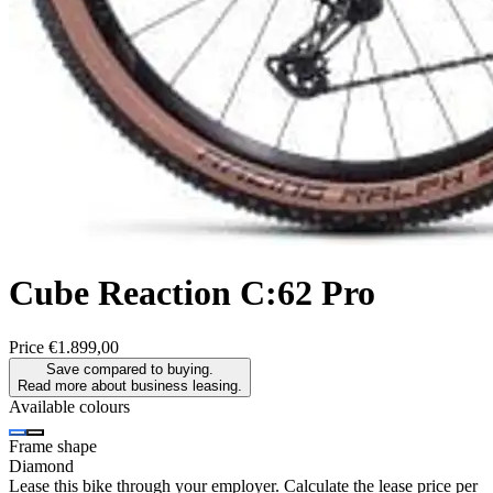
Cube
Reaction C:62 Pro
Price
€1.899,00
Save compared to buying.
Read more about business leasing.
Available colours
Frame shape
Diamond
Lease this bike through your employer. Calculate the lease price per