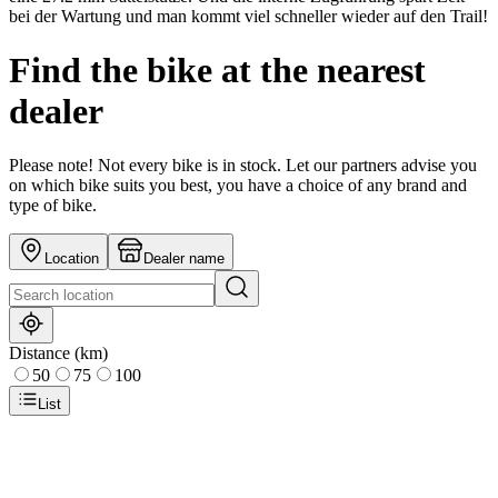
bei der Wartung und man kommt viel schneller wieder auf den Trail!
Find the bike at the nearest
dealer
Please note! Not every bike is in stock. Let our partners advise you
on which bike suits you best, you have a choice of any brand and
type of bike.
Location
Dealer name
Distance (km)
50
75
100
List