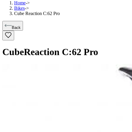
Home
->
Bikes
->
Cube Reaction C:62 Pro
Back
Cube
Reaction C:62 Pro