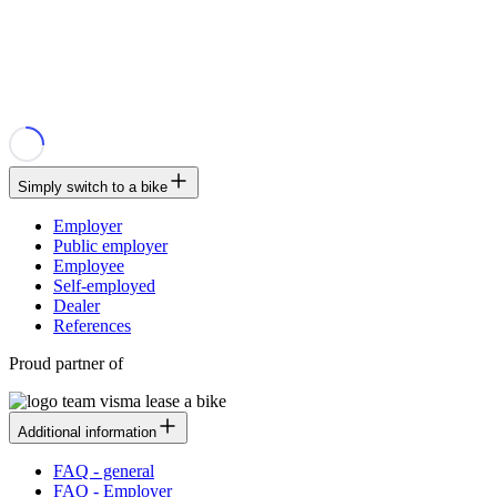
Simply switch to a bike
Employer
Public employer
Employee
Self-employed
Dealer
References
Proud partner of
Additional information
FAQ - general
FAQ - Employer