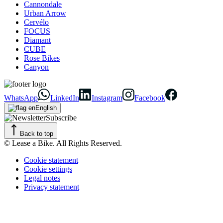
Cannondale
Urban Arrow
Cervélo
FOCUS
Diamant
CUBE
Rose Bikes
Canyon
WhatsApp
LinkedIn
Instagram
Facebook
English
Subscribe
Back to top
© Lease a Bike. All Rights Reserved.
Cookie statement
Cookie settings
Legal notes
Privacy statement