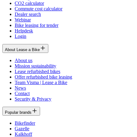
CO2 calculator
Commute cost calculator
Dealer search
Webinar
Bike leasing for tender
Helpdesk
Login
About Lease a Bike
About us
Mission sustainability
Lease refurbished bikes
Offer refurbished bike leasing
Team Visma | Lease a Bike
News
Contact
Security & Privacy
Popular brands
Bikefinder
Gazelle
Kalkhoff