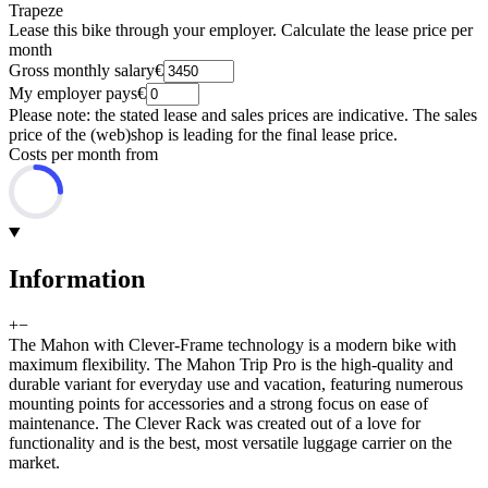
Trapeze
Lease this bike through your employer. Calculate the lease price per
month
Gross monthly salary
€
My employer pays
€
Please note: the stated lease and sales prices are indicative. The sales
price of the (web)shop is leading for the final lease price.
Costs per month from
Information
+
−
The Mahon with Clever-Frame technology is a modern bike with
maximum flexibility. The Mahon Trip Pro is the high-quality and
durable variant for everyday use and vacation, featuring numerous
mounting points for accessories and a strong focus on ease of
maintenance. The Clever Rack was created out of a love for
functionality and is the best, most versatile luggage carrier on the
market.