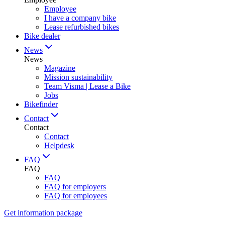
Employee
I have a company bike
Lease refurbished bikes
Bike dealer
News
News
Magazine
Mission sustainability
Team Visma | Lease a Bike
Jobs
Bikefinder
Contact
Contact
Contact
Helpdesk
FAQ
FAQ
FAQ
FAQ for employers
FAQ for employees
Get information package