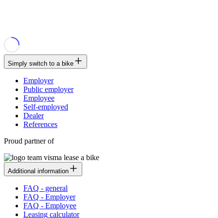
Simply switch to a bike
Employer
Public employer
Employee
Self-employed
Dealer
References
Proud partner of
Additional information
FAQ - general
FAQ - Employer
FAQ - Employee
Leasing calculator