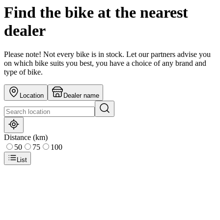
Find the bike at the nearest
dealer
Please note! Not every bike is in stock. Let our partners advise you
on which bike suits you best, you have a choice of any brand and
type of bike.
Location
Dealer name
Distance (km)
50
75
100
List