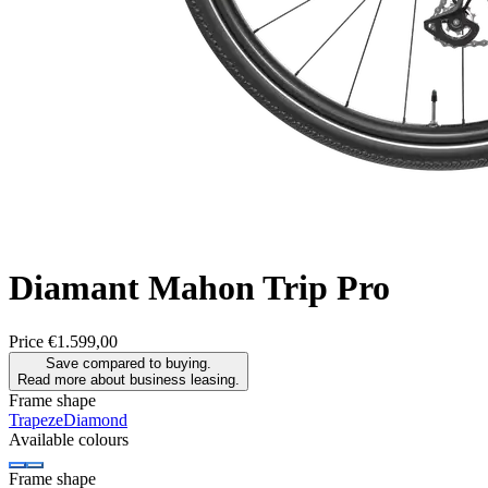
Diamant
Mahon Trip Pro
Price
€1.599,00
Save compared to buying.
Read more about business leasing.
Frame shape
Trapeze
Diamond
Available colours
Frame shape