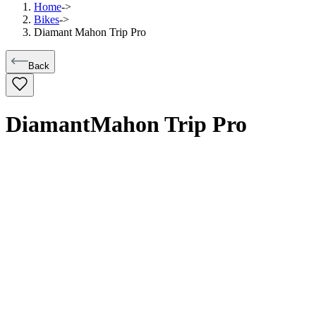
Home
->
Bikes
->
Diamant Mahon Trip Pro
Back
Diamant
Mahon Trip Pro