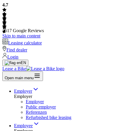
4.7
2617
Google Reviews
Skip to main content
Leasing calculator
Find dealer
Login
EN
Lease a Bike
Open main menu
Employer
Employer
Employer
Public employer
Referenzen
Refurbished bike leasing
Employee
Employee