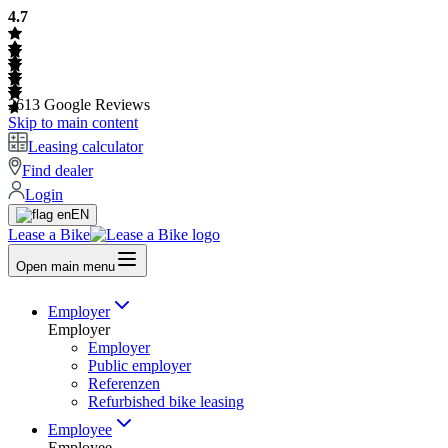
4.7
2613
Google Reviews
Skip to main content
Leasing calculator
Find dealer
Login
EN
Lease a Bike
Open main menu
Employer
Employer
Employer
Public employer
Referenzen
Refurbished bike leasing
Employee
Employee