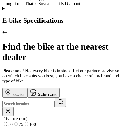
thought out: That is Suvea. That is Diamant.
E-bike Specifications
+
−
Find the bike at the nearest
dealer
Please note! Not every bike is in stock. Let our partners advise you
on which bike suits you best, you have a choice of any brand and
type of bike.
Location
Dealer name
Distance (km)
50
75
100