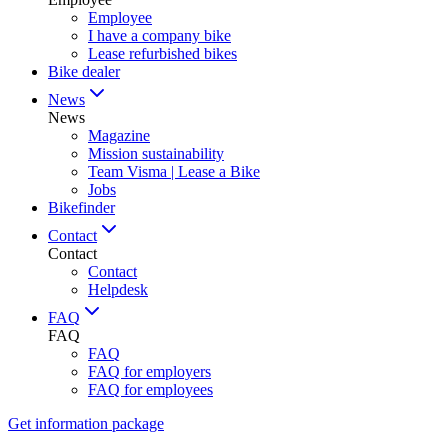
Employee
I have a company bike
Lease refurbished bikes
Bike dealer
News
News
Magazine
Mission sustainability
Team Visma | Lease a Bike
Jobs
Bikefinder
Contact
Contact
Contact
Helpdesk
FAQ
FAQ
FAQ
FAQ for employers
FAQ for employees
Get information package