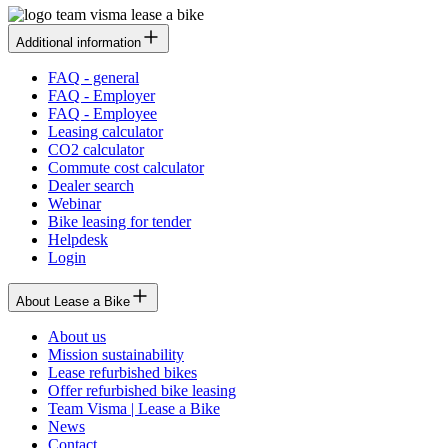
Additional information
FAQ - general
FAQ - Employer
FAQ - Employee
Leasing calculator
CO2 calculator
Commute cost calculator
Dealer search
Webinar
Bike leasing for tender
Helpdesk
Login
About Lease a Bike
About us
Mission sustainability
Lease refurbished bikes
Offer refurbished bike leasing
Team Visma | Lease a Bike
News
Contact