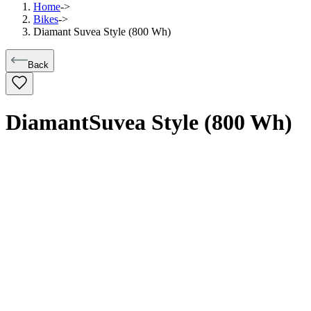
Home
->
Bikes
->
Diamant Suvea Style (800 Wh)
Back
Diamant
Suvea Style (800 Wh)