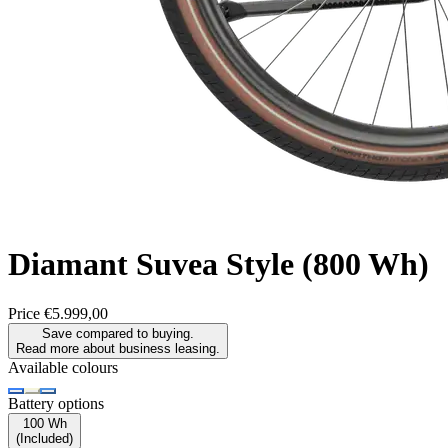
Diamant
Suvea Style (800 Wh)
Price
€5.999,00
Save compared to buying.
Read more about business leasing.
Available colours
Battery options
100 Wh
(
Included
)