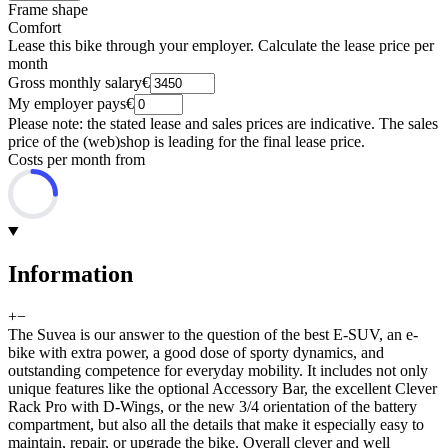
Frame shape
Comfort
Lease this bike through your employer. Calculate the lease price per
month
Gross monthly salary
€
My employer pays
€
Please note: the stated lease and sales prices are indicative. The sales
price of the (web)shop is leading for the final lease price.
Costs per month from
Information
+
−
The Suvea is our answer to the question of the best E-SUV, an e-
bike with extra power, a good dose of sporty dynamics, and
outstanding competence for everyday mobility. It includes not only
unique features like the optional Accessory Bar, the excellent Clever
Rack Pro with D-Wings, or the new 3/4 orientation of the battery
compartment, but also all the details that make it especially easy to
maintain, repair, or upgrade the bike. Overall clever and well