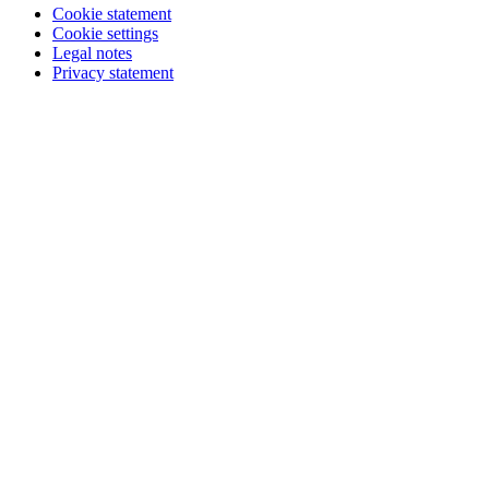
Cookie statement
Cookie settings
Legal notes
Privacy statement