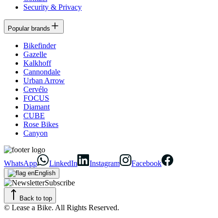
Security & Privacy
Popular brands
Bikefinder
Gazelle
Kalkhoff
Cannondale
Urban Arrow
Cervélo
FOCUS
Diamant
CUBE
Rose Bikes
Canyon
WhatsApp
LinkedIn
Instagram
Facebook
English
Subscribe
Back to top
© Lease a Bike. All Rights Reserved.