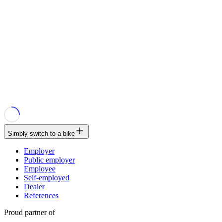
Simply switch to a bike
Employer
Public employer
Employee
Self-employed
Dealer
References
Proud partner of