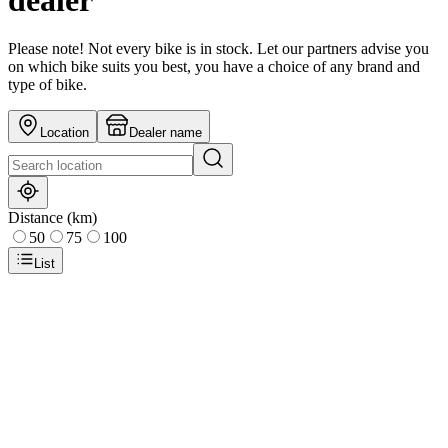
dealer
Please note! Not every bike is in stock. Let our partners advise you
on which bike suits you best, you have a choice of any brand and
type of bike.
Location
Dealer name
Distance (km)
50
75
100
List