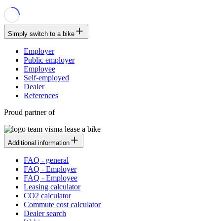
Simply switch to a bike
Employer
Public employer
Employee
Self-employed
Dealer
References
Proud partner of
Additional information
FAQ - general
FAQ - Employer
FAQ - Employee
Leasing calculator
CO2 calculator
Commute cost calculator
Dealer search