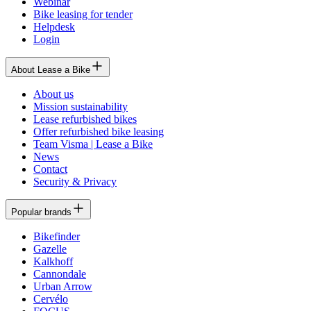
Webinar
Bike leasing for tender
Helpdesk
Login
About Lease a Bike
About us
Mission sustainability
Lease refurbished bikes
Offer refurbished bike leasing
Team Visma | Lease a Bike
News
Contact
Security & Privacy
Popular brands
Bikefinder
Gazelle
Kalkhoff
Cannondale
Urban Arrow
Cervélo