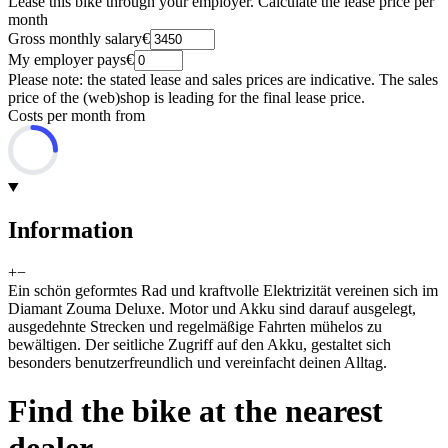
Lease this bike through your employer. Calculate the lease price per
month
Gross monthly salary
€
My employer pays
€
Please note: the stated lease and sales prices are indicative. The sales
price of the (web)shop is leading for the final lease price.
Costs per month from
Information
+
−
Ein schön geformtes Rad und kraftvolle Elektrizität vereinen sich im
Diamant Zouma Deluxe. Motor und Akku sind darauf ausgelegt,
ausgedehnte Strecken und regelmäßige Fahrten mühelos zu
bewältigen. Der seitliche Zugriff auf den Akku, gestaltet sich
besonders benutzerfreundlich und vereinfacht deinen Alltag.
Find the bike at the nearest