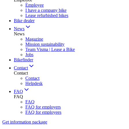
Employee
I have a company bike
Lease refurbished bikes
Bike dealer
News
News
Magazine
Mission sustainability
Team Visma | Lease a Bike
Jobs
Bikefinder
Contact
Contact
Contact
Helpdesk
FAQ
FAQ
FAQ
FAQ for employers
FAQ for employees
Get information package