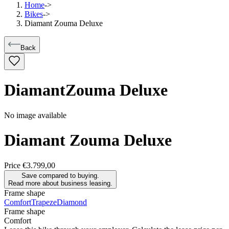
Home
->
Bikes
->
Diamant Zouma Deluxe
Back
Diamant
Zouma Deluxe
No image available
Diamant
Zouma Deluxe
Price
€3.799,00
Save compared to buying.
Read more about business leasing.
Frame shape
Comfort
Trapeze
Diamond
Frame shape
Comfort