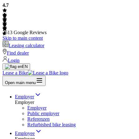
4.7
2613
Google Reviews
Skip to main content
Leasing calculator
Find dealer
Login
EN
Lease a Bike
Open main menu
Employer
Employer
Employer
Public employer
Referenzen
Refurbished bike leasing
Employee
Employee