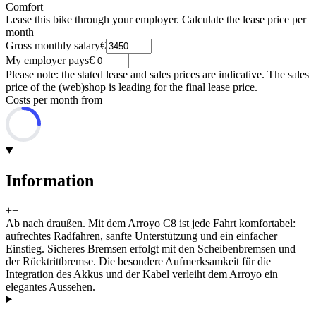
Comfort
Lease this bike through your employer. Calculate the lease price per
month
Gross monthly salary
€
My employer pays
€
Please note: the stated lease and sales prices are indicative. The sales
price of the (web)shop is leading for the final lease price.
Costs per month from
Information
+
−
Ab nach draußen. Mit dem Arroyo C8 ist jede Fahrt komfortabel:
aufrechtes Radfahren, sanfte Unterstützung und ein einfacher
Einstieg. Sicheres Bremsen erfolgt mit den Scheibenbremsen und
der Rücktrittbremse. Die besondere Aufmerksamkeit für die
Integration des Akkus und der Kabel verleiht dem Arroyo ein
elegantes Aussehen.