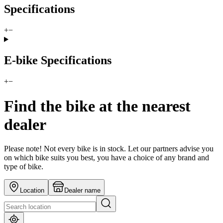
Specifications
+
−
E-bike Specifications
+
−
Find the bike at the nearest
dealer
Please note! Not every bike is in stock. Let our partners advise you
on which bike suits you best, you have a choice of any brand and
type of bike.
Location
Dealer name