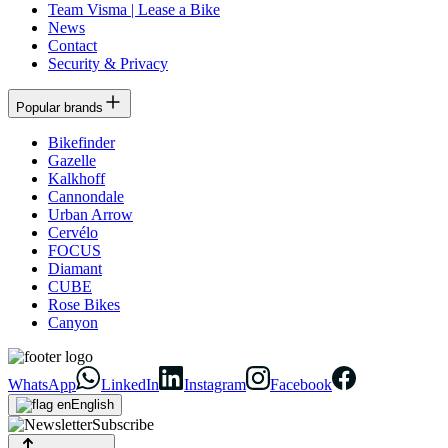
Team Visma | Lease a Bike
News
Contact
Security & Privacy
Popular brands
Bikefinder
Gazelle
Kalkhoff
Cannondale
Urban Arrow
Cervélo
FOCUS
Diamant
CUBE
Rose Bikes
Canyon
WhatsApp
LinkedIn
Instagram
Facebook
English
Subscribe