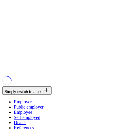
Simply switch to a bike
Employer
Public employer
Employee
Self-employed
Dealer
References