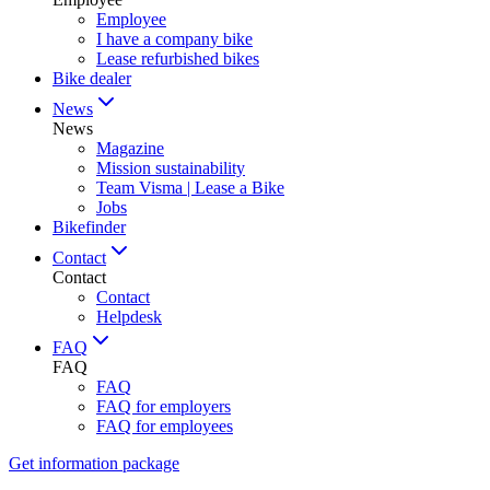
Employee
I have a company bike
Lease refurbished bikes
Bike dealer
News
News
Magazine
Mission sustainability
Team Visma | Lease a Bike
Jobs
Bikefinder
Contact
Contact
Contact
Helpdesk
FAQ
FAQ
FAQ
FAQ for employers
FAQ for employees
Get information package