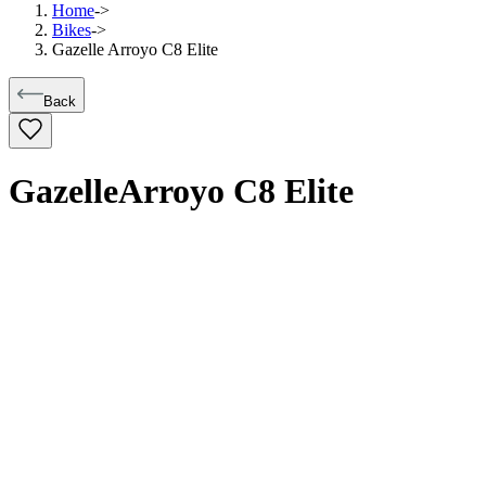
Home
->
Bikes
->
Gazelle Arroyo C8 Elite
Back
Gazelle
Arroyo C8 Elite