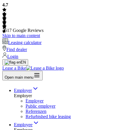
4.7
2617
Google Reviews
Skip to main content
Leasing calculator
Find dealer
Login
EN
Lease a Bike
Open main menu
Employer
Employer
Employer
Public employer
Referenzen
Refurbished bike leasing
Employee
Employee