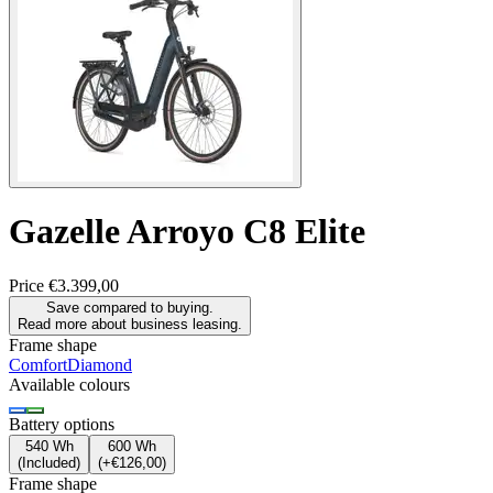
Gazelle
Arroyo C8 Elite
Price
€3.399,00
Save compared to buying.
Read more about business leasing.
Frame shape
Comfort
Diamond
Available colours
Battery options
540 Wh
600 Wh
(
Included
)
(
+€126,00
)
Frame shape