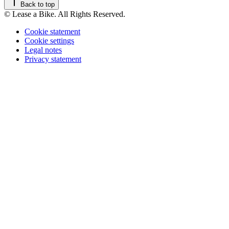
Back to top
© Lease a Bike. All Rights Reserved.
Cookie statement
Cookie settings
Legal notes
Privacy statement