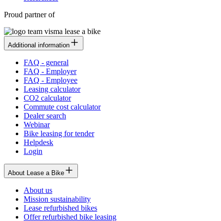
Proud partner of
Additional information
FAQ - general
FAQ - Employer
FAQ - Employee
Leasing calculator
CO2 calculator
Commute cost calculator
Dealer search
Webinar
Bike leasing for tender
Helpdesk
Login
About Lease a Bike
About us
Mission sustainability
Lease refurbished bikes
Offer refurbished bike leasing