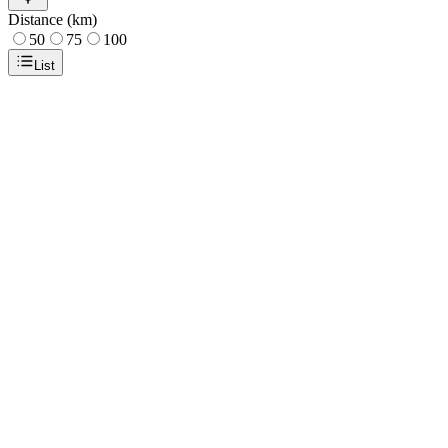
Distance (km)
50
75
100
List