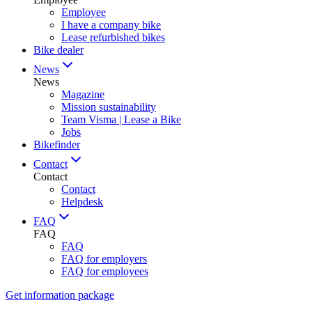
Employee
I have a company bike
Lease refurbished bikes
Bike dealer
News
News
Magazine
Mission sustainability
Team Visma | Lease a Bike
Jobs
Bikefinder
Contact
Contact
Contact
Helpdesk
FAQ
FAQ
FAQ
FAQ for employers
FAQ for employees
Get information package