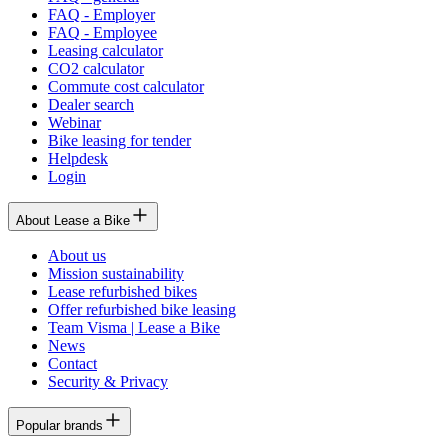
FAQ - Employer
FAQ - Employee
Leasing calculator
CO2 calculator
Commute cost calculator
Dealer search
Webinar
Bike leasing for tender
Helpdesk
Login
About Lease a Bike
About us
Mission sustainability
Lease refurbished bikes
Offer refurbished bike leasing
Team Visma | Lease a Bike
News
Contact
Security & Privacy
Popular brands