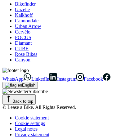
Bikefinder
Gazelle
Kalkhoff
Cannondale
Urban Arrow
Cervélo
FOCUS
Diamant
CUBE
Rose Bikes
Canyon
WhatsApp
LinkedIn
Instagram
Facebook
English
Subscribe
Back to top
© Lease a Bike. All Rights Reserved.
Cookie statement
Cookie settings
Legal notes
Privacy statement