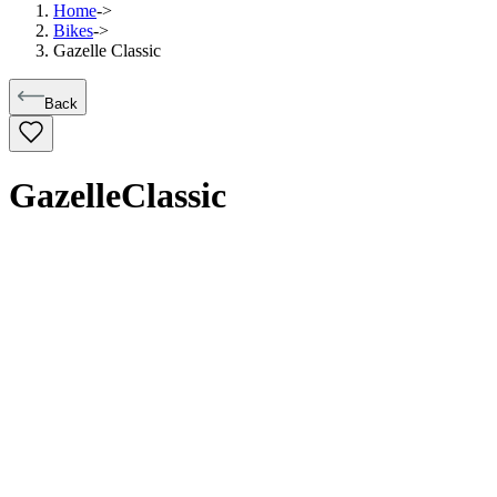
Home
->
Bikes
->
Gazelle Classic
Back
Gazelle
Classic