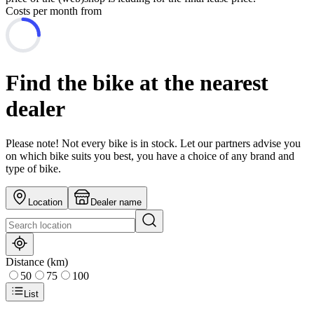
Costs per month from
Find the bike at the nearest
dealer
Please note! Not every bike is in stock. Let our partners advise you
on which bike suits you best, you have a choice of any brand and
type of bike.
Location
Dealer name
Distance (km)
50
75
100
List