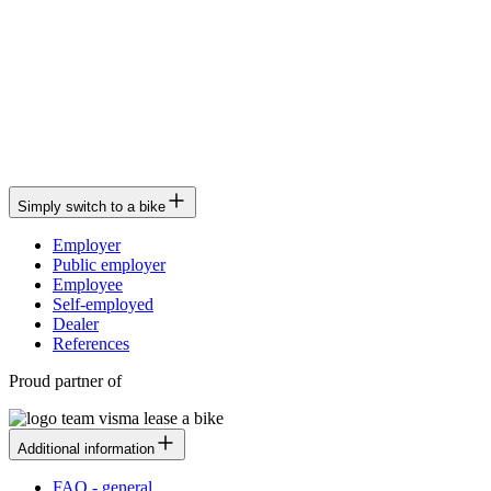
Simply switch to a bike
Employer
Public employer
Employee
Self-employed
Dealer
References
Proud partner of
Additional information
FAQ - general