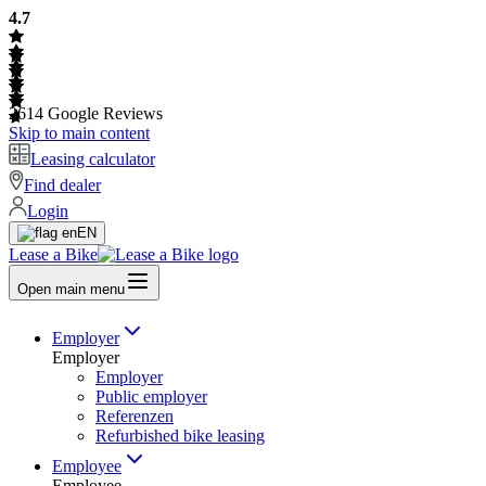
4.7
2614
Google Reviews
Skip to main content
Leasing calculator
Find dealer
Login
EN
Lease a Bike
Open main menu
Employer
Employer
Employer
Public employer
Referenzen
Refurbished bike leasing
Employee
Employee