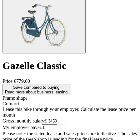
Gazelle
Classic
Price
€779,00
Save compared to buying.
Read more about business leasing.
Frame shape
Comfort
Lease this bike through your employer. Calculate the lease price per
month
Gross monthly salary
€
My employer pays
€
Please note: the stated lease and sales prices are indicative. The sales
price of the (web)shop is leading for the final lease price.