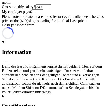
month
Gross monthly salary
€
My employer pays
€
Please note: the stated lease and sales prices are indicative. The sales
price of the (web)shop is leading for the final lease price.
Costs per month from
Information
+
−
Dank des Easyflow-Rahmens kannst du mit beiden Füßen auf dem
Boden stehen und problemlos aufsteigen. Du sitzt wunderbar
aufrecht und behältst dank der griffigen Reifen und zuverlässigen
Scheibenbremsen stets die Kontrolle. Das Easyflow C8 schaltet
automatisch, sodass du nie mehr nach dem richtigen Gang suchen
musst. Mit dem Shimano Di2 automatischen Schaltsystem bist du
voller Selbstvertrauen unterwegs.