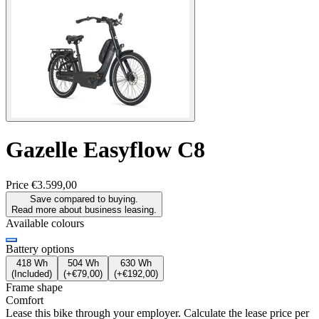
Gazelle
Easyflow C8
Price
€3.599,00
Save compared to buying.
Read more about business leasing.
Available colours
Battery options
418 Wh
504 Wh
630 Wh
(
Included
)
(
+€79,00
)
(
+€192,00
)
Frame shape
Comfort
Lease this bike through your employer. Calculate the lease price per