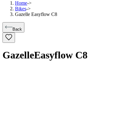
Home
->
Bikes
->
Gazelle Easyflow C8
Back
Gazelle
Easyflow C8