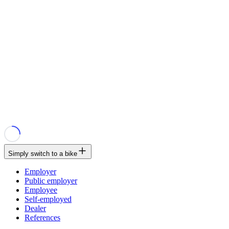
Simply switch to a bike
Employer
Public employer
Employee
Self-employed
Dealer
References