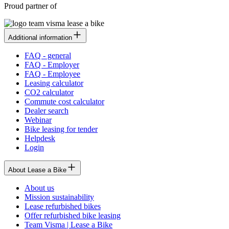
Proud partner of
Additional information
FAQ - general
FAQ - Employer
FAQ - Employee
Leasing calculator
CO2 calculator
Commute cost calculator
Dealer search
Webinar
Bike leasing for tender
Helpdesk
Login
About Lease a Bike
About us
Mission sustainability
Lease refurbished bikes
Offer refurbished bike leasing
Team Visma | Lease a Bike