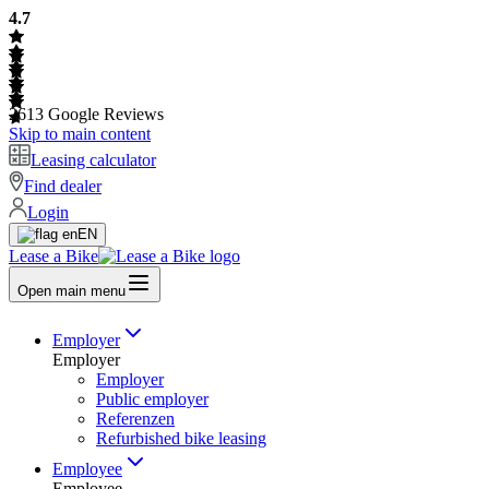
4.7
2613
Google Reviews
Skip to main content
Leasing calculator
Find dealer
Login
EN
Lease a Bike
Open main menu
Employer
Employer
Employer
Public employer
Referenzen
Refurbished bike leasing
Employee
Employee