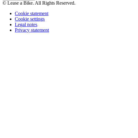
© Lease a Bike. All Rights Reserved.
Cookie statement
Cookie settings
Legal notes
Privacy statement