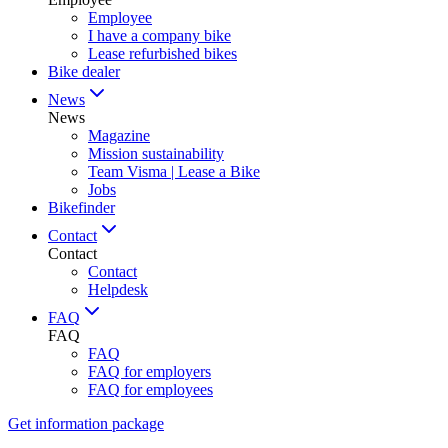
Employee
I have a company bike
Lease refurbished bikes
Bike dealer
News
News
Magazine
Mission sustainability
Team Visma | Lease a Bike
Jobs
Bikefinder
Contact
Contact
Contact
Helpdesk
FAQ
FAQ
FAQ
FAQ for employers
FAQ for employees
Get information package