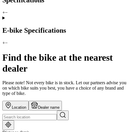
Specifications
+
−
E-bike Specifications
+
−
Find the bike at the nearest
dealer
Please note! Not every bike is in stock. Let our partners advise you
on which bike suits you best, you have a choice of any brand and
type of bike.
Location
Dealer name