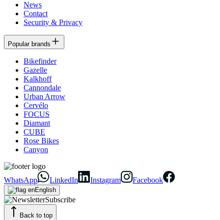
News
Contact
Security & Privacy
Popular brands
Bikefinder
Gazelle
Kalkhoff
Cannondale
Urban Arrow
Cervélo
FOCUS
Diamant
CUBE
Rose Bikes
Canyon
WhatsApp
LinkedIn
Instagram
Facebook
English
Subscribe
Back to top