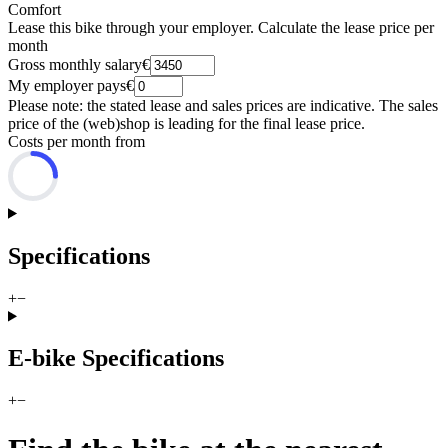
Comfort
Lease this bike through your employer. Calculate the lease price per
month
Gross monthly salary
€
My employer pays
€
Please note: the stated lease and sales prices are indicative. The sales
price of the (web)shop is leading for the final lease price.
Costs per month from
Specifications
+
−
E-bike Specifications
+
−