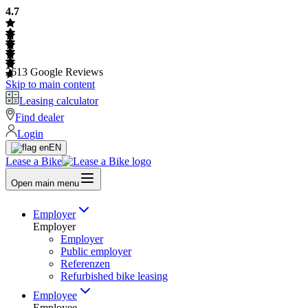
4.7
2613
Google Reviews
Skip to main content
Leasing calculator
Find dealer
Login
EN
Lease a Bike
Open main menu
Employer
Employer
Employer
Public employer
Referenzen
Refurbished bike leasing
Employee
Employee