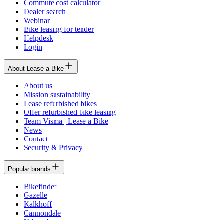
Commute cost calculator
Dealer search
Webinar
Bike leasing for tender
Helpdesk
Login
About Lease a Bike
About us
Mission sustainability
Lease refurbished bikes
Offer refurbished bike leasing
Team Visma | Lease a Bike
News
Contact
Security & Privacy
Popular brands
Bikefinder
Gazelle
Kalkhoff
Cannondale