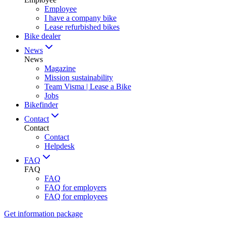
Employee
I have a company bike
Lease refurbished bikes
Bike dealer
News
News
Magazine
Mission sustainability
Team Visma | Lease a Bike
Jobs
Bikefinder
Contact
Contact
Contact
Helpdesk
FAQ
FAQ
FAQ
FAQ for employers
FAQ for employees
Get information package