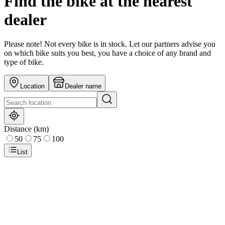
Find the bike at the nearest
dealer
Please note! Not every bike is in stock. Let our partners advise you
on which bike suits you best, you have a choice of any brand and
type of bike.
Location
Dealer name
Distance (km)
50
75
100
List