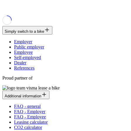
Simply switch to a bike
Employer
Public employer
Employee
Self-employed
Dealer
References
Proud partner of
Additional information
FAQ - general
FAQ - Employer
FAQ - Employee
Leasing calculator
CO2 calculator