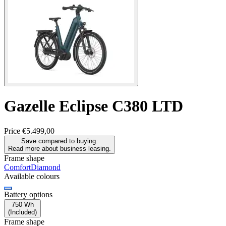
Gazelle
Eclipse C380 LTD
Price
€5.499,00
Save compared to buying.
Read more about business leasing.
Frame shape
Comfort
Diamond
Available colours
Battery options
750 Wh
(
Included
)
Frame shape