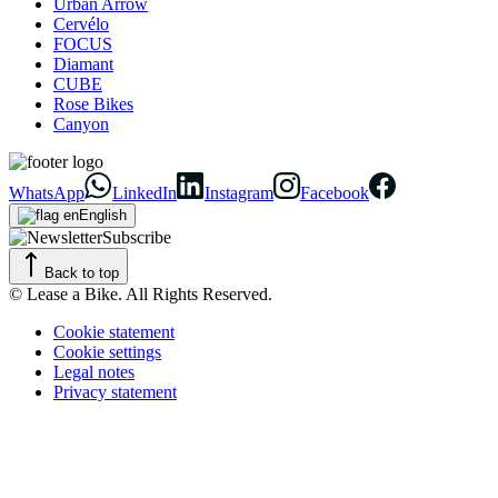
Urban Arrow
Cervélo
FOCUS
Diamant
CUBE
Rose Bikes
Canyon
WhatsApp
LinkedIn
Instagram
Facebook
English
Subscribe
Back to top
© Lease a Bike. All Rights Reserved.
Cookie statement
Cookie settings
Legal notes
Privacy statement