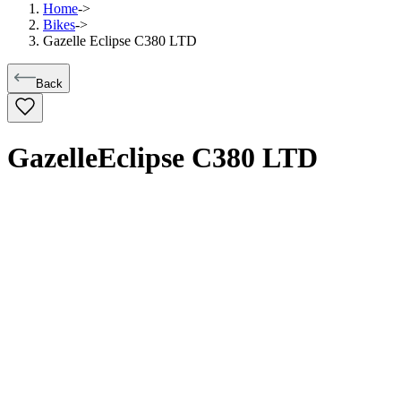
Home
->
Bikes
->
Gazelle Eclipse C380 LTD
Back
Gazelle
Eclipse C380 LTD