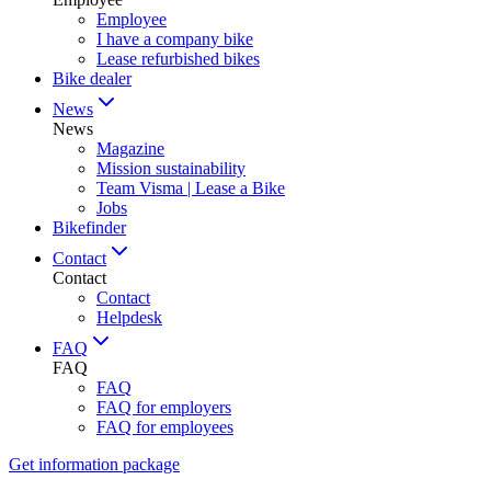
Employee
I have a company bike
Lease refurbished bikes
Bike dealer
News
News
Magazine
Mission sustainability
Team Visma | Lease a Bike
Jobs
Bikefinder
Contact
Contact
Contact
Helpdesk
FAQ
FAQ
FAQ
FAQ for employers
FAQ for employees
Get information package