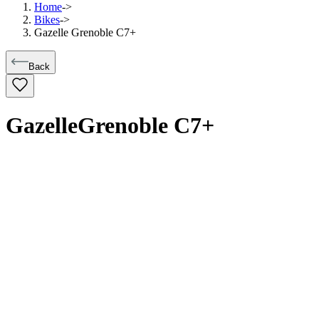
Home
->
Bikes
->
Gazelle Grenoble C7+
Back
Gazelle
Grenoble C7+