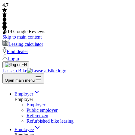
4.7
2619
Google Reviews
Skip to main content
Leasing calculator
Find dealer
Login
EN
Lease a Bike
Open main menu
Employer
Employer
Employer
Public employer
Referenzen
Refurbished bike leasing
Employee
Employee