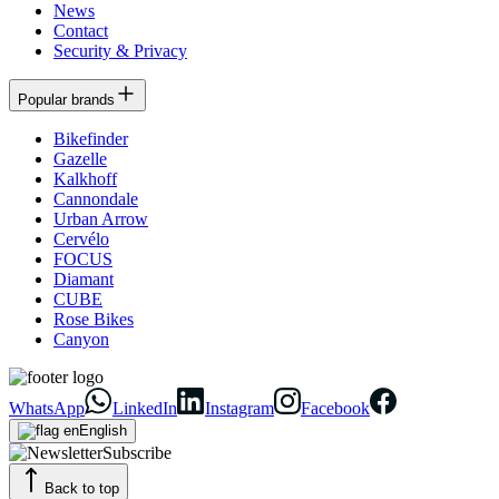
News
Contact
Security & Privacy
Popular brands
Bikefinder
Gazelle
Kalkhoff
Cannondale
Urban Arrow
Cervélo
FOCUS
Diamant
CUBE
Rose Bikes
Canyon
WhatsApp
LinkedIn
Instagram
Facebook
English
Subscribe
Back to top