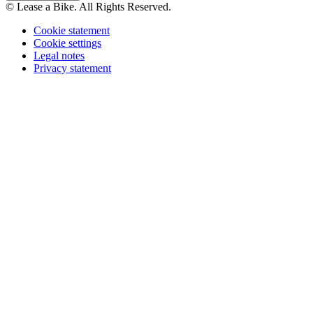
© Lease a Bike. All Rights Reserved.
Cookie statement
Cookie settings
Legal notes
Privacy statement