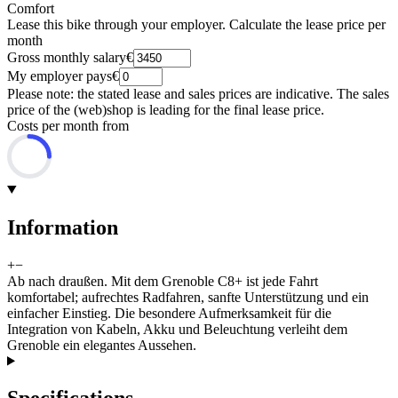
Comfort
Lease this bike through your employer. Calculate the lease price per
month
Gross monthly salary
€
My employer pays
€
Please note: the stated lease and sales prices are indicative. The sales
price of the (web)shop is leading for the final lease price.
Costs per month from
Information
+
−
Ab nach draußen. Mit dem Grenoble C8+ ist jede Fahrt
komfortabel; aufrechtes Radfahren, sanfte Unterstützung und ein
einfacher Einstieg. Die besondere Aufmerksamkeit für die
Integration von Kabeln, Akku und Beleuchtung verleiht dem
Grenoble ein elegantes Aussehen.