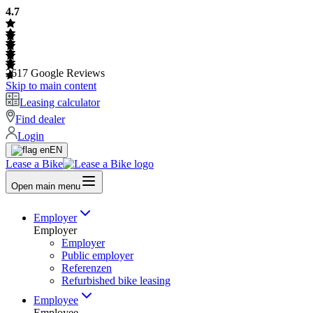
4.7
2617
Google Reviews
Skip to main content
Leasing calculator
Find dealer
Login
EN
Lease a Bike
Open main menu
Employer
Employer
Employer
Public employer
Referenzen
Refurbished bike leasing
Employee
Employee