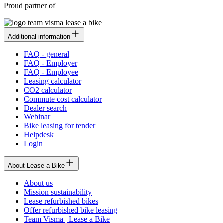
Proud partner of
Additional information
FAQ - general
FAQ - Employer
FAQ - Employee
Leasing calculator
CO2 calculator
Commute cost calculator
Dealer search
Webinar
Bike leasing for tender
Helpdesk
Login
About Lease a Bike
About us
Mission sustainability
Lease refurbished bikes
Offer refurbished bike leasing
Team Visma | Lease a Bike