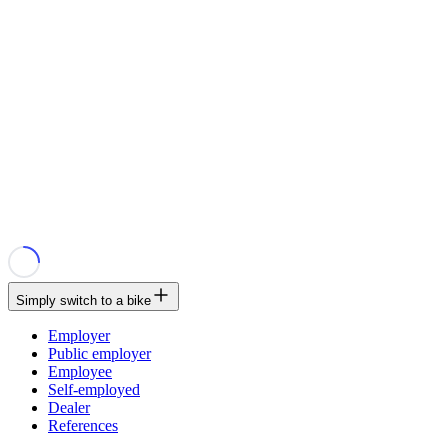
Simply switch to a bike
Employer
Public employer
Employee
Self-employed
Dealer
References