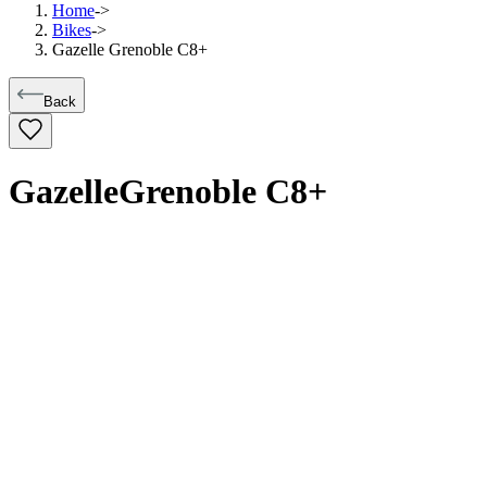
Home
->
Bikes
->
Gazelle Grenoble C8+
Back
Gazelle
Grenoble C8+