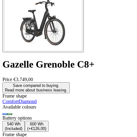
Gazelle
Grenoble C8+
Price
€3.749,00
Save compared to buying.
Read more about business leasing.
Frame shape
Comfort
Diamond
Available colours
Battery options
540 Wh
600 Wh
(
Included
)
(
+€126,00
)
Frame shape