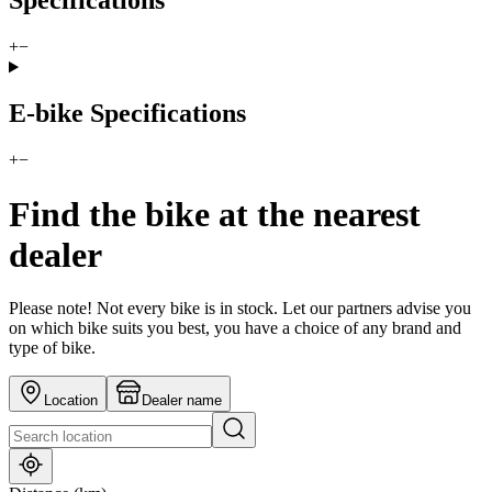
Specifications
+
−
E-bike Specifications
+
−
Find the bike at the nearest
dealer
Please note! Not every bike is in stock. Let our partners advise you
on which bike suits you best, you have a choice of any brand and
type of bike.
Location
Dealer name