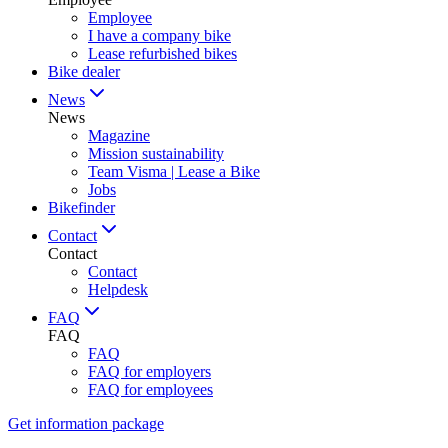
Employee
I have a company bike
Lease refurbished bikes
Bike dealer
News
News
Magazine
Mission sustainability
Team Visma | Lease a Bike
Jobs
Bikefinder
Contact
Contact
Contact
Helpdesk
FAQ
FAQ
FAQ
FAQ for employers
FAQ for employees
Get information package