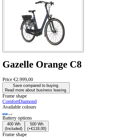
Gazelle
Orange C8
Price
€2.999,00
Save compared to buying.
Read more about business leasing.
Frame shape
Comfort
Diamond
Available colours
Battery options
400 Wh
500 Wh
(
Included
)
(
+€118,00
)
Frame shape