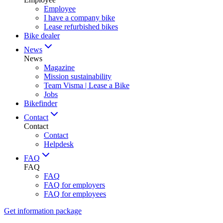
Employee
I have a company bike
Lease refurbished bikes
Bike dealer
News
News
Magazine
Mission sustainability
Team Visma | Lease a Bike
Jobs
Bikefinder
Contact
Contact
Contact
Helpdesk
FAQ
FAQ
FAQ
FAQ for employers
FAQ for employees
Get information package