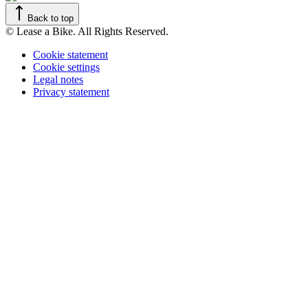
Back to top
© Lease a Bike. All Rights Reserved.
Cookie statement
Cookie settings
Legal notes
Privacy statement