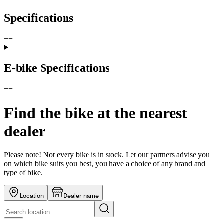
Specifications
+
−
E-bike Specifications
+
−
Find the bike at the nearest
dealer
Please note! Not every bike is in stock. Let our partners advise you
on which bike suits you best, you have a choice of any brand and
type of bike.
Location
Dealer name