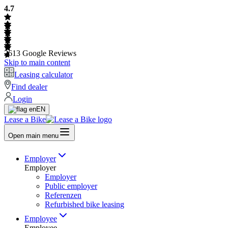
4.7
2613
Google Reviews
Skip to main content
Leasing calculator
Find dealer
Login
EN
Lease a Bike
Open main menu
Employer
Employer
Employer
Public employer
Referenzen
Refurbished bike leasing
Employee
Employee