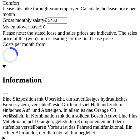
Comfort
Lease this bike through your employer. Calculate the lease price per
month
Gross monthly salary
€
My employer pays
€
Please note: the stated lease and sales prices are indicative. The sales
price of the (web)shop is leading for the final lease price.
Costs per month from
Information
+
−
Eine Sitzposition mit Übersicht, ein zuverlässiges hydraulisches
Bremssystem, verschleißfeste Griffe mit viel Halt und zudem
einfaches Auf- und Absteigen. In allem ist das Orange C8
verlässlich. In Kombination mit dem soliden Bosch Active Line Plus
Mittelmotor, acht Gängen, gefederten Komponenten und dem
stufenlos verstellbaren Vorbau ist das Fahrrad multifunktional. Ein
echter Allrounder, der dich überall hin begleitet.