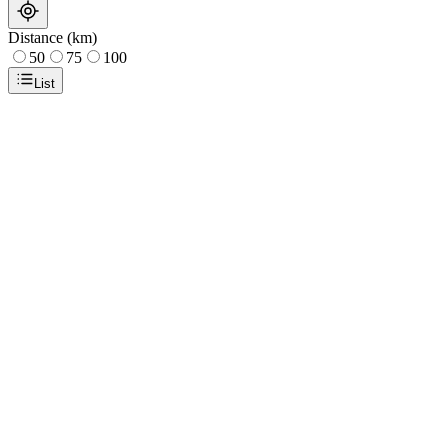
Distance (km)
50
75
100
List