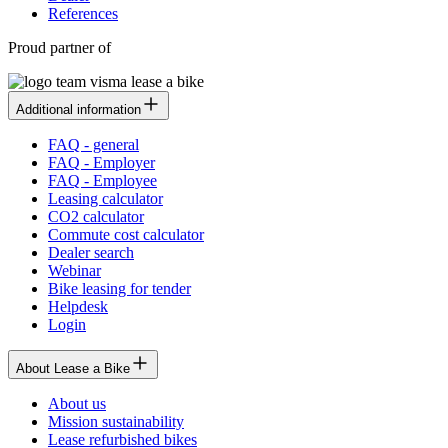
References
Proud partner of
Additional information
FAQ - general
FAQ - Employer
FAQ - Employee
Leasing calculator
CO2 calculator
Commute cost calculator
Dealer search
Webinar
Bike leasing for tender
Helpdesk
Login
About Lease a Bike
About us
Mission sustainability
Lease refurbished bikes