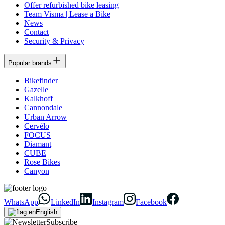
Offer refurbished bike leasing
Team Visma | Lease a Bike
News
Contact
Security & Privacy
Popular brands
Bikefinder
Gazelle
Kalkhoff
Cannondale
Urban Arrow
Cervélo
FOCUS
Diamant
CUBE
Rose Bikes
Canyon
WhatsApp
LinkedIn
Instagram
Facebook
English
Subscribe