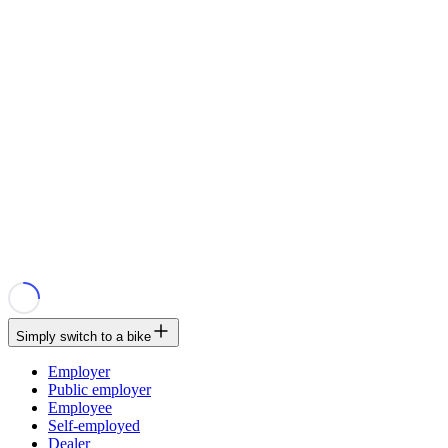
Simply switch to a bike
Employer
Public employer
Employee
Self-employed
Dealer