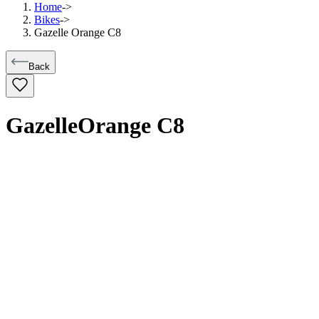
Home
->
Bikes
->
Gazelle Orange C8
Back
Gazelle
Orange C8