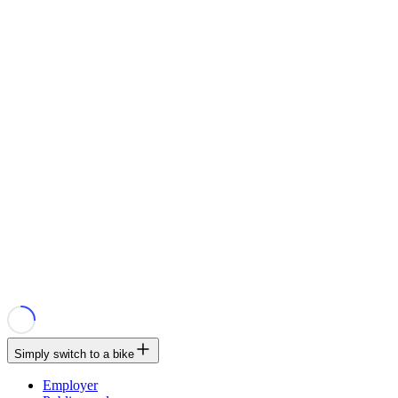
Simply switch to a bike
Employer