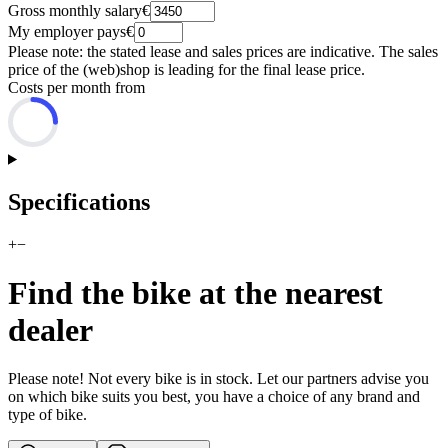
Gross monthly salary
€
My employer pays
€
Please note: the stated lease and sales prices are indicative. The sales
price of the (web)shop is leading for the final lease price.
Costs per month from
Specifications
+
−
Find the bike at the nearest
dealer
Please note! Not every bike is in stock. Let our partners advise you
on which bike suits you best, you have a choice of any brand and
type of bike.