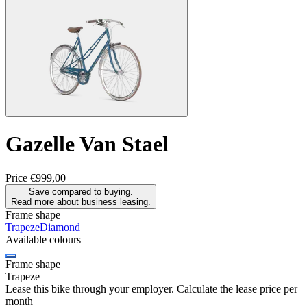
Gazelle
Van Stael
Price
€999,00
Save compared to buying.
Read more about business leasing.
Frame shape
Trapeze
Diamond
Available colours
Frame shape
Trapeze
Lease this bike through your employer. Calculate the lease price per
month