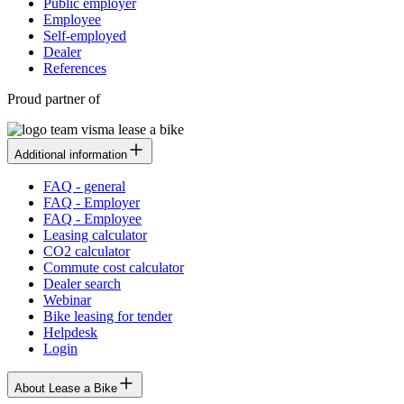
Public employer
Employee
Self-employed
Dealer
References
Proud partner of
Additional information
FAQ - general
FAQ - Employer
FAQ - Employee
Leasing calculator
CO2 calculator
Commute cost calculator
Dealer search
Webinar
Bike leasing for tender
Helpdesk
Login
About Lease a Bike