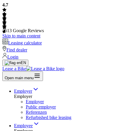
4.7
2613
Google Reviews
Skip to main content
Leasing calculator
Find dealer
Login
EN
Lease a Bike
Open main menu
Employer
Employer
Employer
Public employer
Referenzen
Refurbished bike leasing
Employee
Employee