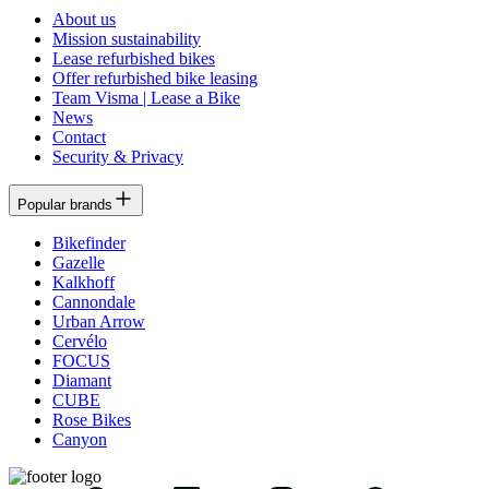
About us
Mission sustainability
Lease refurbished bikes
Offer refurbished bike leasing
Team Visma | Lease a Bike
News
Contact
Security & Privacy
Popular brands
Bikefinder
Gazelle
Kalkhoff
Cannondale
Urban Arrow
Cervélo
FOCUS
Diamant
CUBE
Rose Bikes
Canyon