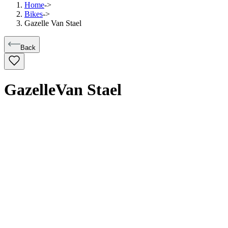
Home
->
Bikes
->
Gazelle Van Stael
Back
Gazelle
Van Stael