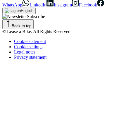
WhatsApp
LinkedIn
Instagram
Facebook
English
Subscribe
Back to top
© Lease a Bike. All Rights Reserved.
Cookie statement
Cookie settings
Legal notes
Privacy statement