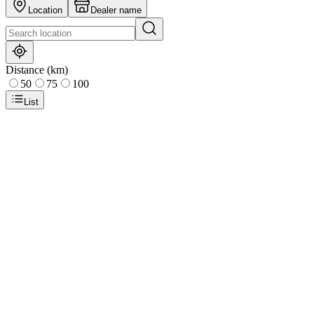
Location
Dealer name
Distance (km)
50
75
100
List