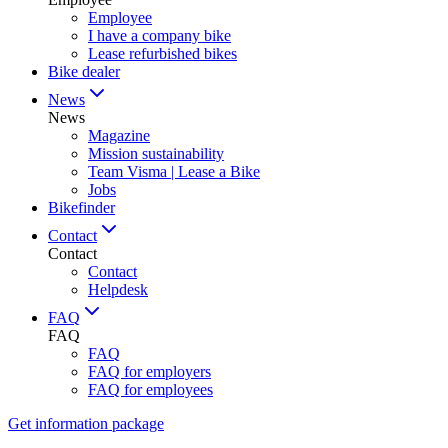
Employee
I have a company bike
Lease refurbished bikes
Bike dealer
News
News
Magazine
Mission sustainability
Team Visma | Lease a Bike
Jobs
Bikefinder
Contact
Contact
Contact
Helpdesk
FAQ
FAQ
FAQ
FAQ for employers
FAQ for employees
Get information package