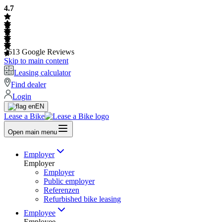
4.7
2613
Google Reviews
Skip to main content
Leasing calculator
Find dealer
Login
EN
Lease a Bike
Open main menu
Employer
Employer
Employer
Public employer
Referenzen
Refurbished bike leasing
Employee
Employee