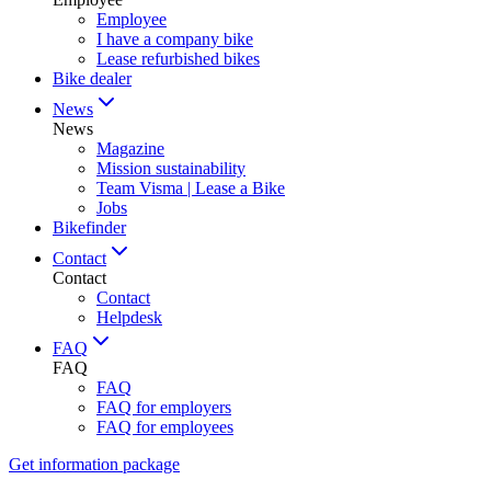
Employee
I have a company bike
Lease refurbished bikes
Bike dealer
News
News
Magazine
Mission sustainability
Team Visma | Lease a Bike
Jobs
Bikefinder
Contact
Contact
Contact
Helpdesk
FAQ
FAQ
FAQ
FAQ for employers
FAQ for employees
Get information package