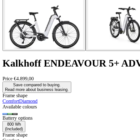
Kalkhoff
ENDEAVOUR 5+ AD
Price
€4.899,00
Save compared to buying.
Read more about business leasing.
Frame shape
Comfort
Diamond
Available colours
Battery options
800 Wh
(
Included
)
Frame shape