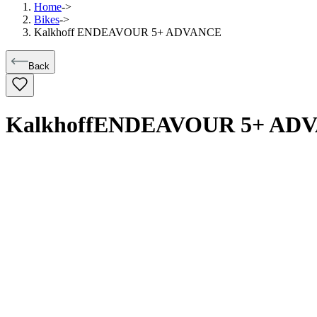
Home
->
Bikes
->
Kalkhoff ENDEAVOUR 5+ ADVANCE
Back
Kalkhoff
ENDEAVOUR 5+ AD