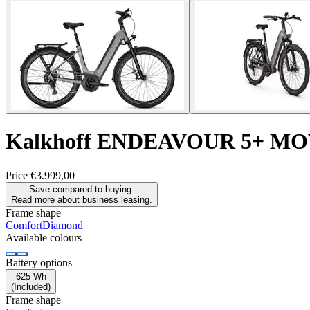
Kalkhoff
ENDEAVOUR 5+ MO
Price
€3.999,00
Save compared to buying.
Read more about business leasing.
Frame shape
Comfort
Diamond
Available colours
Battery options
625 Wh
(
Included
)
Frame shape