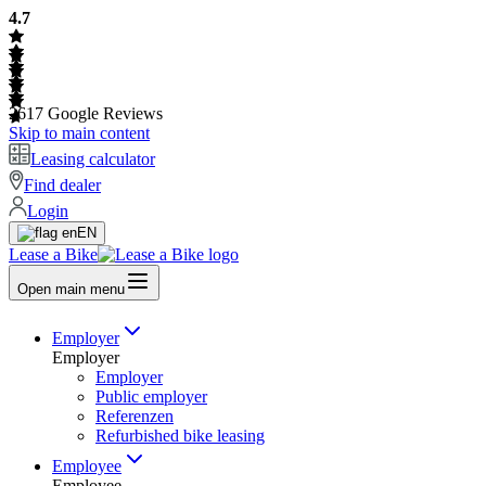
4.7
2617
Google Reviews
Skip to main content
Leasing calculator
Find dealer
Login
EN
Lease a Bike
Open main menu
Employer
Employer
Employer
Public employer
Referenzen
Refurbished bike leasing
Employee
Employee