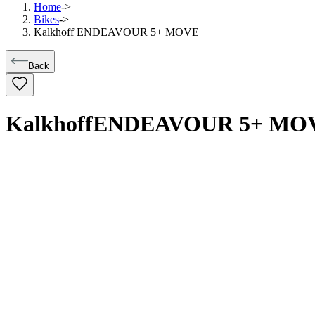
Home
->
Bikes
->
Kalkhoff ENDEAVOUR 5+ MOVE
Back
Kalkhoff
ENDEAVOUR 5+ MO