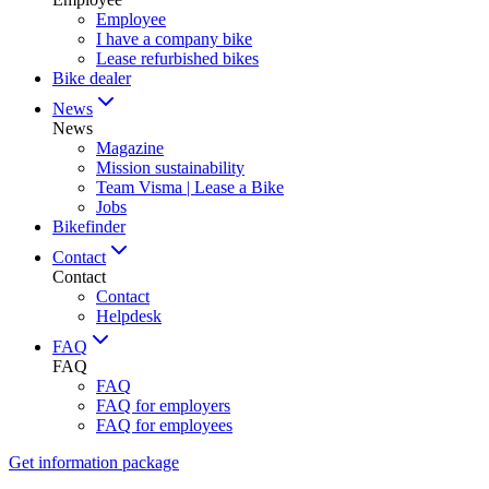
Employee
I have a company bike
Lease refurbished bikes
Bike dealer
News
News
Magazine
Mission sustainability
Team Visma | Lease a Bike
Jobs
Bikefinder
Contact
Contact
Contact
Helpdesk
FAQ
FAQ
FAQ
FAQ for employers
FAQ for employees
Get information package