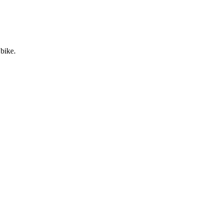
 bike.