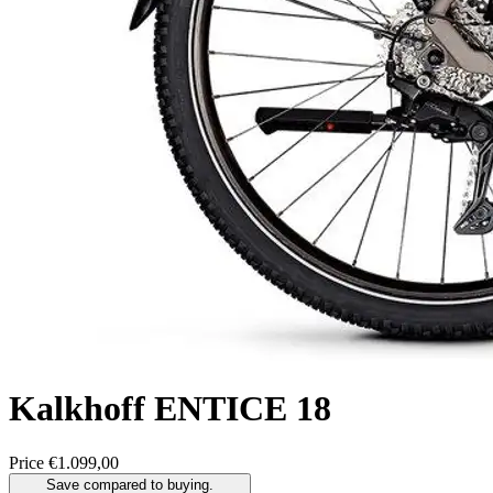
Kalkhoff
ENTICE 18
Price
€1.099,00
Save compared to buying.