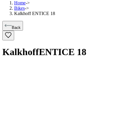
Home
->
Bikes
->
Kalkhoff ENTICE 18
Back
Kalkhoff
ENTICE 18