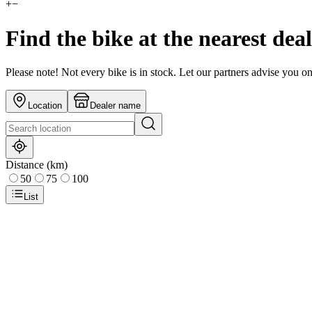
+
−
Find the bike at the nearest dea
Please note! Not every bike is in stock. Let our partners advise you o
Location
Dealer name
Distance (km)
50
75
100
List