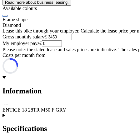
Read more about business leasing.
Available colours
Frame shape
Diamond
Lease this bike through your employer. Calculate the lease price per 
Gross monthly salary
€
My employer pays
€
Please note: the stated lease and sales prices are indicative. The sales 
Costs per month from
Information
+
−
ENTICE 18 28TR M50 F GRY
Specifications