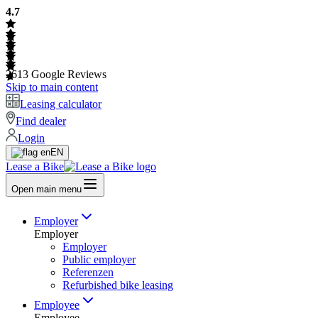
4.7
2613
Google Reviews
Skip to main content
Leasing calculator
Find dealer
Login
EN
Lease a Bike
Open main menu
Employer
Employer
Employer
Public employer
Referenzen
Refurbished bike leasing
Employee
Employee