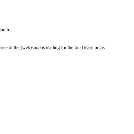
month
price of the (web)shop is leading for the final lease price.