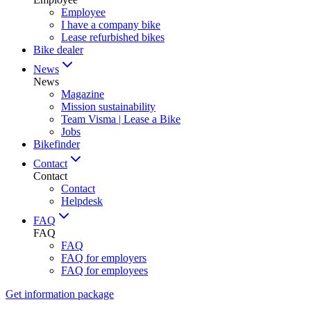
Employee
I have a company bike
Lease refurbished bikes
Bike dealer
News
News
Magazine
Mission sustainability
Team Visma | Lease a Bike
Jobs
Bikefinder
Contact
Contact
Contact
Helpdesk
FAQ
FAQ
FAQ
FAQ for employers
FAQ for employees
Get information package