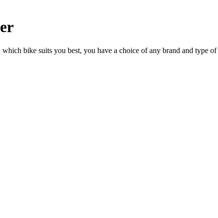
ler
n which bike suits you best, you have a choice of any brand and type of