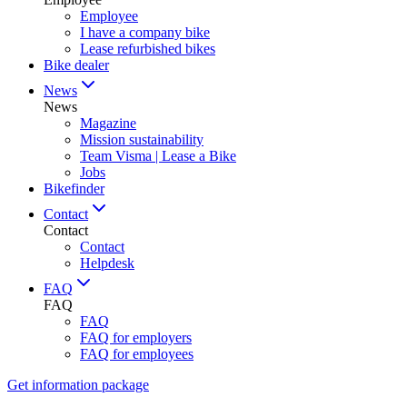
Employee
I have a company bike
Lease refurbished bikes
Bike dealer
News
News
Magazine
Mission sustainability
Team Visma | Lease a Bike
Jobs
Bikefinder
Contact
Contact
Contact
Helpdesk
FAQ
FAQ
FAQ
FAQ for employers
FAQ for employees
Get information package