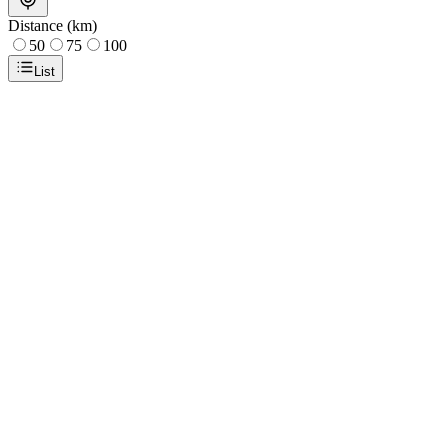
Distance (km)
50
75
100
List