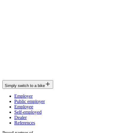
Simply switch to a bike
Employer
Public employer
Employee
Self-employed
Dealer
References
Proud partner of