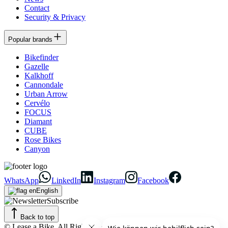
Contact
Security & Privacy
Popular brands
Bikefinder
Gazelle
Kalkhoff
Cannondale
Urban Arrow
Cervélo
FOCUS
Diamant
CUBE
Rose Bikes
Canyon
WhatsApp
LinkedIn
Instagram
Facebook
English
Subscribe
Back to top
© Lease a Bike. All Rights Reserved.