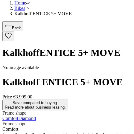
Home
->
Bikes
->
Kalkhoff ENTICE 5+ MOVE
Back
Kalkhoff
ENTICE 5+ MOVE
No image available
Kalkhoff
ENTICE 5+ MOVE
Price
€3.999,00
Save compared to buying.
Read more about business leasing.
Frame shape
Comfort
Diamond
Frame shape
Comfort