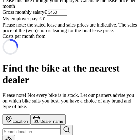
Lease this bike through your employer. Calculate the lease price per
month
Gross monthly salary
€
My employer pays
€
Please note: the stated lease and sales prices are indicative. The sales
price of the (web)shop is leading for the final lease price.
Costs per month from
Find the bike at the nearest
dealer
Please note! Not every bike is in stock. Let our partners advise you
on which bike suits you best, you have a choice of any brand and
type of bike.
Location
Dealer name