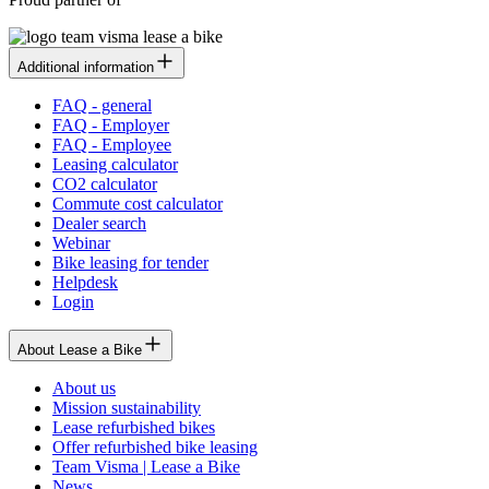
Additional information
FAQ - general
FAQ - Employer
FAQ - Employee
Leasing calculator
CO2 calculator
Commute cost calculator
Dealer search
Webinar
Bike leasing for tender
Helpdesk
Login
About Lease a Bike
About us
Mission sustainability
Lease refurbished bikes
Offer refurbished bike leasing
Team Visma | Lease a Bike
News