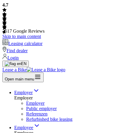
4.7
2617
Google Reviews
Skip to main content
Leasing calculator
Find dealer
Login
EN
Lease a Bike
Open main menu
Employer
Employer
Employer
Public employer
Referenzen
Refurbished bike leasing
Employee
Employee