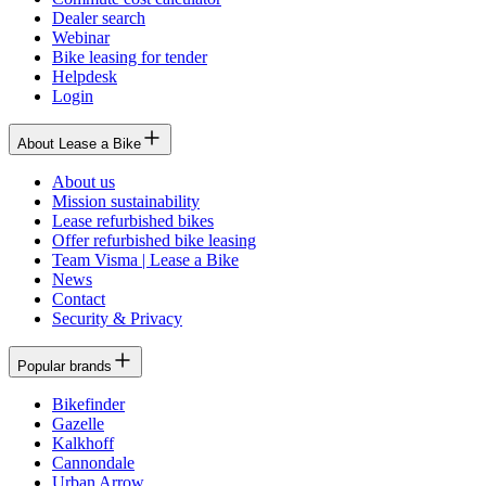
Dealer search
Webinar
Bike leasing for tender
Helpdesk
Login
About Lease a Bike
About us
Mission sustainability
Lease refurbished bikes
Offer refurbished bike leasing
Team Visma | Lease a Bike
News
Contact
Security & Privacy
Popular brands
Bikefinder
Gazelle
Kalkhoff
Cannondale
Urban Arrow