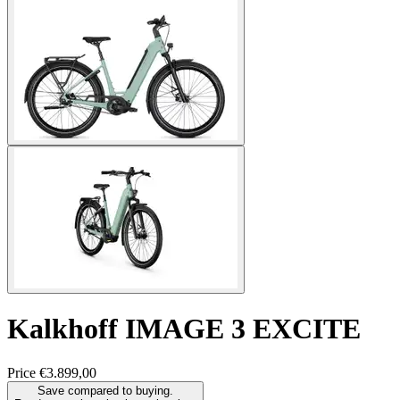
Kalkhoff
IMAGE 3 EXCITE
Price
€3.899,00
Save compared to buying.