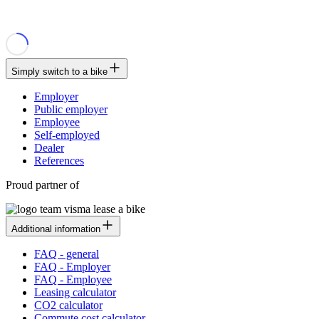
Simply switch to a bike
Employer
Public employer
Employee
Self-employed
Dealer
References
Proud partner of
Additional information
FAQ - general
FAQ - Employer
FAQ - Employee
Leasing calculator
CO2 calculator
Commute cost calculator