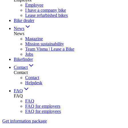
Employee
I have a company bike
Lease refurbished bikes
Bike dealer
News
News
Magazine
Mission sustainability
Team Visma | Lease a Bike
Jobs
Bikefinder
Contact
Contact
Contact
Helpdesk
FAQ
FAQ
FAQ
FAQ for employers
FAQ for employees
Get information package