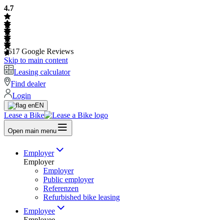
4.7
2617
Google Reviews
Skip to main content
Leasing calculator
Find dealer
Login
EN
Lease a Bike
Open main menu
Employer
Employer
Employer
Public employer
Referenzen
Refurbished bike leasing
Employee
Employee