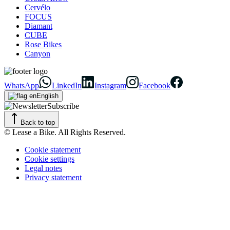
Cervélo
FOCUS
Diamant
CUBE
Rose Bikes
Canyon
WhatsApp
LinkedIn
Instagram
Facebook
English
Subscribe
Back to top
© Lease a Bike. All Rights Reserved.
Cookie statement
Cookie settings
Legal notes
Privacy statement