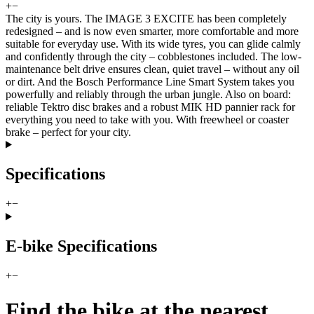
+
−
The city is yours. The IMAGE 3 EXCITE has been completely
redesigned – and is now even smarter, more comfortable and more
suitable for everyday use. With its wide tyres, you can glide calmly
and confidently through the city – cobblestones included. The low-
maintenance belt drive ensures clean, quiet travel – without any oil
or dirt. And the Bosch Performance Line Smart System takes you
powerfully and reliably through the urban jungle. Also on board:
reliable Tektro disc brakes and a robust MIK HD pannier rack for
everything you need to take with you. With freewheel or coaster
brake – perfect for your city.
Specifications
+
−
E-bike Specifications
+
−
Find the bike at the nearest