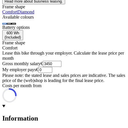
Read more about business leasing.
Frame shape
Comfort
Diamond
Available colours
Battery options
600 Wh
(
Included
)
Frame shape
Comfort
Lease this bike through your employer. Calculate the lease price per
month
Gross monthly salary
€
My employer pays
€
Please note: the stated lease and sales prices are indicative. The sales
price of the (web)shop is leading for the final lease price.
Costs per month from
Information