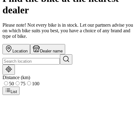
dealer
Please note! Not every bike is in stock. Let our partners advise you
on which bike suits you best, you have a choice of any brand and
type of bike.
Location
Dealer name
Distance (km)
50
75
100
List