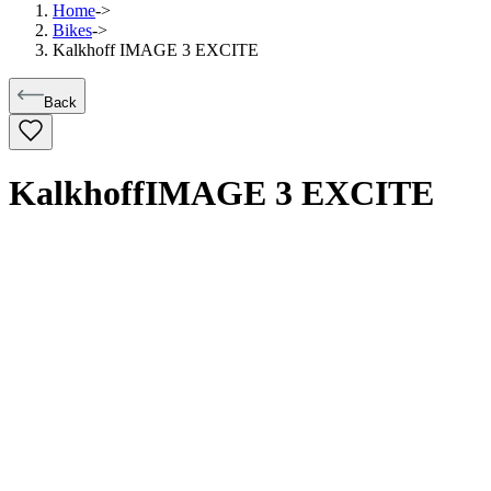
Home
->
Bikes
->
Kalkhoff IMAGE 3 EXCITE
Back
Kalkhoff
IMAGE 3 EXCITE