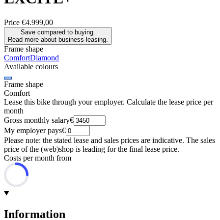
Price
€4.999,00
Save compared to buying.
Read more about business leasing.
Frame shape
Comfort
Diamond
Available colours
Frame shape
Comfort
Lease this bike through your employer. Calculate the lease price per
month
Gross monthly salary
€
My employer pays
€
Please note: the stated lease and sales prices are indicative. The sales
price of the (web)shop is leading for the final lease price.
Costs per month from
Information