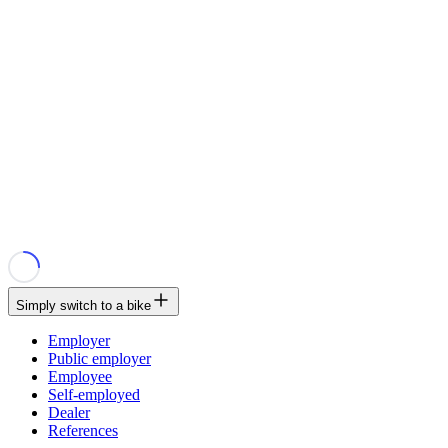
Simply switch to a bike
Employer
Public employer
Employee
Self-employed
Dealer
References