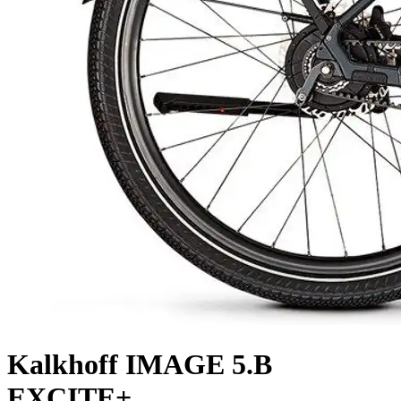
Kalkhoff
IMAGE 5.B
EXCITE+