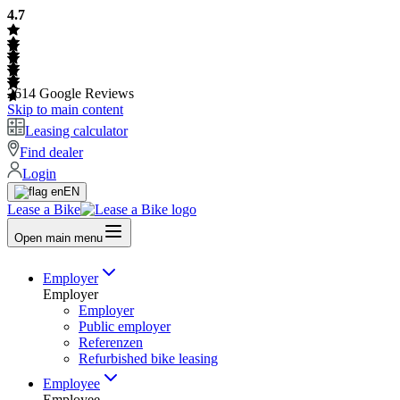
4.7
2614
Google Reviews
Skip to main content
Leasing calculator
Find dealer
Login
EN
Lease a Bike
Open main menu
Employer
Employer
Employer
Public employer
Referenzen
Refurbished bike leasing
Employee
Employee