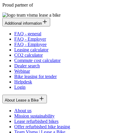
Proud partner of
Additional information
FAQ - general
FAQ - Employer
FAQ - Employee
Leasing calculator
CO2 calculator
Commute cost calculator
Dealer search
Webinar
Bike leasing for tender
Helpdesk
Login
About Lease a Bike
About us
Mission sustainability
Lease refurbished bikes
Offer refurbished bike leasing
Team Visma | Lease a Bike