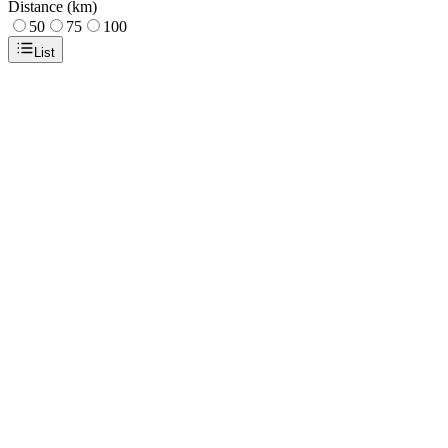
Distance (km)
50
75
100
List