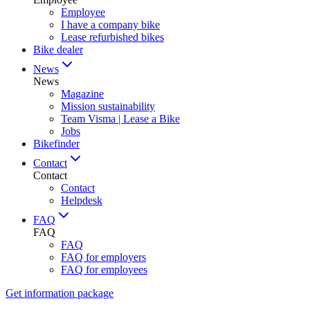
Employee
I have a company bike
Lease refurbished bikes
Bike dealer
News
News
Magazine
Mission sustainability
Team Visma | Lease a Bike
Jobs
Bikefinder
Contact
Contact
Contact
Helpdesk
FAQ
FAQ
FAQ
FAQ for employers
FAQ for employees
Get information package