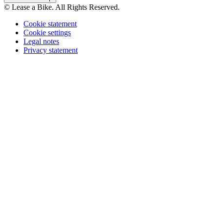
© Lease a Bike. All Rights Reserved.
Cookie statement
Cookie settings
Legal notes
Privacy statement