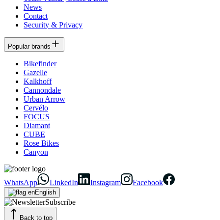
News
Contact
Security & Privacy
Popular brands
Bikefinder
Gazelle
Kalkhoff
Cannondale
Urban Arrow
Cervélo
FOCUS
Diamant
CUBE
Rose Bikes
Canyon
WhatsApp
LinkedIn
Instagram
Facebook
English
Subscribe
Back to top