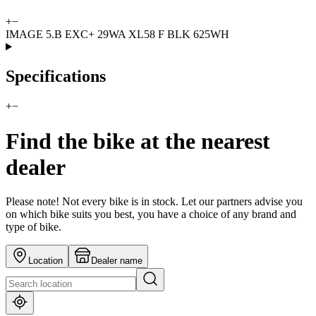
+
−
IMAGE 5.B EXC+ 29WA XL58 F BLK 625WH
Specifications
+
−
Find the bike at the nearest
dealer
Please note! Not every bike is in stock. Let our partners advise you
on which bike suits you best, you have a choice of any brand and
type of bike.
Location
Dealer name