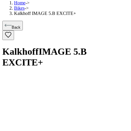
Home
->
Bikes
->
Kalkhoff IMAGE 5.B EXCITE+
Back
Kalkhoff
IMAGE 5.B
EXCITE+