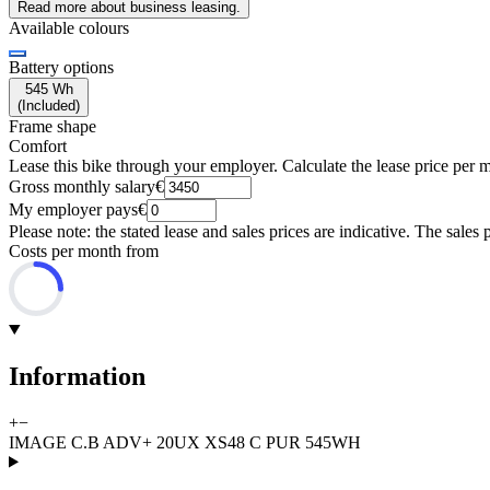
Read more about business leasing.
Available colours
Battery options
545 Wh
(
Included
)
Frame shape
Comfort
Lease this bike through your employer. Calculate the lease price per 
Gross monthly salary
€
My employer pays
€
Please note: the stated lease and sales prices are indicative. The sales 
Costs per month from
Information
+
−
IMAGE C.B ADV+ 20UX XS48 C PUR 545WH