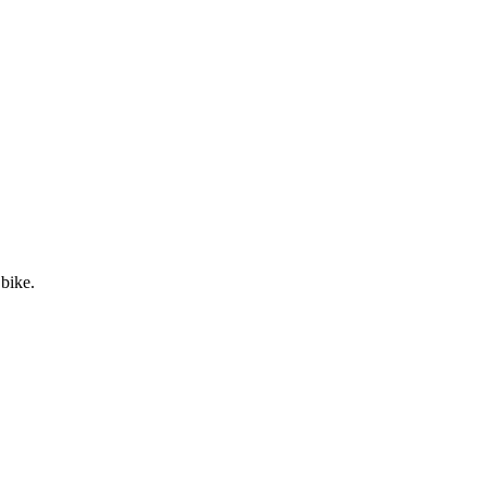
 bike.