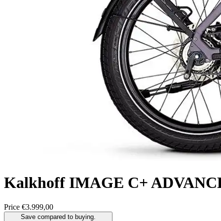
Kalkhoff
IMAGE C+ ADVANC
Price
€3.999,00
Save compared to buying.