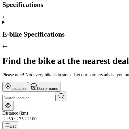
Specifications
+
−
E-bike Specifications
+
−
Find the bike at the nearest dea
Please note! Not every bike is in stock. Let our partners advise you o
Location
Dealer name
Distance (km)
50
75
100
List