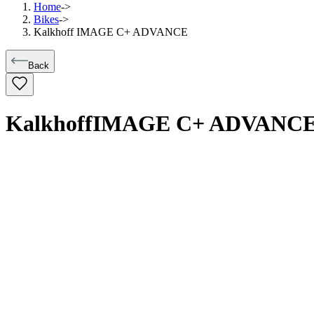
Home
->
Bikes
->
Kalkhoff IMAGE C+ ADVANCE
Back
Kalkhoff
IMAGE C+ ADVANC