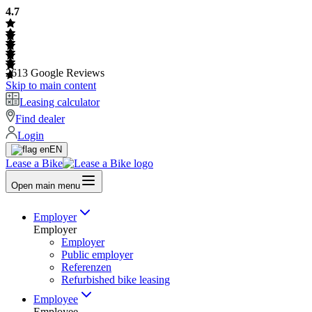
4.7
2613
Google Reviews
Skip to main content
Leasing calculator
Find dealer
Login
EN
Lease a Bike
Open main menu
Employer
Employer
Employer
Public employer
Referenzen
Refurbished bike leasing
Employee
Employee