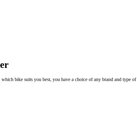
ler
n which bike suits you best, you have a choice of any brand and type of