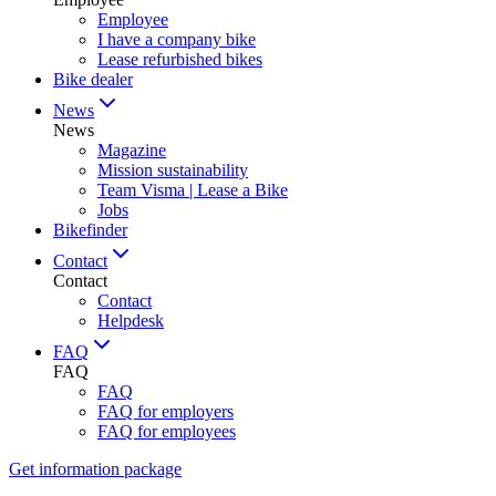
Employee
I have a company bike
Lease refurbished bikes
Bike dealer
News
News
Magazine
Mission sustainability
Team Visma | Lease a Bike
Jobs
Bikefinder
Contact
Contact
Contact
Helpdesk
FAQ
FAQ
FAQ
FAQ for employers
FAQ for employees
Get information package