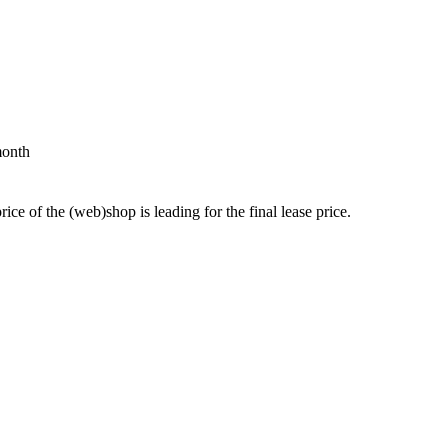
month
price of the (web)shop is leading for the final lease price.