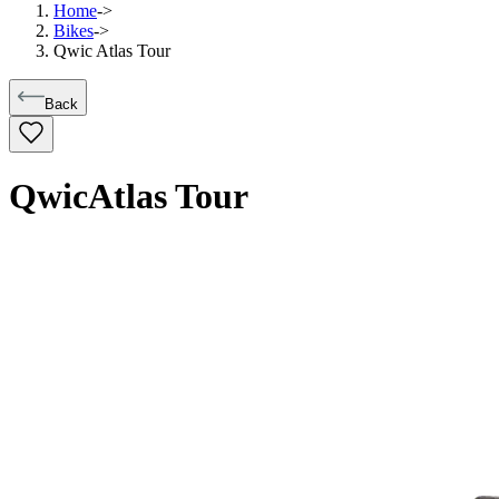
Home
->
Bikes
->
Qwic Atlas Tour
Back
Qwic
Atlas Tour