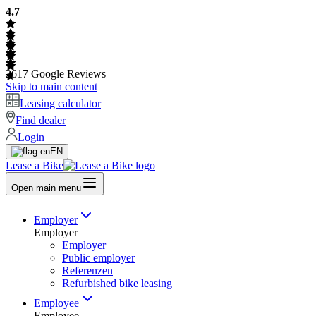
4.7
2617
Google Reviews
Skip to main content
Leasing calculator
Find dealer
Login
EN
Lease a Bike
Open main menu
Employer
Employer
Employer
Public employer
Referenzen
Refurbished bike leasing
Employee
Employee