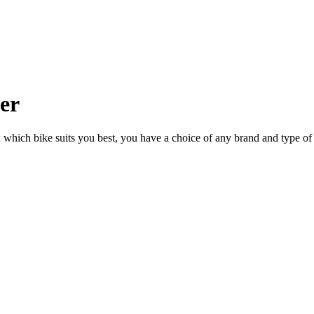
ler
n which bike suits you best, you have a choice of any brand and type of