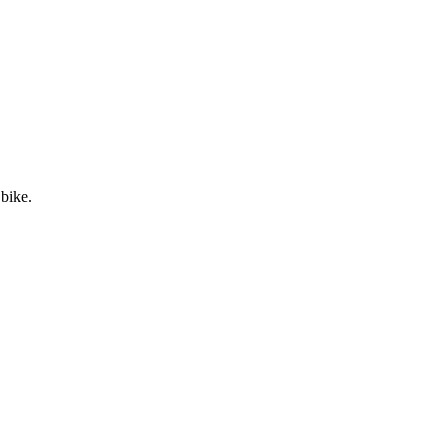
 bike.