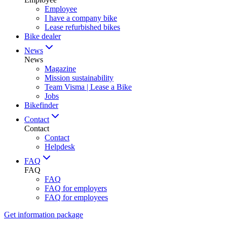
Employee
I have a company bike
Lease refurbished bikes
Bike dealer
News
News
Magazine
Mission sustainability
Team Visma | Lease a Bike
Jobs
Bikefinder
Contact
Contact
Contact
Helpdesk
FAQ
FAQ
FAQ
FAQ for employers
FAQ for employees
Get information package