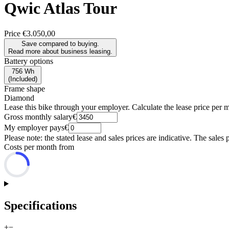
Qwic
Atlas Tour
Price
€3.050,00
Save compared to buying.
Read more about business leasing.
Battery options
756 Wh
(
Included
)
Frame shape
Diamond
Lease this bike through your employer. Calculate the lease price per 
Gross monthly salary
€
My employer pays
€
Please note: the stated lease and sales prices are indicative. The sales 
Costs per month from
Specifications
+
−