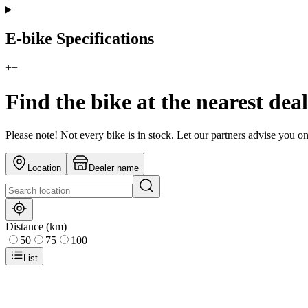
E-bike Specifications
+
−
Find the bike at the nearest dea
Please note! Not every bike is in stock. Let our partners advise you o
Location
Dealer name
Distance (km)
50
75
100
List