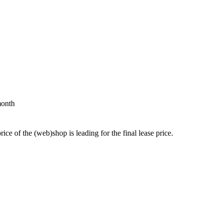
month
price of the (web)shop is leading for the final lease price.