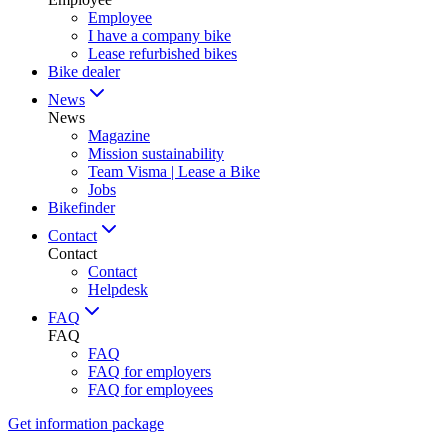
Employee
I have a company bike
Lease refurbished bikes
Bike dealer
News
News
Magazine
Mission sustainability
Team Visma | Lease a Bike
Jobs
Bikefinder
Contact
Contact
Contact
Helpdesk
FAQ
FAQ
FAQ
FAQ for employers
FAQ for employees
Get information package