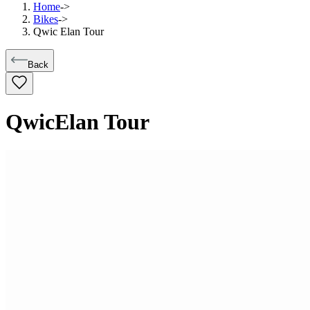
Home
->
Bikes
->
Qwic Elan Tour
Back
Qwic
Elan Tour