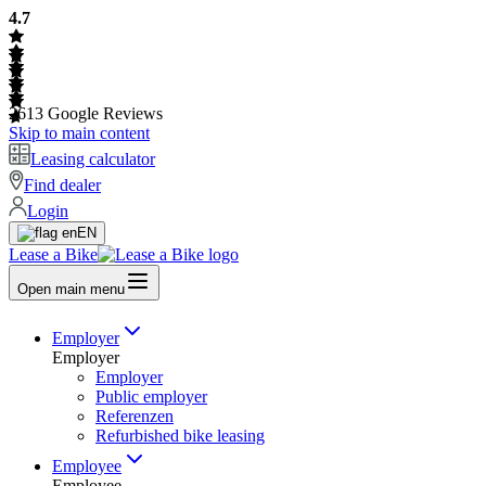
4.7
2613
Google Reviews
Skip to main content
Leasing calculator
Find dealer
Login
EN
Lease a Bike
Open main menu
Employer
Employer
Employer
Public employer
Referenzen
Refurbished bike leasing
Employee
Employee