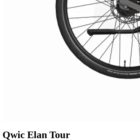
Qwic
Elan Tour