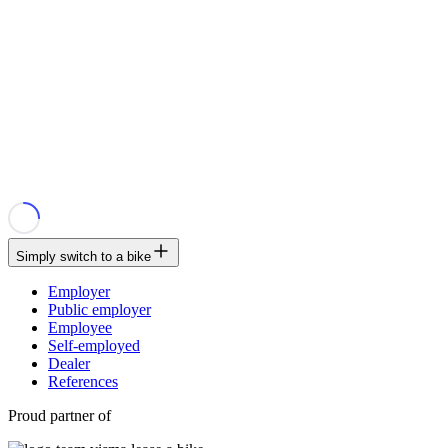
Simply switch to a bike
Employer
Public employer
Employee
Self-employed
Dealer
References
Proud partner of