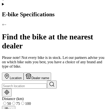
E-bike Specifications
+
−
Find the bike at the nearest
dealer
Please note! Not every bike is in stock. Let our partners advise you
on which bike suits you best, you have a choice of any brand and
type of bike.
Location
Dealer name
Distance (km)
50
75
100