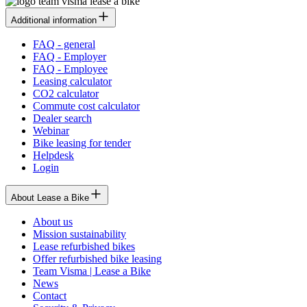
Additional information
FAQ - general
FAQ - Employer
FAQ - Employee
Leasing calculator
CO2 calculator
Commute cost calculator
Dealer search
Webinar
Bike leasing for tender
Helpdesk
Login
About Lease a Bike
About us
Mission sustainability
Lease refurbished bikes
Offer refurbished bike leasing
Team Visma | Lease a Bike
News
Contact