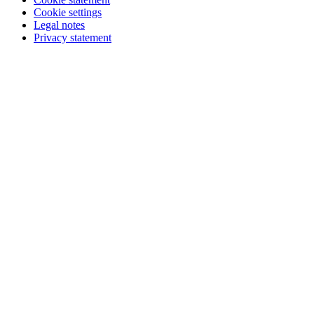
Cookie settings
Legal notes
Privacy statement