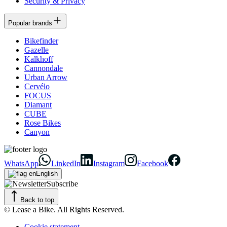
Security & Privacy
Popular brands
Bikefinder
Gazelle
Kalkhoff
Cannondale
Urban Arrow
Cervélo
FOCUS
Diamant
CUBE
Rose Bikes
Canyon
WhatsApp
LinkedIn
Instagram
Facebook
English
Subscribe
Back to top
© Lease a Bike. All Rights Reserved.
Cookie statement