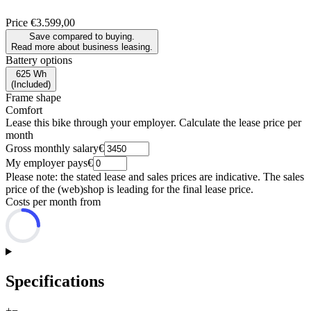
Price
€3.599,00
Save compared to buying.
Read more about business leasing.
Battery options
625 Wh
(
Included
)
Frame shape
Comfort
Lease this bike through your employer. Calculate the lease price per
month
Gross monthly salary
€
My employer pays
€
Please note: the stated lease and sales prices are indicative. The sales
price of the (web)shop is leading for the final lease price.
Costs per month from
Specifications
+
−