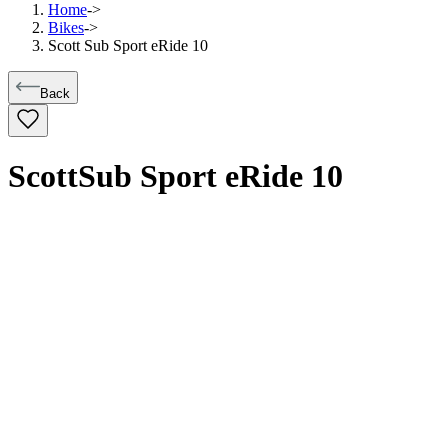
Home
->
Bikes
->
Scott Sub Sport eRide 10
Back
Scott
Sub Sport eRide 10