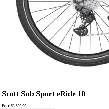
Scott
Sub Sport eRide 10
Price
€3.699,00