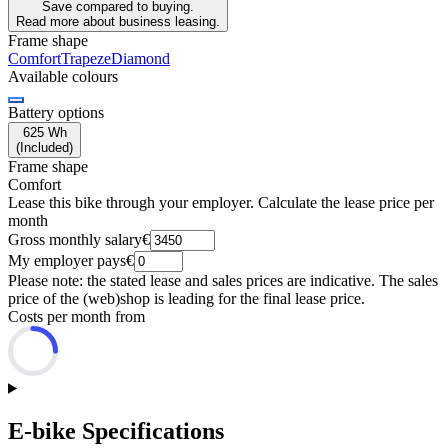
Save compared to buying.
Read more about business leasing.
Frame shape
Comfort
Trapeze
Diamond
Available colours
Battery options
625 Wh
(
Included
)
Frame shape
Comfort
Lease this bike through your employer. Calculate the lease price per
month
Gross monthly salary
€
My employer pays
€
Please note: the stated lease and sales prices are indicative. The sales
price of the (web)shop is leading for the final lease price.
Costs per month from
E-bike Specifications