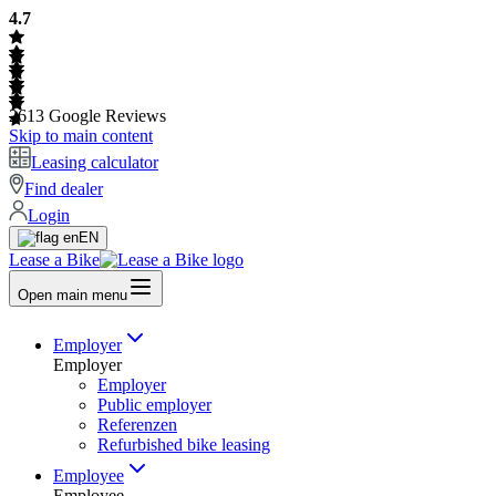
4.7
2613
Google Reviews
Skip to main content
Leasing calculator
Find dealer
Login
EN
Lease a Bike
Open main menu
Employer
Employer
Employer
Public employer
Referenzen
Refurbished bike leasing
Employee
Employee