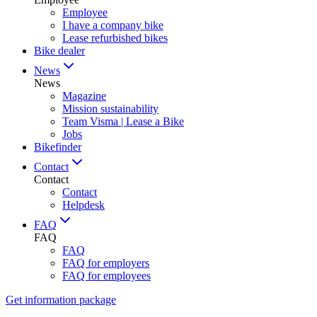
Employee
I have a company bike
Lease refurbished bikes
Bike dealer
News
News
Magazine
Mission sustainability
Team Visma | Lease a Bike
Jobs
Bikefinder
Contact
Contact
Contact
Helpdesk
FAQ
FAQ
FAQ
FAQ for employers
FAQ for employees
Get information package