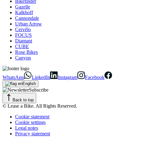
Bikefinder
Gazelle
Kalkhoff
Cannondale
Urban Arrow
Cervélo
FOCUS
Diamant
CUBE
Rose Bikes
Canyon
WhatsApp
LinkedIn
Instagram
Facebook
English
Subscribe
Back to top
© Lease a Bike. All Rights Reserved.
Cookie statement
Cookie settings
Legal notes
Privacy statement