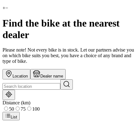
+
−
Find the bike at the nearest
dealer
Please note! Not every bike is in stock. Let our partners advise you
on which bike suits you best, you have a choice of any brand and
type of bike.
Location
Dealer name
Distance (km)
50
75
100
List