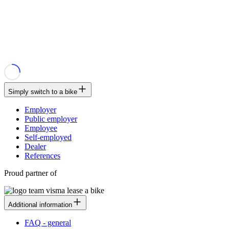
Simply switch to a bike
Employer
Public employer
Employee
Self-employed
Dealer
References
Proud partner of
Additional information
FAQ - general