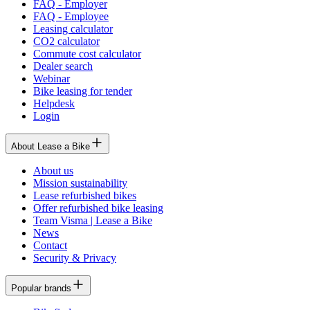
FAQ - Employer
FAQ - Employee
Leasing calculator
CO2 calculator
Commute cost calculator
Dealer search
Webinar
Bike leasing for tender
Helpdesk
Login
About Lease a Bike
About us
Mission sustainability
Lease refurbished bikes
Offer refurbished bike leasing
Team Visma | Lease a Bike
News
Contact
Security & Privacy
Popular brands