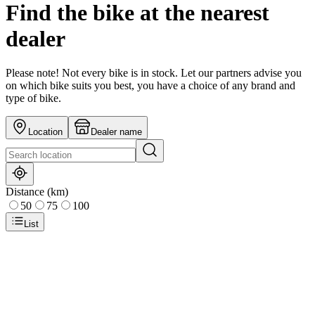
Find the bike at the nearest
dealer
Please note! Not every bike is in stock. Let our partners advise you
on which bike suits you best, you have a choice of any brand and
type of bike.
Location
Dealer name
Distance (km)
50
75
100
List