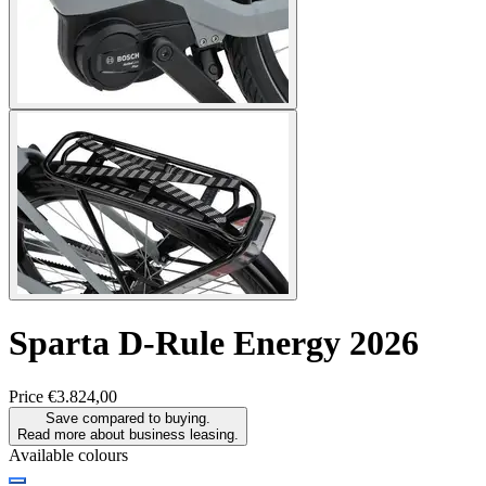
Sparta
D-Rule Energy 2026
Price
€3.824,00
Save compared to buying.
Read more about business leasing.
Available colours