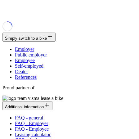
Simply switch to a bike
Employer
Public employer
Employee
Self-employed
Dealer
References
Proud partner of
Additional information
FAQ - general
FAQ - Employer
FAQ - Employee
Leasing calculator