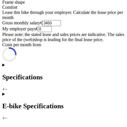
Frame shape
Comfort
Lease this bike through your employer. Calculate the lease price per
month
Gross monthly salary
€
My employer pays
€
Please note: the stated lease and sales prices are indicative. The sales
price of the (web)shop is leading for the final lease price.
Costs per month from
Specifications
+
−
E-bike Specifications
+
−