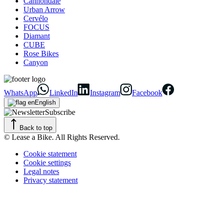
Cannondale
Urban Arrow
Cervélo
FOCUS
Diamant
CUBE
Rose Bikes
Canyon
WhatsApp
LinkedIn
Instagram
Facebook
English
Subscribe
Back to top
© Lease a Bike. All Rights Reserved.
Cookie statement
Cookie settings
Legal notes
Privacy statement