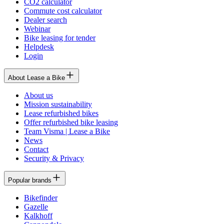
CO2 calculator
Commute cost calculator
Dealer search
Webinar
Bike leasing for tender
Helpdesk
Login
About Lease a Bike
About us
Mission sustainability
Lease refurbished bikes
Offer refurbished bike leasing
Team Visma | Lease a Bike
News
Contact
Security & Privacy
Popular brands
Bikefinder
Gazelle
Kalkhoff