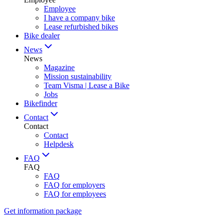
Employee
I have a company bike
Lease refurbished bikes
Bike dealer
News
News
Magazine
Mission sustainability
Team Visma | Lease a Bike
Jobs
Bikefinder
Contact
Contact
Contact
Helpdesk
FAQ
FAQ
FAQ
FAQ for employers
FAQ for employees
Get information package