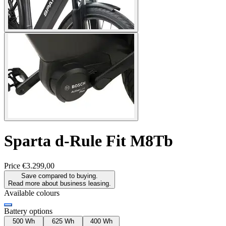
Sparta
d-Rule Fit M8Tb
Price
€3.299,00
Save compared to buying.
Read more about business leasing.
Available colours
Battery options
500 Wh
625 Wh
400 Wh