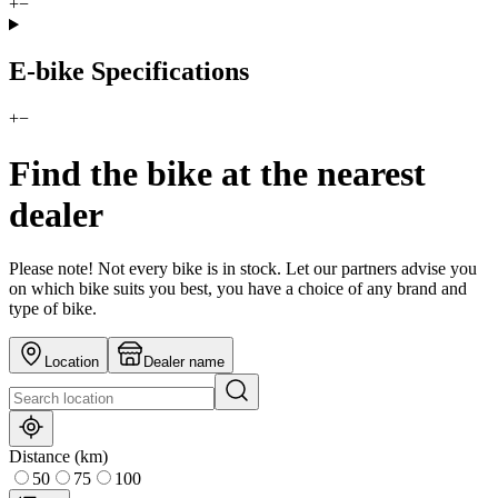
+
−
E-bike Specifications
+
−
Find the bike at the nearest
dealer
Please note! Not every bike is in stock. Let our partners advise you
on which bike suits you best, you have a choice of any brand and
type of bike.
Location
Dealer name
Distance (km)
50
75
100