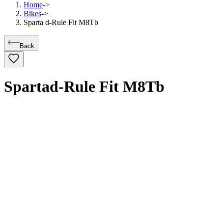
Home
->
Bikes
->
Sparta d-Rule Fit M8Tb
Back
Sparta
d-Rule Fit M8Tb