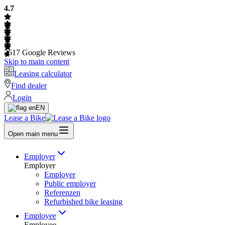
4.7
2617
Google Reviews
Skip to main content
Leasing calculator
Find dealer
Login
EN
Lease a Bike
Open main menu
Employer
Employer
Employer
Public employer
Referenzen
Refurbished bike leasing
Employee
Employee