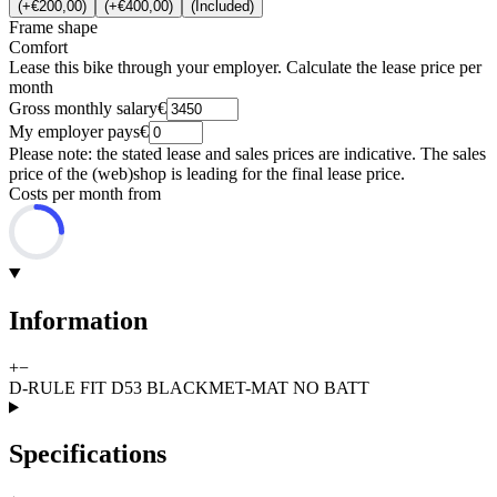
(
+€200,00
)
(
+€400,00
)
(
Included
)
Frame shape
Comfort
Lease this bike through your employer. Calculate the lease price per
month
Gross monthly salary
€
My employer pays
€
Please note: the stated lease and sales prices are indicative. The sales
price of the (web)shop is leading for the final lease price.
Costs per month from
Information
+
−
D-RULE FIT D53 BLACKMET-MAT NO BATT
Specifications