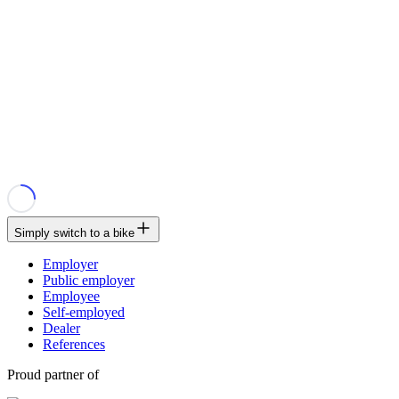
Simply switch to a bike
Employer
Public employer
Employee
Self-employed
Dealer
References
Proud partner of