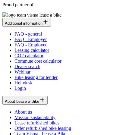
Proud partner of
Additional information
FAQ - general
FAQ - Employer
FAQ - Employee
Leasing calculator
CO2 calculator
Commute cost calculator
Dealer search
Webinar
Bike leasing for tender
Helpdesk
Login
About Lease a Bike
About us
Mission sustainability
Lease refurbished bikes
Offer refurbished bike leasing
Team Visma | Lease a Bike