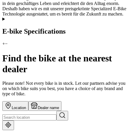
in dein geschäftiges Leben und erleichtert dir den Alltag enorm.
Deshalb haben wir es mit unserer preisgekrönte Specialized E-Bike
Technologie ausgestattet, um es bereit für die Zukunft zu machen.
E-bike Specifications
+
−
Find the bike at the nearest
dealer
Please note! Not every bike is in stock. Let our partners advise you
on which bike suits you best, you have a choice of any brand and
type of bike.
Location
Dealer name