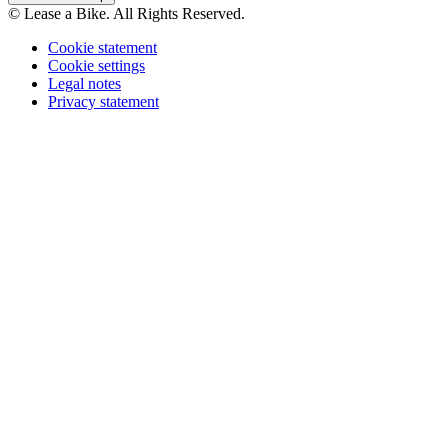
© Lease a Bike. All Rights Reserved.
Cookie statement
Cookie settings
Legal notes
Privacy statement