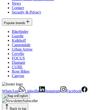
News
Contact
Security & Privacy
Popular brands
Bikefinder
Gazelle
Kalkhoff
Cannondale
Urban Arrow
Cervélo
FOCUS
Diamant
CUBE
Rose Bikes
Canyon
WhatsApp
LinkedIn
Instagram
Facebook
English
Subscribe
Back to top