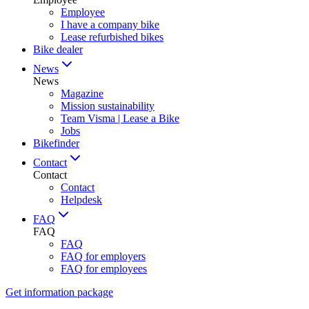
Employee
I have a company bike
Lease refurbished bikes
Bike dealer
News
News
Magazine
Mission sustainability
Team Visma | Lease a Bike
Jobs
Bikefinder
Contact
Contact
Contact
Helpdesk
FAQ
FAQ
FAQ
FAQ for employers
FAQ for employees
Get information package