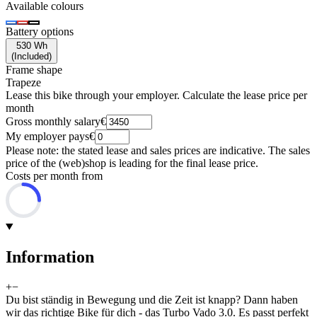
Available colours
Battery options
530 Wh
(
Included
)
Frame shape
Trapeze
Lease this bike through your employer. Calculate the lease price per
month
Gross monthly salary
€
My employer pays
€
Please note: the stated lease and sales prices are indicative. The sales
price of the (web)shop is leading for the final lease price.
Costs per month from
Information
+
−
Du bist ständig in Bewegung und die Zeit ist knapp? Dann haben
wir das richtige Bike für dich - das Turbo Vado 3.0. Es passt perfekt