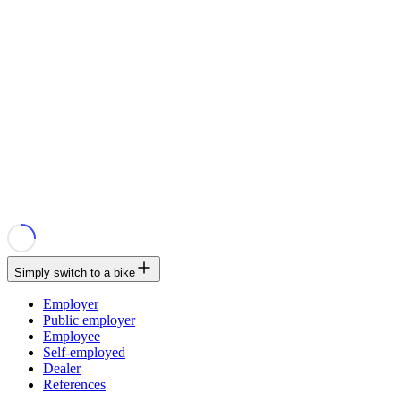
Simply switch to a bike
Employer
Public employer
Employee
Self-employed
Dealer
References