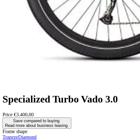
Specialized
Turbo Vado 3.0
Price
€3.400,00
Save compared to buying.
Read more about business leasing.
Frame shape
Trapeze
Diamond