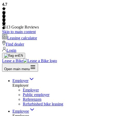
4.7
2613
Google Reviews
Skip to main content
Leasing calculator
Find dealer
Login
EN
Lease a Bike
Open main menu
Employer
Employer
Employer
Public employer
Referenzen
Refurbished bike leasing
Employee
Employee