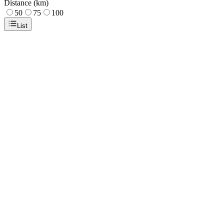
Distance (km)
50
75
100
List