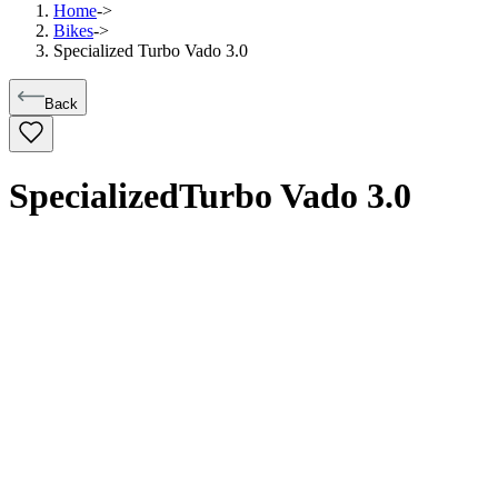
Home
->
Bikes
->
Specialized Turbo Vado 3.0
Back
Specialized
Turbo Vado 3.0