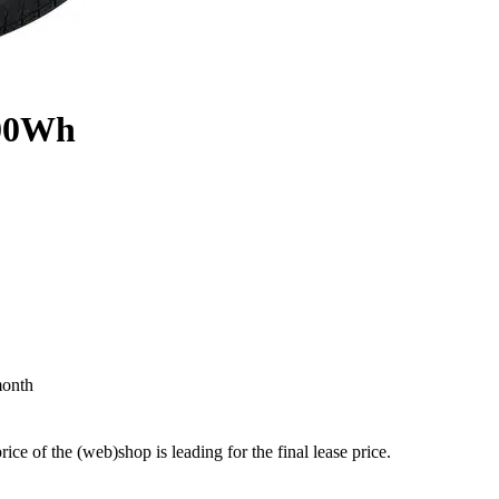
800Wh
month
price of the (web)shop is leading for the final lease price.