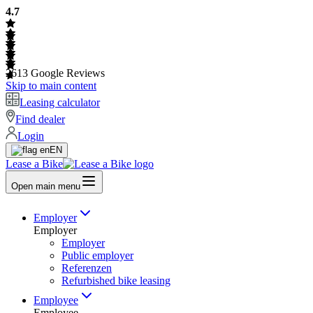
4.7
2613
Google Reviews
Skip to main content
Leasing calculator
Find dealer
Login
EN
Lease a Bike
Open main menu
Employer
Employer
Employer
Public employer
Referenzen
Refurbished bike leasing
Employee
Employee