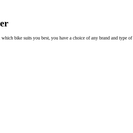
ler
n which bike suits you best, you have a choice of any brand and type of