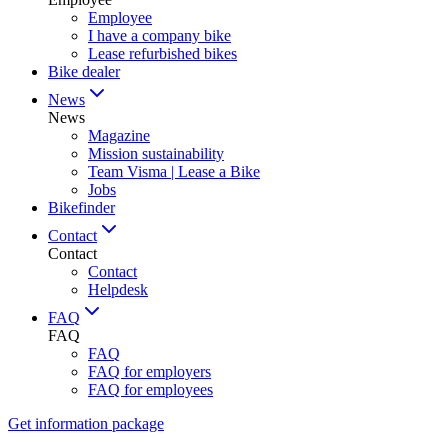
Employee
I have a company bike
Lease refurbished bikes
Bike dealer
News
News
Magazine
Mission sustainability
Team Visma | Lease a Bike
Jobs
Bikefinder
Contact
Contact
Contact
Helpdesk
FAQ
FAQ
FAQ
FAQ for employers
FAQ for employees
Get information package