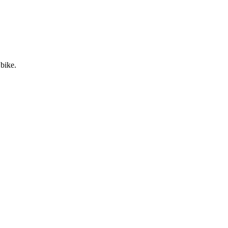
 bike.