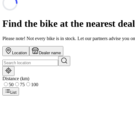
Find the bike at the nearest dea
Please note! Not every bike is in stock. Let our partners advise you o
Location
Dealer name
Distance (km)
50
75
100
List