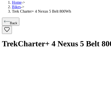
Home
->
Bikes
->
Trek Charter+ 4 Nexus 5 Belt 800Wh
Back
Trek
Charter+ 4 Nexus 5 Belt 8