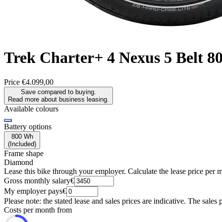
Trek
Charter+ 4 Nexus 5 Belt 
Price
€4.099,00
Save compared to buying.
Read more about business leasing.
Available colours
Battery options
800 Wh
(
Included
)
Frame shape
Diamond
Lease this bike through your employer. Calculate the lease price per 
Gross monthly salary
€
My employer pays
€
Please note: the stated lease and sales prices are indicative. The sales 
Costs per month from