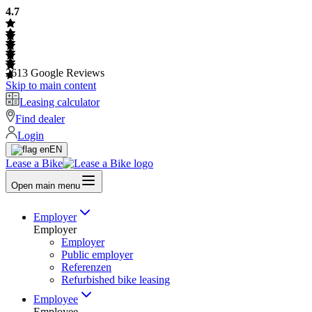
4.7
2613
Google Reviews
Skip to main content
Leasing calculator
Find dealer
Login
EN
Lease a Bike
Open main menu
Employer
Employer
Employer
Public employer
Referenzen
Refurbished bike leasing
Employee
Employee