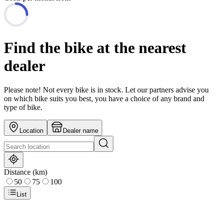
Find the bike at the nearest
dealer
Please note! Not every bike is in stock. Let our partners advise you
on which bike suits you best, you have a choice of any brand and
type of bike.
Location
Dealer name
Distance (km)
50
75
100
List