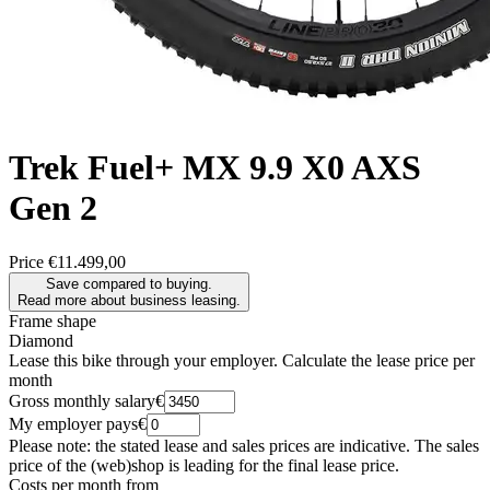
Trek
Fuel+ MX 9.9 X0 AXS
Gen 2
Price
€11.499,00
Save compared to buying.
Read more about business leasing.
Frame shape
Diamond
Lease this bike through your employer. Calculate the lease price per
month
Gross monthly salary
€
My employer pays
€
Please note: the stated lease and sales prices are indicative. The sales
price of the (web)shop is leading for the final lease price.
Costs per month from