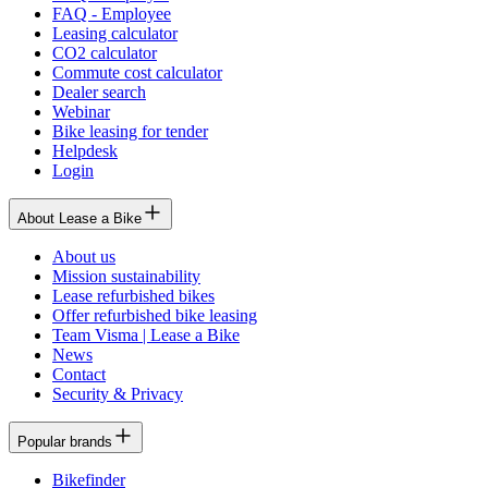
FAQ - Employee
Leasing calculator
CO2 calculator
Commute cost calculator
Dealer search
Webinar
Bike leasing for tender
Helpdesk
Login
About Lease a Bike
About us
Mission sustainability
Lease refurbished bikes
Offer refurbished bike leasing
Team Visma | Lease a Bike
News
Contact
Security & Privacy
Popular brands
Bikefinder