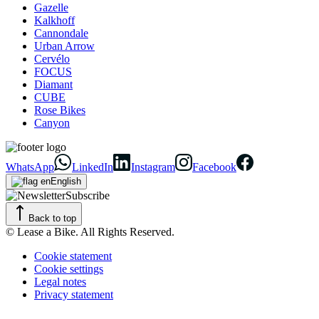
Gazelle
Kalkhoff
Cannondale
Urban Arrow
Cervélo
FOCUS
Diamant
CUBE
Rose Bikes
Canyon
WhatsApp
LinkedIn
Instagram
Facebook
English
Subscribe
Back to top
© Lease a Bike. All Rights Reserved.
Cookie statement
Cookie settings
Legal notes
Privacy statement