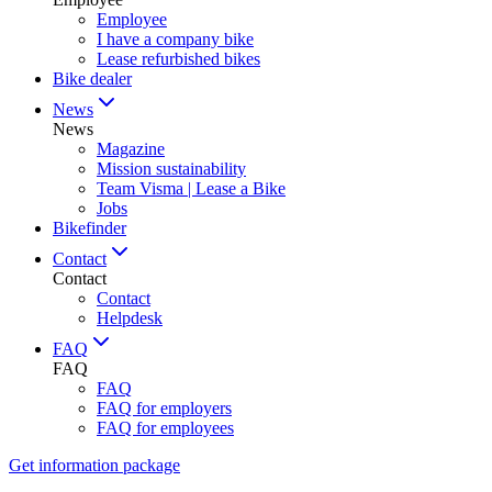
Employee
I have a company bike
Lease refurbished bikes
Bike dealer
News
News
Magazine
Mission sustainability
Team Visma | Lease a Bike
Jobs
Bikefinder
Contact
Contact
Contact
Helpdesk
FAQ
FAQ
FAQ
FAQ for employers
FAQ for employees
Get information package