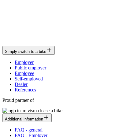
Simply switch to a bike
Employer
Public employer
Employee
Self-employed
Dealer
References
Proud partner of
Additional information
FAQ - general
FAQ - Employer