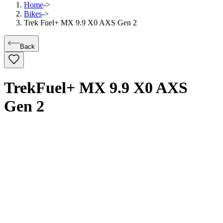
Home
->
Bikes
->
Trek Fuel+ MX 9.9 X0 AXS Gen 2
Back
Trek
Fuel+ MX 9.9 X0 AXS
Gen 2