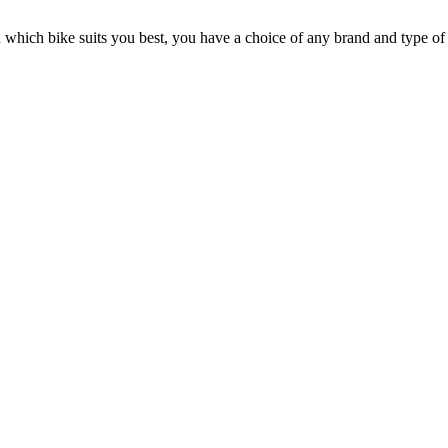
n which bike suits you best, you have a choice of any brand and type of