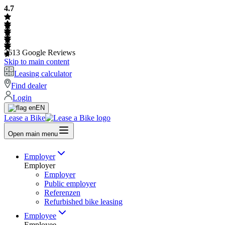
4.7
2613
Google Reviews
Skip to main content
Leasing calculator
Find dealer
Login
EN
Lease a Bike
Open main menu
Employer
Employer
Employer
Public employer
Referenzen
Refurbished bike leasing
Employee
Employee