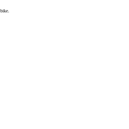
 bike.