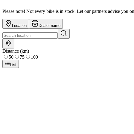
Please note! Not every bike is in stock. Let our partners advise you o
Location
Dealer name
Distance (km)
50
75
100
List