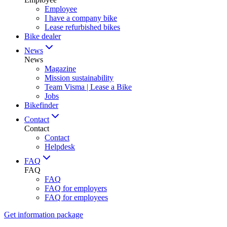
Employee
I have a company bike
Lease refurbished bikes
Bike dealer
News
News
Magazine
Mission sustainability
Team Visma | Lease a Bike
Jobs
Bikefinder
Contact
Contact
Contact
Helpdesk
FAQ
FAQ
FAQ
FAQ for employers
FAQ for employees
Get information package