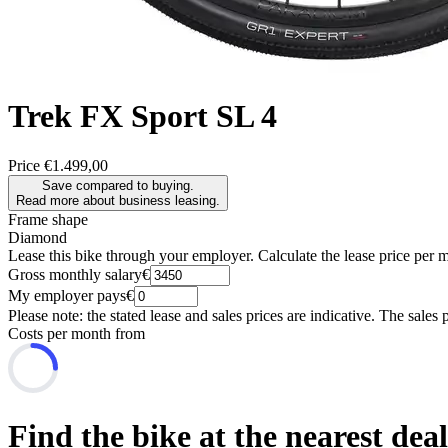
Trek
FX Sport SL 4
Price
€1.499,00
Save compared to buying.
Read more about business leasing.
Frame shape
Diamond
Lease this bike through your employer. Calculate the lease price per 
Gross monthly salary
€
My employer pays
€
Please note: the stated lease and sales prices are indicative. The sales 
Costs per month from
Find the bike at the nearest dea