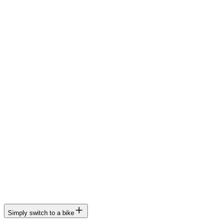
Simply switch to a bike