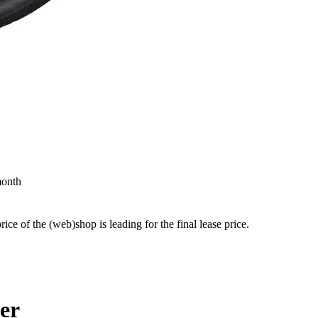
month
price of the (web)shop is leading for the final lease price.
ler