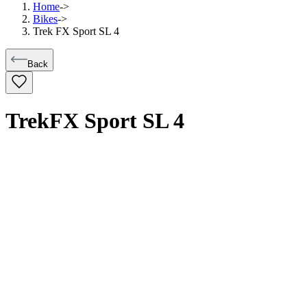
Home
->
Bikes
->
Trek FX Sport SL 4
Back
Trek
FX Sport SL 4