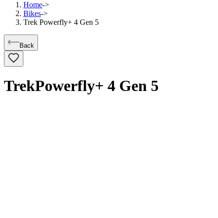
Home
->
Bikes
->
Trek Powerfly+ 4 Gen 5
Back
Trek
Powerfly+ 4 Gen 5