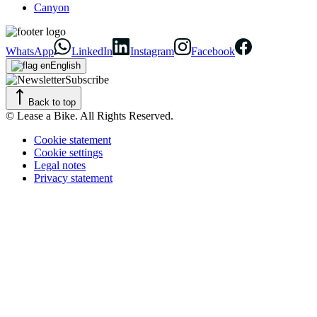
Canyon
WhatsApp
LinkedIn
Instagram
Facebook
English
Subscribe
Back to top
© Lease a Bike. All Rights Reserved.
Cookie statement
Cookie settings
Legal notes
Privacy statement