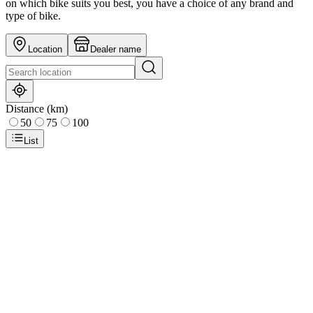
on which bike suits you best, you have a choice of any brand and
type of bike.
Location
Dealer name
Distance (km)
50
75
100
List