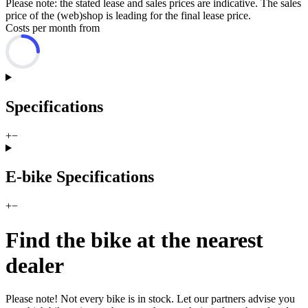
Please note: the stated lease and sales prices are indicative. The sales
price of the (web)shop is leading for the final lease price.
Costs per month from
Specifications
+
−
E-bike Specifications
+
−
Find the bike at the nearest
dealer
Please note! Not every bike is in stock. Let our partners advise you