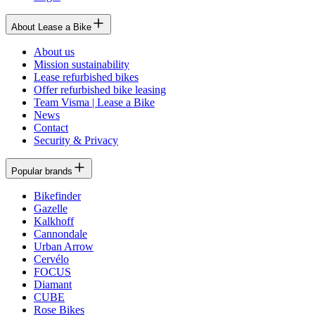
About Lease a Bike
About us
Mission sustainability
Lease refurbished bikes
Offer refurbished bike leasing
Team Visma | Lease a Bike
News
Contact
Security & Privacy
Popular brands
Bikefinder
Gazelle
Kalkhoff
Cannondale
Urban Arrow
Cervélo
FOCUS
Diamant
CUBE
Rose Bikes