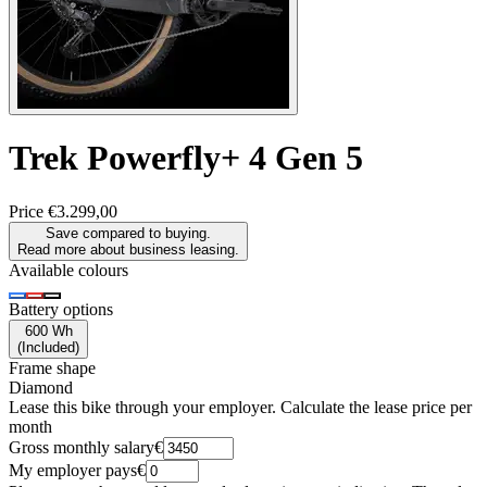
Trek
Powerfly+ 4 Gen 5
Price
€3.299,00
Save compared to buying.
Read more about business leasing.
Available colours
Battery options
600 Wh
(
Included
)
Frame shape
Diamond
Lease this bike through your employer. Calculate the lease price per
month
Gross monthly salary
€
My employer pays
€