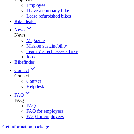
Employee
I have a company bike
Lease refurbished bikes
Bike dealer
News
News
Magazine
Mission sustainability
Team Visma | Lease a Bike
Jobs
Bikefinder
Contact
Contact
Contact
Helpdesk
FAQ
FAQ
FAQ
FAQ for employers
FAQ for employees
Get information package