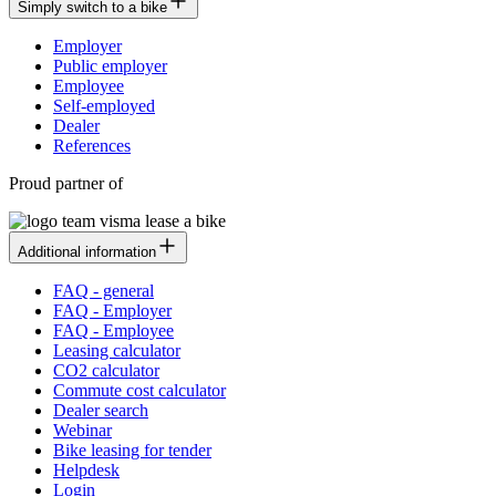
Simply switch to a bike
Employer
Public employer
Employee
Self-employed
Dealer
References
Proud partner of
Additional information
FAQ - general
FAQ - Employer
FAQ - Employee
Leasing calculator
CO2 calculator
Commute cost calculator
Dealer search
Webinar
Bike leasing for tender
Helpdesk
Login