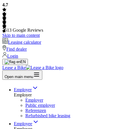
4.7
2613
Google Reviews
Skip to main content
Leasing calculator
Find dealer
Login
EN
Lease a Bike
Open main menu
Employer
Employer
Employer
Public employer
Referenzen
Refurbished bike leasing
Employee
Employee