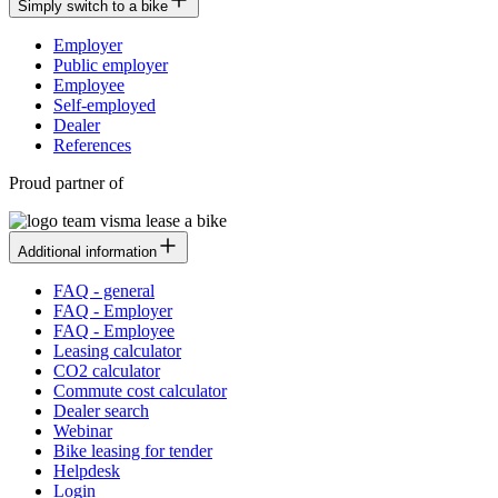
Simply switch to a bike
Employer
Public employer
Employee
Self-employed
Dealer
References
Proud partner of
Additional information
FAQ - general
FAQ - Employer
FAQ - Employee
Leasing calculator
CO2 calculator
Commute cost calculator
Dealer search
Webinar
Bike leasing for tender
Helpdesk
Login