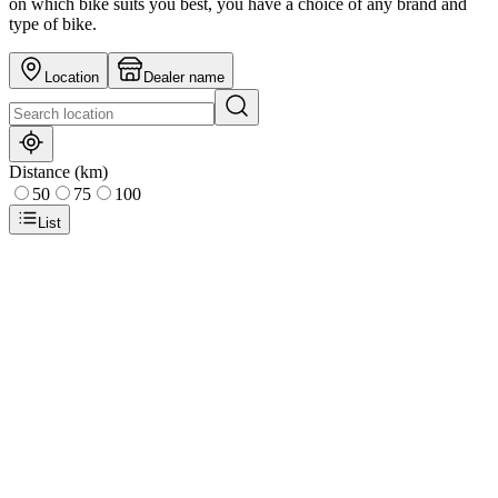
on which bike suits you best, you have a choice of any brand and
type of bike.
Location
Dealer name
Distance (km)
50
75
100
List