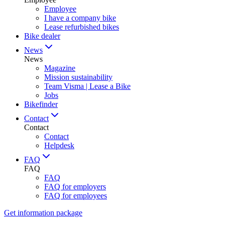
Employee
I have a company bike
Lease refurbished bikes
Bike dealer
News
News
Magazine
Mission sustainability
Team Visma | Lease a Bike
Jobs
Bikefinder
Contact
Contact
Contact
Helpdesk
FAQ
FAQ
FAQ
FAQ for employers
FAQ for employees
Get information package