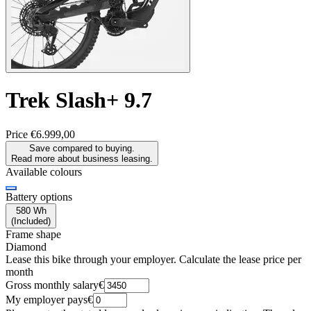
Trek
Slash+ 9.7
Price
€6.999,00
Save compared to buying.
Read more about business leasing.
Available colours
Battery options
580 Wh
(
Included
)
Frame shape
Diamond
Lease this bike through your employer. Calculate the lease price per
month
Gross monthly salary
€
My employer pays
€