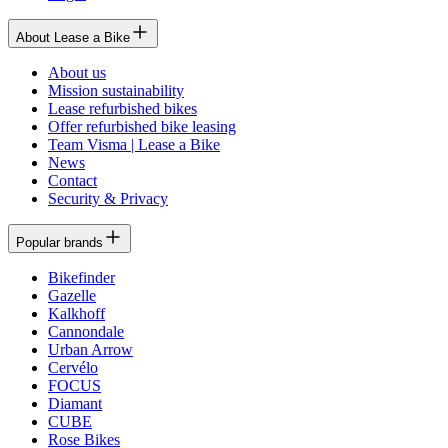
About Lease a Bike
About us
Mission sustainability
Lease refurbished bikes
Offer refurbished bike leasing
Team Visma | Lease a Bike
News
Contact
Security & Privacy
Popular brands
Bikefinder
Gazelle
Kalkhoff
Cannondale
Urban Arrow
Cervélo
FOCUS
Diamant
CUBE
Rose Bikes