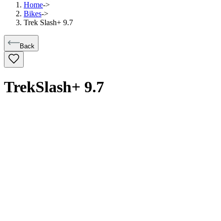
Home
->
Bikes
->
Trek Slash+ 9.7
Back
Trek
Slash+ 9.7