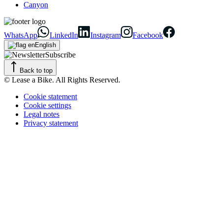
Canyon
WhatsApp
LinkedIn
Instagram
Facebook
English
Subscribe
Back to top
© Lease a Bike. All Rights Reserved.
Cookie statement
Cookie settings
Legal notes
Privacy statement