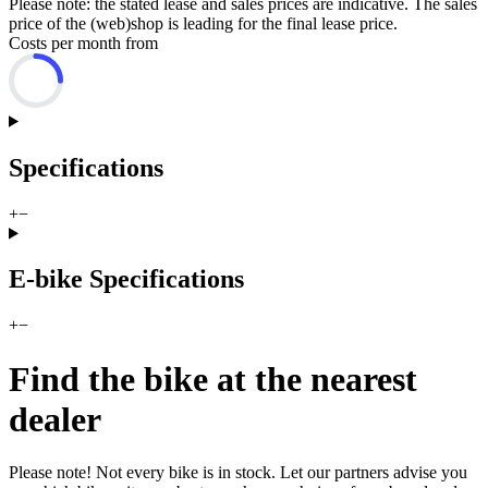
Please note: the stated lease and sales prices are indicative. The sales
price of the (web)shop is leading for the final lease price.
Costs per month from
Specifications
+
−
E-bike Specifications
+
−
Find the bike at the nearest
dealer
Please note! Not every bike is in stock. Let our partners advise you