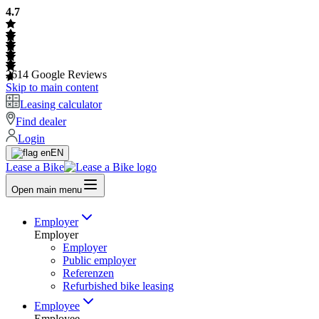
4.7
2614
Google Reviews
Skip to main content
Leasing calculator
Find dealer
Login
EN
Lease a Bike
Open main menu
Employer
Employer
Employer
Public employer
Referenzen
Refurbished bike leasing
Employee
Employee