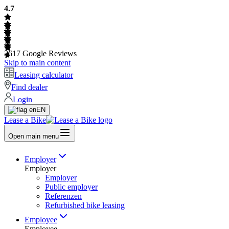
4.7
2617
Google Reviews
Skip to main content
Leasing calculator
Find dealer
Login
EN
Lease a Bike
Open main menu
Employer
Employer
Employer
Public employer
Referenzen
Refurbished bike leasing
Employee
Employee