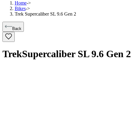
Home
->
Bikes
->
Trek Supercaliber SL 9.6 Gen 2
Back
Trek
Supercaliber SL 9.6 Gen 2