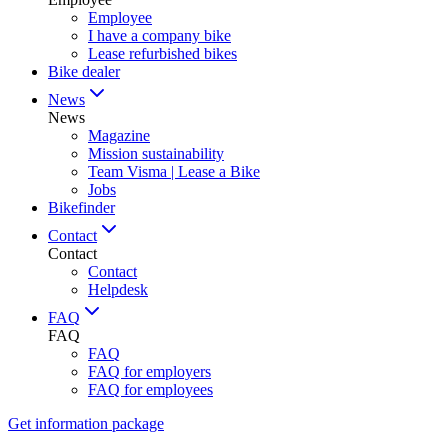
Employee
I have a company bike
Lease refurbished bikes
Bike dealer
News
News
Magazine
Mission sustainability
Team Visma | Lease a Bike
Jobs
Bikefinder
Contact
Contact
Contact
Helpdesk
FAQ
FAQ
FAQ
FAQ for employers
FAQ for employees
Get information package