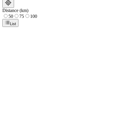
Distance (km)
50
75
100
List