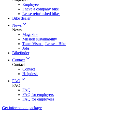
Employee
I have a company bike
Lease refurbished bikes
Bike dealer
News
News
Magazine
Mission sustainability
Team Visma | Lease a Bike
Jobs
Bikefinder
Contact
Contact
Contact
Helpdesk
FAQ
FAQ
FAQ
FAQ for employers
FAQ for employees
Get information package