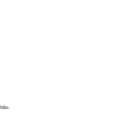
 bike.