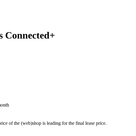
us Connected+
month
price of the (web)shop is leading for the final lease price.