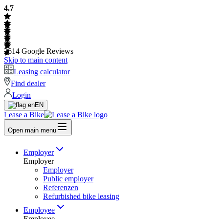
4.7
2614
Google Reviews
Skip to main content
Leasing calculator
Find dealer
Login
EN
Lease a Bike
Open main menu
Employer
Employer
Employer
Public employer
Referenzen
Refurbished bike leasing
Employee
Employee