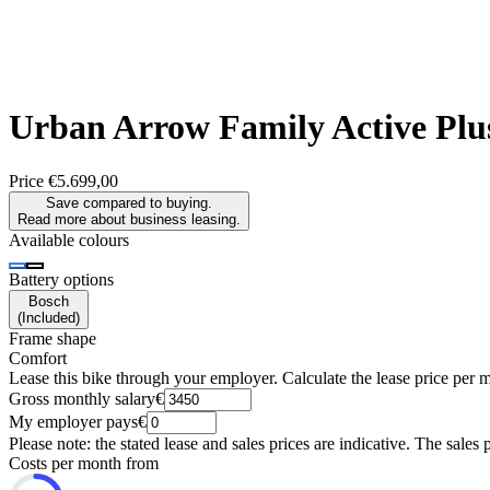
Urban Arrow
Family Active Pl
Price
€5.699,00
Save compared to buying.
Read more about business leasing.
Available colours
Battery options
Bosch
(
Included
)
Frame shape
Comfort
Lease this bike through your employer. Calculate the lease price per 
Gross monthly salary
€
My employer pays
€
Please note: the stated lease and sales prices are indicative. The sales 
Costs per month from