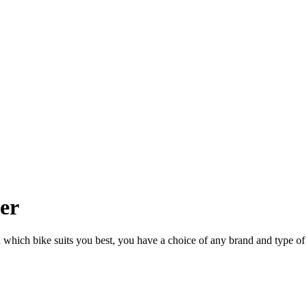
ler
n which bike suits you best, you have a choice of any brand and type of