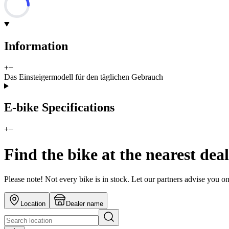
Information
+
−
Das Einsteigermodell für den täglichen Gebrauch
E-bike Specifications
+
−
Find the bike at the nearest dea
Please note! Not every bike is in stock. Let our partners advise you o
Location
Dealer name