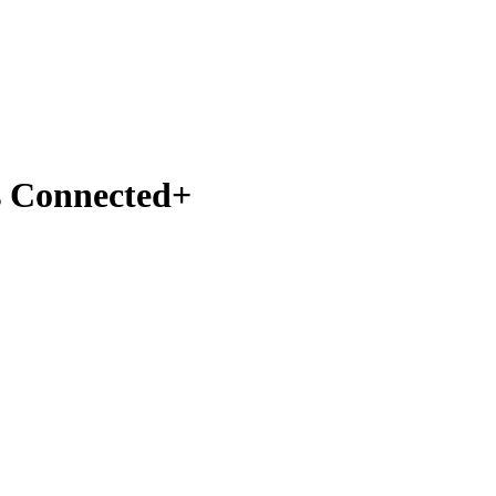
s Connected+