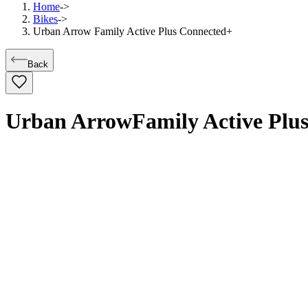
Home
->
Bikes
->
Urban Arrow Family Active Plus Connected+
Back
Urban Arrow
Family Active Plu