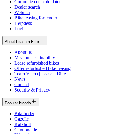
Commute cost calculator
Dealer search
Webinar
Bike leasing for tender
Helpdesk
Login
About Lease a Bike
About us
Mission sustainability
Lease refurbished bikes
Offer refurbished bike leasing
Team Visma | Lease a Bike
News
Contact
Security & Privacy
Popular brands
Bikefinder
Gazelle
Kalkhoff
Cannondale