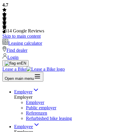
4.7
2614
Google Reviews
Skip to main content
Leasing calculator
Find dealer
Login
EN
Lease a Bike
Open main menu
Employer
Employer
Employer
Public employer
Referenzen
Refurbished bike leasing
Employee
Employee