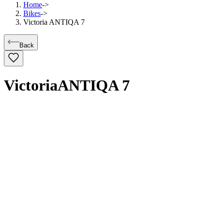
Home
->
Bikes
->
Victoria ANTIQA 7
Back
Victoria
ANTIQA 7