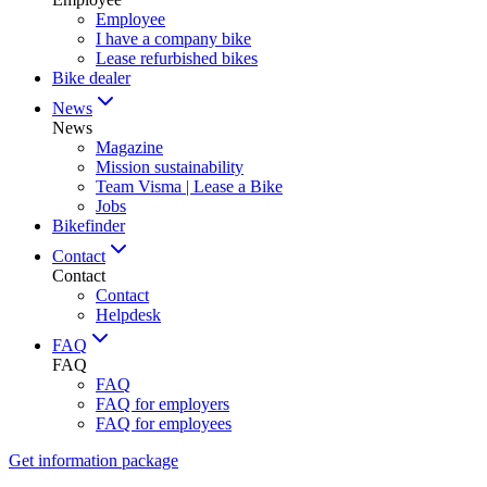
Employee
I have a company bike
Lease refurbished bikes
Bike dealer
News
News
Magazine
Mission sustainability
Team Visma | Lease a Bike
Jobs
Bikefinder
Contact
Contact
Contact
Helpdesk
FAQ
FAQ
FAQ
FAQ for employers
FAQ for employees
Get information package