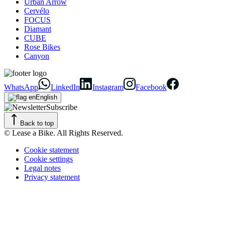
Urban Arrow
Cervélo
FOCUS
Diamant
CUBE
Rose Bikes
Canyon
WhatsApp
LinkedIn
Instagram
Facebook
English
Subscribe
Back to top
© Lease a Bike. All Rights Reserved.
Cookie statement
Cookie settings
Legal notes
Privacy statement