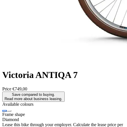
Victoria
ANTIQA 7
Price
€749,00
Save compared to buying.
Read more about business leasing.
Available colours
Frame shape
Diamond
Lease this bike through your employer. Calculate the lease price per