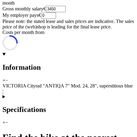
month
Gross monthly salary
€
My employer pays
€
Please note: the stated lease and sales prices are indicative. The sales
price of the (web)shop is leading for the final lease price.
Costs per month from
Information
+
−
VICTORIA Cityrad "ANTIQA 7" Mod. 24, 28", superstitious blue
¦
Specifications
+
−