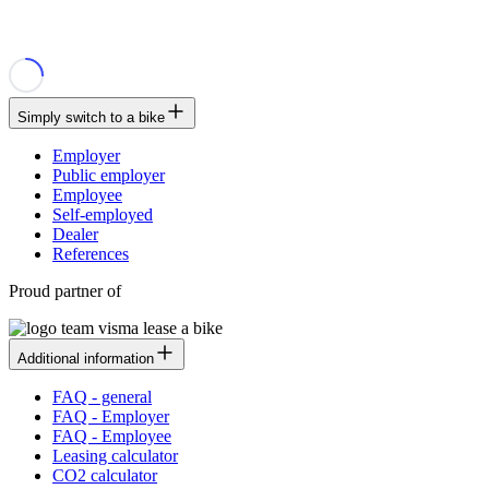
Simply switch to a bike
Employer
Public employer
Employee
Self-employed
Dealer
References
Proud partner of
Additional information
FAQ - general
FAQ - Employer
FAQ - Employee
Leasing calculator
CO2 calculator