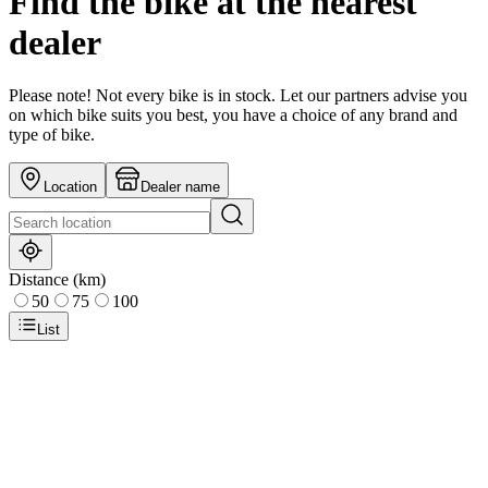
Find the bike at the nearest
dealer
Please note! Not every bike is in stock. Let our partners advise you
on which bike suits you best, you have a choice of any brand and
type of bike.
Location
Dealer name
Distance (km)
50
75
100
List