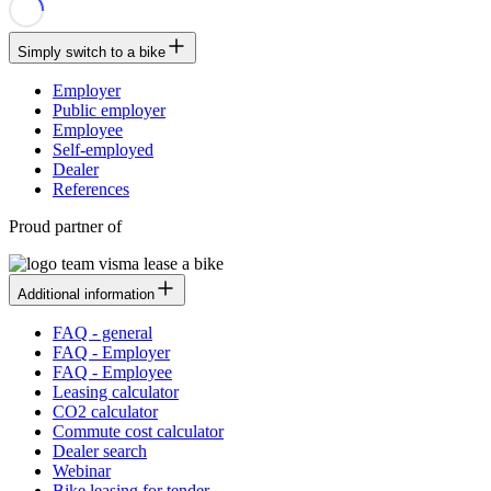
Simply switch to a bike
Employer
Public employer
Employee
Self-employed
Dealer
References
Proud partner of
Additional information
FAQ - general
FAQ - Employer
FAQ - Employee
Leasing calculator
CO2 calculator
Commute cost calculator
Dealer search
Webinar
Bike leasing for tender