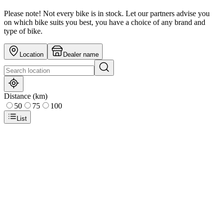
Please note! Not every bike is in stock. Let our partners advise you
on which bike suits you best, you have a choice of any brand and
type of bike.
Location
Dealer name
Distance (km)
50
75
100
List