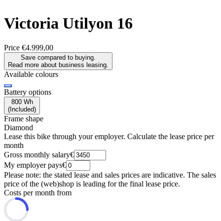
Victoria
Utilyon 16
Price
€4.999,00
Save compared to buying.
Read more about business leasing.
Available colours
Battery options
800 Wh
(
Included
)
Frame shape
Diamond
Lease this bike through your employer. Calculate the lease price per
month
Gross monthly salary
€
My employer pays
€
Please note: the stated lease and sales prices are indicative. The sales
price of the (web)shop is leading for the final lease price.
Costs per month from