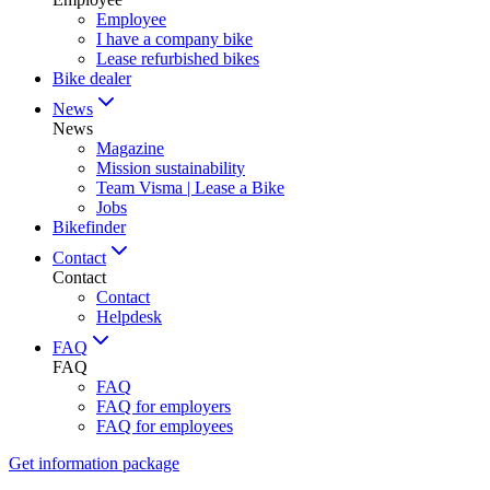
Employee
I have a company bike
Lease refurbished bikes
Bike dealer
News
News
Magazine
Mission sustainability
Team Visma | Lease a Bike
Jobs
Bikefinder
Contact
Contact
Contact
Helpdesk
FAQ
FAQ
FAQ
FAQ for employers
FAQ for employees
Get information package