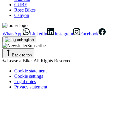
CUBE
Rose Bikes
Canyon
WhatsApp
LinkedIn
Instagram
Facebook
English
Subscribe
Back to top
© Lease a Bike. All Rights Reserved.
Cookie statement
Cookie settings
Legal notes
Privacy statement