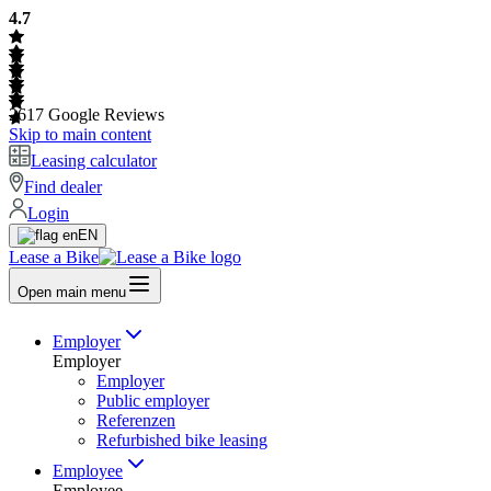
4.7
2617
Google Reviews
Skip to main content
Leasing calculator
Find dealer
Login
EN
Lease a Bike
Open main menu
Employer
Employer
Employer
Public employer
Referenzen
Refurbished bike leasing
Employee
Employee