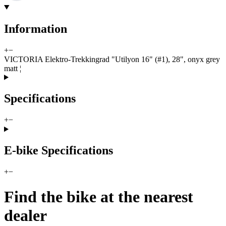
Information
+
−
VICTORIA Elektro-Trekkingrad "Utilyon 16" (#1), 28", onyx grey
matt ¦
Specifications
+
−
E-bike Specifications
+
−
Find the bike at the nearest
dealer