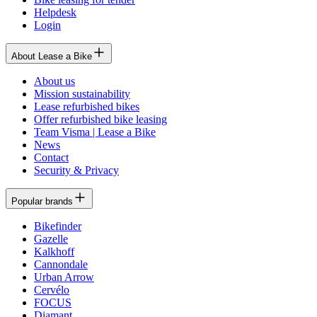
Helpdesk
Login
About Lease a Bike
About us
Mission sustainability
Lease refurbished bikes
Offer refurbished bike leasing
Team Visma | Lease a Bike
News
Contact
Security & Privacy
Popular brands
Bikefinder
Gazelle
Kalkhoff
Cannondale
Urban Arrow
Cervélo
FOCUS
Diamant