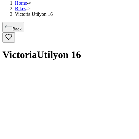
Home
->
Bikes
->
Victoria Utilyon 16
Back
Victoria
Utilyon 16