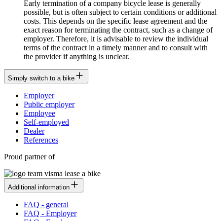
Early termination of a company bicycle lease is generally
possible, but is often subject to certain conditions or additional
costs. This depends on the specific lease agreement and the
exact reason for terminating the contract, such as a change of
employer. Therefore, it is advisable to review the individual
terms of the contract in a timely manner and to consult with
the provider if anything is unclear.
Simply switch to a bike
Employer
Public employer
Employee
Self-employed
Dealer
References
Proud partner of
Additional information
FAQ - general
FAQ - Employer