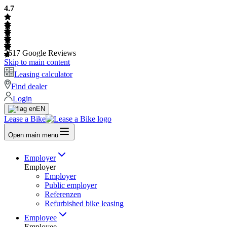
4.7
2617
Google Reviews
Skip to main content
Leasing calculator
Find dealer
Login
EN
Lease a Bike
Open main menu
Employer
Employer
Employer
Public employer
Referenzen
Refurbished bike leasing
Employee
Employee