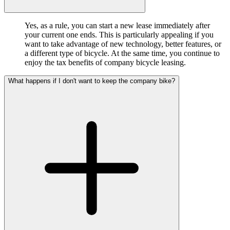
Yes, as a rule, you can start a new lease immediately after
your current one ends. This is particularly appealing if you
want to take advantage of new technology, better features, or
a different type of bicycle. At the same time, you continue to
enjoy the tax benefits of company bicycle leasing.
What happens if I don't want to keep the company bike?