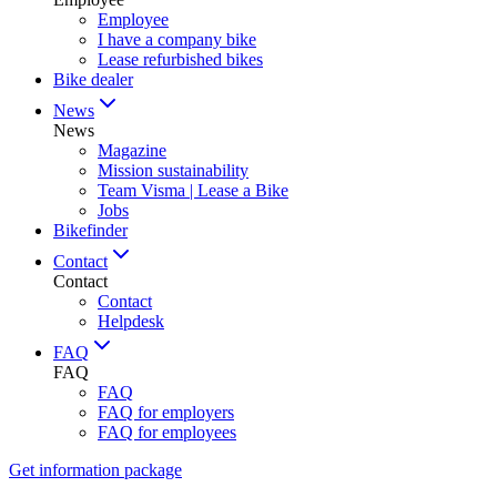
Employee
I have a company bike
Lease refurbished bikes
Bike dealer
News
News
Magazine
Mission sustainability
Team Visma | Lease a Bike
Jobs
Bikefinder
Contact
Contact
Contact
Helpdesk
FAQ
FAQ
FAQ
FAQ for employers
FAQ for employees
Get information package