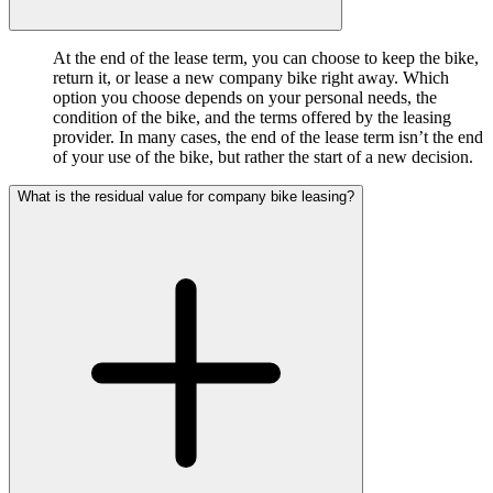
At the end of the lease term, you can choose to keep the bike,
return it, or lease a new company bike right away. Which
option you choose depends on your personal needs, the
condition of the bike, and the terms offered by the leasing
provider. In many cases, the end of the lease term isn’t the end
of your use of the bike, but rather the start of a new decision.
What is the residual value for company bike leasing?