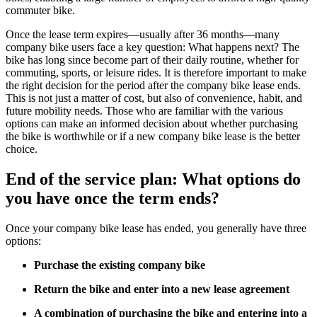
commuter bike.
Once the lease term expires—usually after 36 months—many
company bike users face a key question: What happens next? The
bike has long since become part of their daily routine, whether for
commuting, sports, or leisure rides. It is therefore important to make
the right decision for the period after the company bike lease ends.
This is not just a matter of cost, but also of convenience, habit, and
future mobility needs. Those who are familiar with the various
options can make an informed decision about whether purchasing
the bike is worthwhile or if a new company bike lease is the better
choice.
End of the service plan: What options do
you have once the term ends?
Once your company bike lease has ended, you generally have three
options:
Purchase the existing company bike
Return the bike and enter into a new lease agreement
A combination of purchasing the bike and entering into a