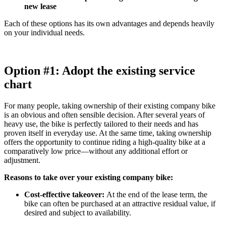
new lease
Each of these options has its own advantages and depends heavily
on your individual needs.
Option #1: Adopt the existing service
chart
For many people, taking ownership of their existing company bike
is an obvious and often sensible decision. After several years of
heavy use, the bike is perfectly tailored to their needs and has
proven itself in everyday use. At the same time, taking ownership
offers the opportunity to continue riding a high-quality bike at a
comparatively low price—without any additional effort or
adjustment.
Reasons to take over your existing company bike:
Cost-effective takeover:
At the end of the lease term, the
bike can often be purchased at an attractive residual value, if
desired and subject to availability.