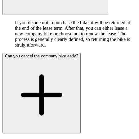
If you decide not to purchase the bike, it will be returned at
the end of the lease term. After that, you can either lease a
new company bike or choose not to renew the lease. The
process is generally clearly defined, so returning the bike is
straightforward.
Can you cancel the company bike early?