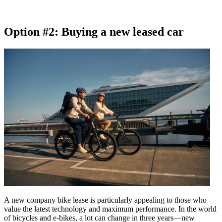
Option #2: Buying a new leased car
A new company bike lease is particularly appealing to those who
value the latest technology and maximum performance. In the world
of bicycles and e-bikes, a lot can change in three years—new