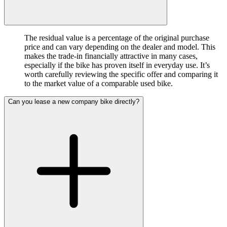
The residual value is a percentage of the original purchase
price and can vary depending on the dealer and model. This
makes the trade-in financially attractive in many cases,
especially if the bike has proven itself in everyday use. It’s
worth carefully reviewing the specific offer and comparing it
to the market value of a comparable used bike.
Can you lease a new company bike directly?