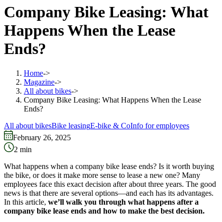
Company Bike Leasing: What
Happens When the Lease
Ends?
Home
->
Magazine
->
All about bikes
->
Company Bike Leasing: What Happens When the Lease
Ends?
All about bikes
Bike leasing
E-bike & Co
Info for employees
February 26, 2025
2
min
What happens when a company bike lease ends? Is it worth buying
the bike, or does it make more sense to lease a new one? Many
employees face this exact decision after about three years. The good
news is that there are several options—and each has its advantages.
In this article,
we’ll walk you through what happens after a
company bike lease ends and how to make the best decision.