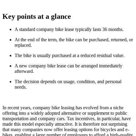
Key points at a glance
A standard company bike lease typically lasts 36 months.
At the end of the term, the bike can be purchased, returned, or
replaced.
The bike is usually purchased at a reduced residual value.
A new company bike lease can be arranged immediately
afterward.
The decision depends on usage, condition, and personal
needs.
In recent years, company bike leasing has evolved from a niche
offering into a widely adopted alternative or supplement to public
transportation and company cars. Tax incentives, in particular, have
made this model especially attractive. It is therefore not surprising
that many companies now offer leasing options for bicycles and e-
bikes, enabling a large number of employees to afford a high-quality