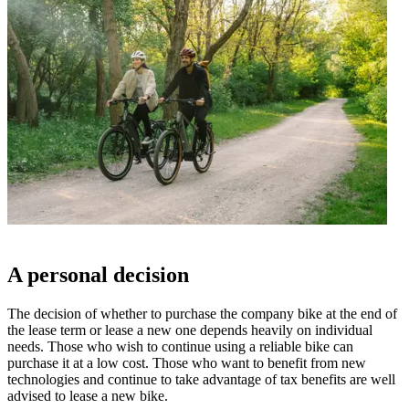
A personal decision
The decision of whether to purchase the company bike at the end of
the lease term or lease a new one depends heavily on individual
needs. Those who wish to continue using a reliable bike can
purchase it at a low cost. Those who want to benefit from new
technologies and continue to take advantage of tax benefits are well
advised to lease a new bike.