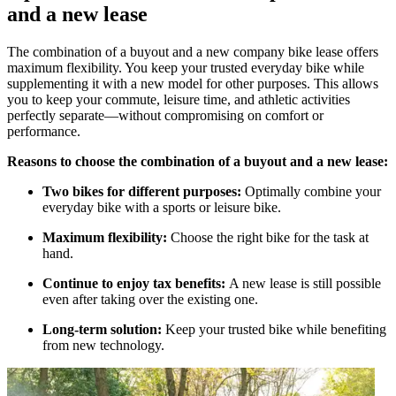
and a new lease
The combination of a buyout and a new company bike lease offers
maximum flexibility. You keep your trusted everyday bike while
supplementing it with a new model for other purposes. This allows
you to keep your commute, leisure time, and athletic activities
perfectly separate—without compromising on comfort or
performance.
Reasons to choose the combination of a buyout and a new lease:
Two bikes for different purposes:
Optimally combine your
everyday bike with a sports or leisure bike.
Maximum flexibility:
Choose the right bike for the task at
hand.
Continue to enjoy tax benefits:
A new lease is still possible
even after taking over the existing one.
Long-term solution:
Keep your trusted bike while benefiting
from new technology.