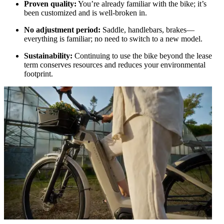
Proven quality:
You’re already familiar with the bike; it’s
been customized and is well-broken in.
No adjustment period:
Saddle, handlebars, brakes—
everything is familiar; no need to switch to a new model.
Sustainability:
Continuing to use the bike beyond the lease
term conserves resources and reduces your environmental
footprint.