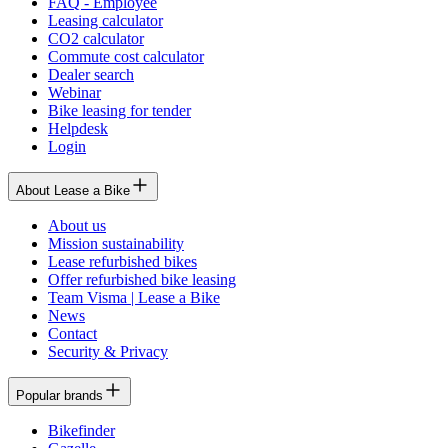
FAQ - Employee
Leasing calculator
CO2 calculator
Commute cost calculator
Dealer search
Webinar
Bike leasing for tender
Helpdesk
Login
About Lease a Bike
About us
Mission sustainability
Lease refurbished bikes
Offer refurbished bike leasing
Team Visma | Lease a Bike
News
Contact
Security & Privacy
Popular brands
Bikefinder