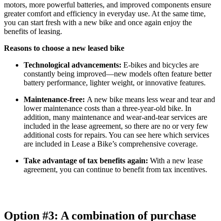
motors, more powerful batteries, and improved components ensure
greater comfort and efficiency in everyday use. At the same time,
you can start fresh with a new bike and once again enjoy the
benefits of leasing.
Reasons to choose a new leased bike
Technological advancements:
E-bikes and bicycles are
constantly being improved—new models often feature better
battery performance, lighter weight, or innovative features.
Maintenance-free:
A new bike means less wear and tear and
lower maintenance costs than a three-year-old bike. In
addition, many maintenance and wear-and-tear services are
included in the lease agreement, so there are no or very few
additional costs for repairs. You can see here which services
are included in Lease a Bike’s comprehensive coverage.
Take advantage of tax benefits again:
With a new lease
agreement, you can continue to benefit from tax incentives.
Option #3: A combination of purchase