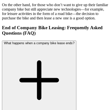
On the other hand, for those who don’t want to give up their familiar
company bike but still appreciate new technologies—for example,
for leisure activities in the form of a road bike—the decision to
purchase the bike and then lease a new one is a good option.
End of Company Bike Leasing: Frequently Asked
Questions (FAQ)
What happens when a company bike lease ends?