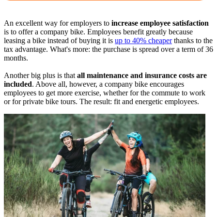
An excellent way for employers to
increase employee satisfaction
is to offer a company bike. Employees benefit greatly because
leasing a bike instead of buying it is
up to 40% cheaper
thanks to the
tax advantage. What's more: the purchase is spread over a term of 36
months.
Another big plus is that
all maintenance and insurance costs are
included
. Above all, however, a company bike encourages
employees to get more exercise, whether for the commute to work
or for private bike tours. The result: fit and energetic employees.