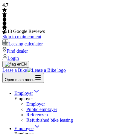
4.7
2613
Google Reviews
Skip to main content
Leasing calculator
Find dealer
Login
EN
Lease a Bike
Open main menu
Employer
Employer
Employer
Public employer
Referenzen
Refurbished bike leasing
Employee
Employee