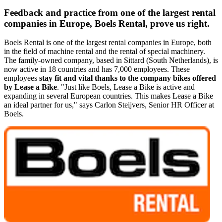
Feedback and practice from one of the largest rental
companies in Europe, Boels Rental, prove us right.
Boels Rental is one of the largest rental companies in Europe, both
in the field of machine rental and the rental of special machinery.
The family-owned company, based in Sittard (South Netherlands), is
now active in 18 countries and has 7,000 employees. These
employees
stay fit and vital thanks to the company bikes offered
by Lease a Bike
. "Just like Boels, Lease a Bike is active and
expanding in several European countries. This makes Lease a Bike
an ideal partner for us," says Carlon Steijvers, Senior HR Officer at
Boels.