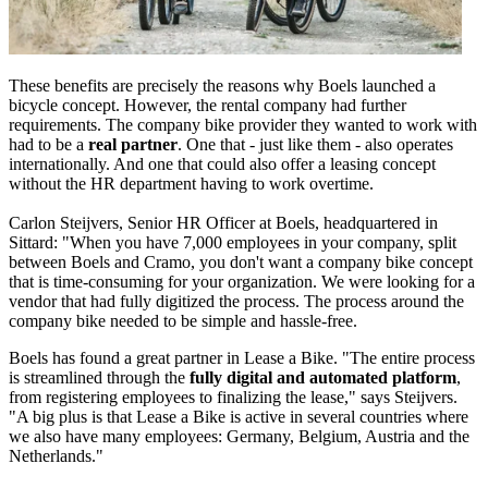
These benefits are precisely the reasons why Boels launched a
bicycle concept. However, the rental company had further
requirements. The company bike provider they wanted to work with
had to be a
real partner
. One that - just like them - also operates
internationally. And one that could also offer a leasing concept
without the HR department having to work overtime.
Carlon Steijvers, Senior HR Officer at Boels, headquartered in
Sittard: "When you have 7,000 employees in your company, split
between Boels and Cramo, you don't want a company bike concept
that is time-consuming for your organization. We were looking for a
vendor that had fully digitized the process. The process around the
company bike needed to be simple and hassle-free.
Boels has found a great partner in Lease a Bike. "The entire process
is streamlined through the
fully digital and automated platform
,
from registering employees to finalizing the lease," says Steijvers.
"A big plus is that Lease a Bike is active in several countries where
we also have many employees: Germany, Belgium, Austria and the
Netherlands."