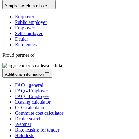
Simply switch to a bike
Employer
Public employer
Employee
Self-employed
Dealer
References
Proud partner of
Additional information
FAQ - general
FAQ - Employer
FAQ - Employee
Leasing calculator
CO2 calculator
Commute cost calculator
Dealer search
Webinar
Bike leasing for tender
Helpdesk