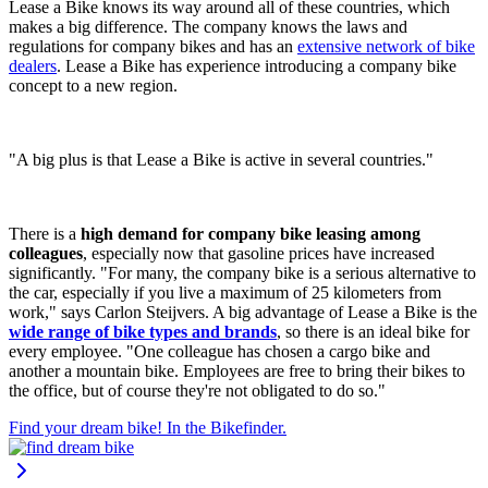
Lease a Bike knows its way around all of these countries, which
makes a big difference. The company knows the laws and
regulations for company bikes and has an
extensive network of bike
dealers
. Lease a Bike has experience introducing a company bike
concept to a new region.
"A big plus is that Lease a Bike is active in several countries."
There is a
high demand for company bike leasing among
colleagues
, especially now that gasoline prices have increased
significantly. "For many, the company bike is a serious alternative to
the car, especially if you live a maximum of 25 kilometers from
work," says Carlon Steijvers. A big advantage of Lease a Bike is the
wide range of bike types and brands
, so there is an ideal bike for
every employee. "One colleague has chosen a cargo bike and
another a mountain bike. Employees are free to bring their bikes to
the office, but of course they're not obligated to do so."
Find your dream bike! In the Bikefinder.