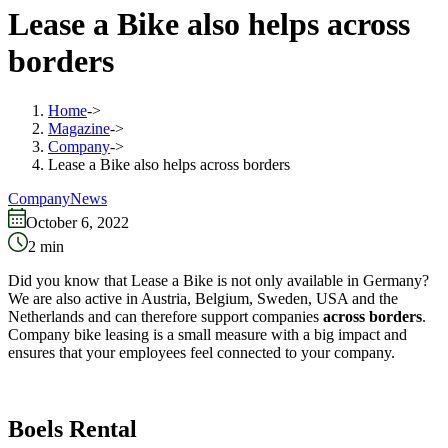
Lease a Bike also helps across
borders
Home
->
Magazine
->
Company
->
Lease a Bike also helps across borders
Company
News
October 6, 2022
2
min
Did you know that Lease a Bike is not only available in Germany?
We are also active in Austria, Belgium, Sweden, USA and the
Netherlands and can therefore support companies
across borders
.
Company bike leasing is a small measure with a big impact and
ensures that your employees feel connected to your company.
Boels Rental