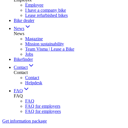
Employee
I have a company bike
Lease refurbished bikes
Bike dealer
News
News
Magazine
Mission sustainability
Team Visma | Lease a Bike
Jobs
Bikefinder
Contact
Contact
Contact
Helpdesk
FAQ
FAQ
FAQ
FAQ for employers
FAQ for employees
Get information package