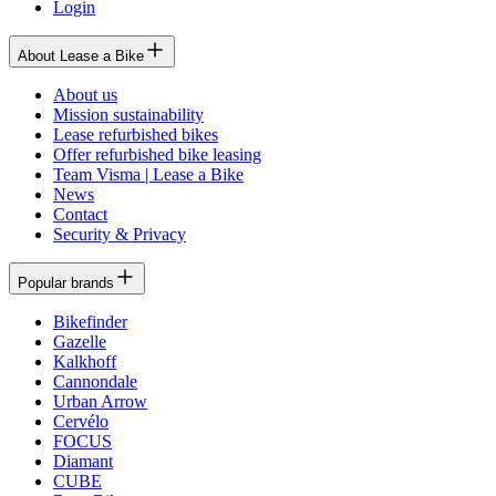
Login
About Lease a Bike
About us
Mission sustainability
Lease refurbished bikes
Offer refurbished bike leasing
Team Visma | Lease a Bike
News
Contact
Security & Privacy
Popular brands
Bikefinder
Gazelle
Kalkhoff
Cannondale
Urban Arrow
Cervélo
FOCUS
Diamant
CUBE