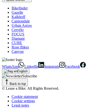
Bikefinder
Gazelle
Kalkhoff
Cannondale
Urban Arrow
Cervélo
FOCUS
Diamant
CUBE
Rose Bikes
Canyon
WhatsApp
LinkedIn
Instagram
Facebook
English
Subscribe
Back to top
© Lease a Bike. All Rights Reserved.
Cookie statement
Cookie settings
Legal notes