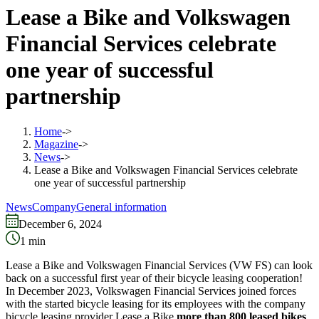
Lease a Bike and Volkswagen
Financial Services celebrate
one year of successful
partnership
Home
->
Magazine
->
News
->
Lease a Bike and Volkswagen Financial Services celebrate
one year of successful partnership
News
Company
General information
December 6, 2024
1
min
Lease a Bike and Volkswagen Financial Services (VW FS) can look
back on a successful first year of their bicycle leasing cooperation!
In December 2023, Volkswagen Financial Services joined forces
with the started bicycle leasing for its employees with the company
bicycle leasing provider Lease a Bike
more than 800 leased bikes