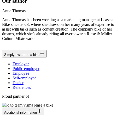
Our author
Antje Thomas
Antje Thomas has been working as a marketing manager at Lease a
Bike since 2023, where she draws on her many years of expertise to
assist with tasks such as content creation. The company bike of her
dreams, which she’s already riding all over town: a Riese & Müller
Culture Mixte vario.
Simply switch to a bike
Employer
Public employer
Employee
Self-employed
Dealer
References
Proud partner of
Additional information