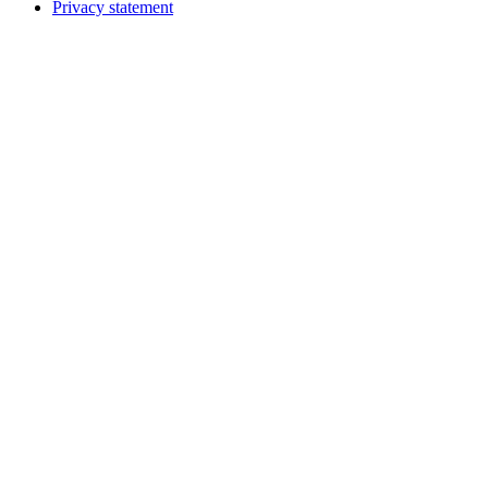
Privacy statement