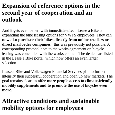
Expansion of reference options in the
second year of cooperation and an
outlook
And it gets even better: with immediate effect, Lease a Bike is
expanding the bike leasing options for VWFS employees. They can
now also purchase their bikes directly from online retailers or
direct mail order companies
- this was previously not possible. A
corresponding protocol note to the works agreement on bicycle
leasing was concluded with the works council. The dealers are listed
in the Lease a Bike portal, which now offers an even larger
selection.
Lease a Bike and Volkswagen Financial Services plan to further
intensify their successful cooperation and open up new markets. The
goal remains clear:
to offer more people access to climate-friendly
mobility supplements and to promote the use of bicycles even
more.
Attractive conditions and sustainable
mobility options for employees