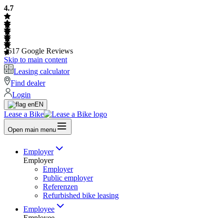
4.7
2617
Google Reviews
Skip to main content
Leasing calculator
Find dealer
Login
EN
Lease a Bike
Open main menu
Employer
Employer
Employer
Public employer
Referenzen
Refurbished bike leasing
Employee
Employee