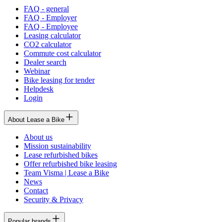
FAQ - general
FAQ - Employer
FAQ - Employee
Leasing calculator
CO2 calculator
Commute cost calculator
Dealer search
Webinar
Bike leasing for tender
Helpdesk
Login
About Lease a Bike
About us
Mission sustainability
Lease refurbished bikes
Offer refurbished bike leasing
Team Visma | Lease a Bike
News
Contact
Security & Privacy
Popular brands