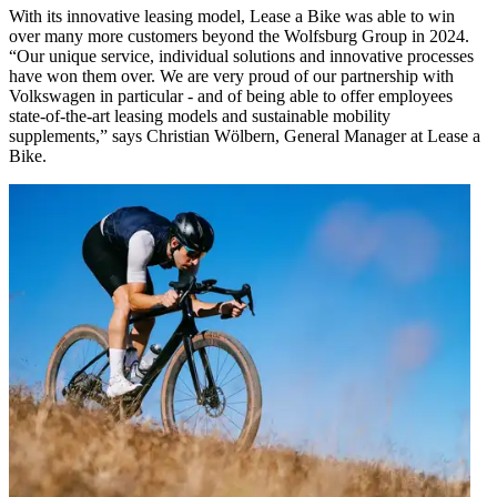
With its innovative leasing model, Lease a Bike was able to win
over many more customers beyond the Wolfsburg Group in 2024.
“Our unique service, individual solutions and innovative processes
have won them over. We are very proud of our partnership with
Volkswagen in particular - and of being able to offer employees
state-of-the-art leasing models and sustainable mobility
supplements,” says Christian Wölbern, General Manager at Lease a
Bike.