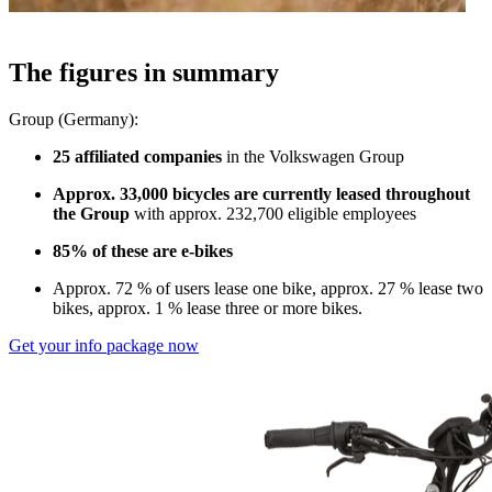
The figures in summary
Group (Germany):
25 affiliated companies
in the Volkswagen Group
Approx. 33,000 bicycles are currently leased throughout
the Group
with approx. 232,700 eligible employees
85% of these are e-bikes
Approx. 72 % of users lease one bike, approx. 27 % lease two
bikes, approx. 1 % lease three or more bikes.
Get your info package now