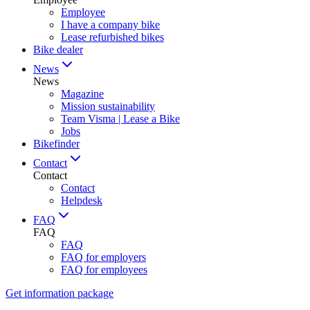
Employee
I have a company bike
Lease refurbished bikes
Bike dealer
News
News
Magazine
Mission sustainability
Team Visma | Lease a Bike
Jobs
Bikefinder
Contact
Contact
Contact
Helpdesk
FAQ
FAQ
FAQ
FAQ for employers
FAQ for employees
Get information package