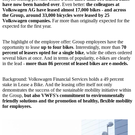
have now been handed over
. Even better:
the colleagues at
Volkswagen AG have leased almost 17,000 bikes
-
and across
the Group, around 33,000 bicycles were leased by 25
Volkswagen companies.
Far more than originally expected for the
expected for the first year.
The highlight of the employee offer: Group employees have the
opportunity to lease
up to four bikes
. Interestingly, more than
70
percent of leasers opted for a single bike
, while the others ordered
several bikes at once. And in terms of popularity, e-bikes are clearly
in the lead -
more than 86 percent of leased bikes are e-models.
Background: Volkswagen Financial Services holds a 49 percent
stake in Lease a Bike. And the leasing offer itself not only
demonstrates the success of the sustainable mobility initiative within
the Group,
but also VWFS's commitment to environmentally
friendly solutions and the promotion of healthy, flexible mobility
for employees.