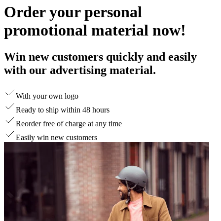
Order your personal
promotional material now!
Win new customers quickly and easily
with our advertising material.
With your own logo
Ready to ship within 48 hours
Reorder free of charge at any time
Easily win new customers