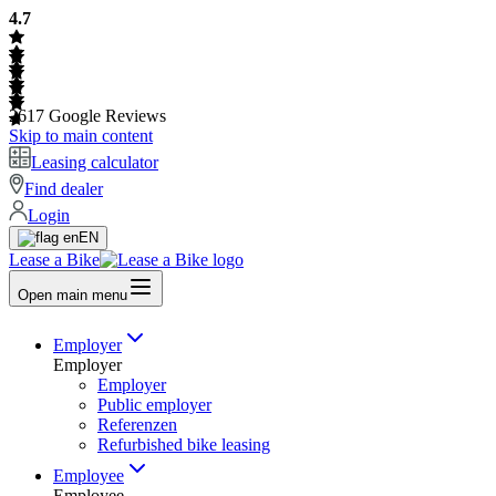
4.7
2617
Google Reviews
Skip to main content
Leasing calculator
Find dealer
Login
EN
Lease a Bike
Open main menu
Employer
Employer
Employer
Public employer
Referenzen
Refurbished bike leasing
Employee
Employee