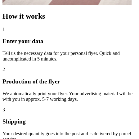
How it works
1
Enter your data
Tell us the necessary data for your personal flyer. Quick and
uncomplicated in 5 minutes.
2
Production of the flyer
We automatically print your flyer. Your advertising material will be
with you in approx. 5-7 working days.
3
Shipping
Your desired quantity goes into the post and is delivered by parcel