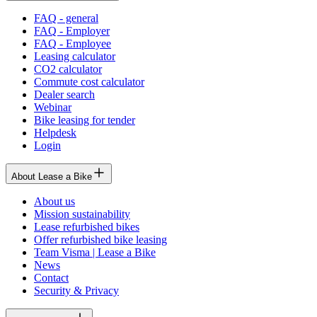
FAQ - general
FAQ - Employer
FAQ - Employee
Leasing calculator
CO2 calculator
Commute cost calculator
Dealer search
Webinar
Bike leasing for tender
Helpdesk
Login
About Lease a Bike
About us
Mission sustainability
Lease refurbished bikes
Offer refurbished bike leasing
Team Visma | Lease a Bike
News
Contact
Security & Privacy