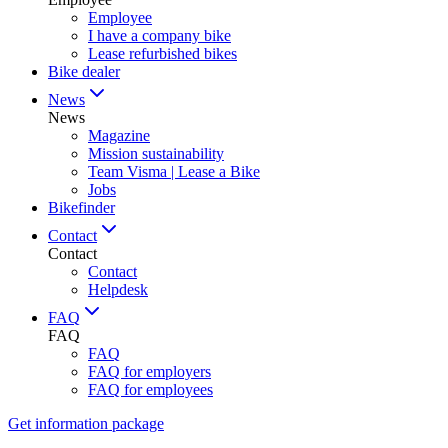
Employee
I have a company bike
Lease refurbished bikes
Bike dealer
News
News
Magazine
Mission sustainability
Team Visma | Lease a Bike
Jobs
Bikefinder
Contact
Contact
Contact
Helpdesk
FAQ
FAQ
FAQ
FAQ for employers
FAQ for employees
Get information package