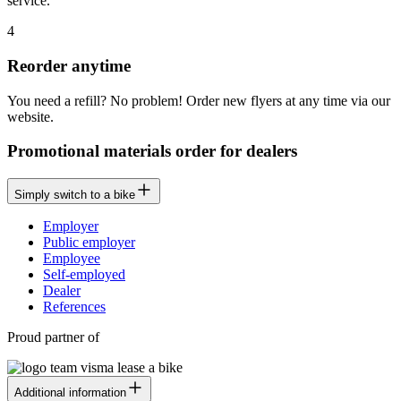
service.
4
Reorder anytime
You need a refill? No problem! Order new flyers at any time via our
website.
Promotional materials order for dealers
Simply switch to a bike
Employer
Public employer
Employee
Self-employed
Dealer
References
Proud partner of
Additional information