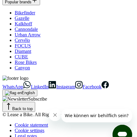
Popular brands
Bikefinder
Gazelle
Kalkhoff
Cannondale
Urban Arrow
Cervélo
FOCUS
Diamant
CUBE
Rose Bikes
Canyon
WhatsApp
LinkedIn
Instagram
Facebook
English
Subscribe
Back to top
© Lease a Bike. All Rights Reserved.
Cookie statement
Cookie settings
Legal notes